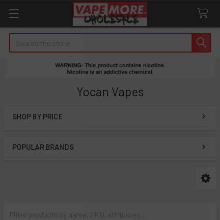
Search
Yocan Vapes
SHOP BY PRICE
Sidebar
POPULAR BRANDS