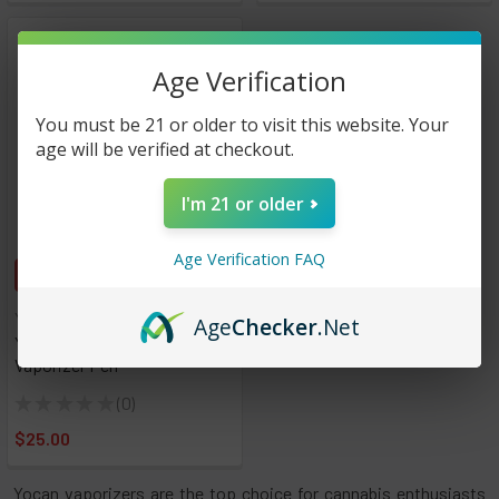
Age Verification
You must be 21 or older to visit this website. Your
age will be verified at checkout.
I'm 21 or older
Age Verification FAQ
CHOOSE OPTIONS
Yocan
Age
Checker
.Net
Yocan Orbit Concentrate
Vaporizer Pen
★
★
★
★
★
0
0
$25.00
Yocan vaporizers are the top choice for cannabis enthusiasts