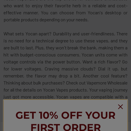
who want to enjoy their favorite herb in a reliable and cost-
effective manner. You can choose from Yocan's desktop or
portable products depending on your needs.
What sets Yocan apart? Durability and user-friendliness. There
is no need for a technical degree to use these vapes, and they
are built to last. Plus, they won't break the bank, making them a
hit with budget-conscious consumers. Yocan units come with
voltage controls via the power button. Want a rich flavor? Go
for lower voltages. Craving massive clouds? Dial it up, but
remember, the flavor may drop a bit. Another cool feature?
Thinking about bulk purchases? Check out Vapemore Wholesale
for all the details on Yocan Vapes products. Your vaping journey
just got more accessible. Yocan vapes are compatible with a
wide array of cartridges. Just double-check the specs before
you buy.
GET 10% OFF YOUR
FIRST ORDER