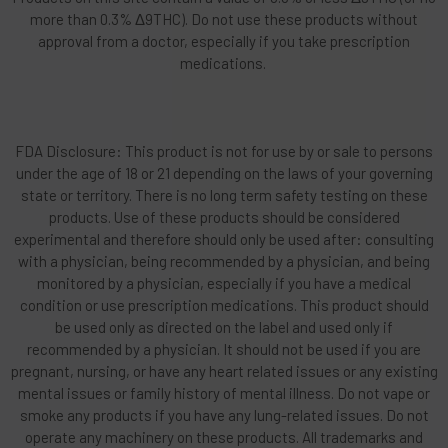
more than 0.3% Δ9THC). Do not use these products without
approval from a doctor, especially if you take prescription
medications.
FDA Disclosure: This product is not for use by or sale to persons
under the age of 18 or 21 depending on the laws of your governing
state or territory. There is no long term safety testing on these
products. Use of these products should be considered
experimental and therefore should only be used after: consulting
with a physician, being recommended by a physician, and being
monitored by a physician, especially if you have a medical
condition or use prescription medications. This product should
be used only as directed on the label and used only if
recommended by a physician. It should not be used if you are
pregnant, nursing, or have any heart related issues or any existing
mental issues or family history of mental illness. Do not vape or
smoke any products if you have any lung-related issues. Do not
operate any machinery on these products. All trademarks and