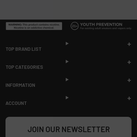
Footer
TOP BRAND LIST
TOP CATEGORIES
INFORMATION
ACCOUNT
JOIN OUR NEWSLETTER