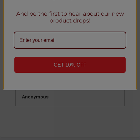
Our Happy Customers
And be the first to hear about our new
product drops!
See all reviews
o
★
★
★
★
★
GET 10% OFF
1 month ago
Great
Awesome
Anonymous