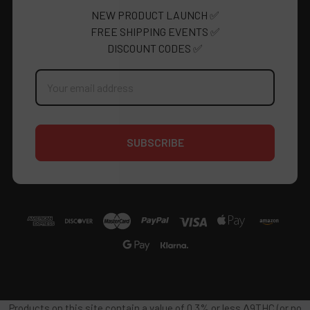
NEW PRODUCT LAUNCH ✅
FREE SHIPPING EVENTS ✅
DISCOUNT CODES ✅
Email
Address
Products on this site contain a value of 0.3% or less Δ9THC (or no