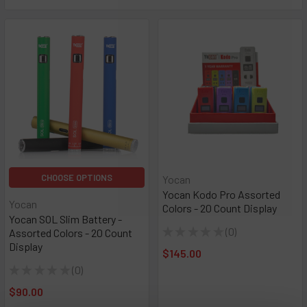
CHOOSE OPTIONS
Yocan
Yocan Kodo Pro Assorted
Yocan
Colors - 20 Count Display
Yocan SOL Slim Battery -
★
★
★
★
★
0
Assorted Colors - 20 Count
0
Display
$145.00
★
★
★
★
★
0
0
$90.00