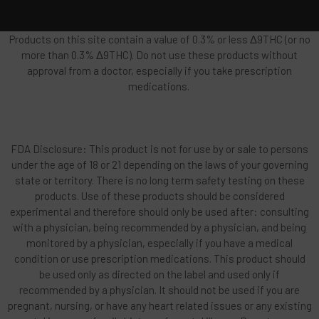
Products on this site contain a value of 0.3% or less Δ9THC (or no
more than 0.3% Δ9THC). Do not use these products without
approval from a doctor, especially if you take prescription
medications.
FDA Disclosure: This product is not for use by or sale to persons
under the age of 18 or 21 depending on the laws of your governing
state or territory. There is no long term safety testing on these
products. Use of these products should be considered
experimental and therefore should only be used after: consulting
with a physician, being recommended by a physician, and being
monitored by a physician, especially if you have a medical
condition or use prescription medications. This product should
be used only as directed on the label and used only if
recommended by a physician. It should not be used if you are
pregnant, nursing, or have any heart related issues or any existing