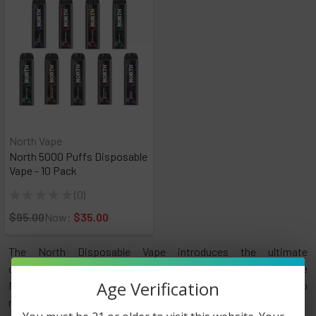
North Vape
North 5000 Puffs Disposable
Vape - 10 Pack
★
★
★
★
★
0
0
$95.00
Now:
$35.00
The North Disposable Vape introduces the ultimate
convenience to vaping! Get ready to be blown away by the
Age Verification
North 5000 Disposable Vape, a device designed to
revolutionize your vaping experience.