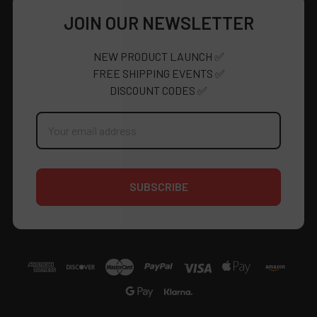
JOIN OUR NEWSLETTER
NEW PRODUCT LAUNCH ✅
FREE SHIPPING EVENTS ✅
DISCOUNT CODES ✅
Email
Address