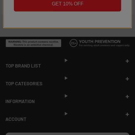
GET 10% OFF
Footer
TOP BRAND LIST
TOP CATEGORIES
INFORMATION
ACCOUNT