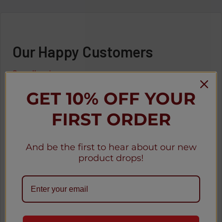
Our Happy Customers
See all reviews
GET 10% OFF YOUR
FIRST ORDER
o
★
★
★
★
★
1 month ago
And be the first to hear about our new
Great
product drops!
Awesome
Anonymous