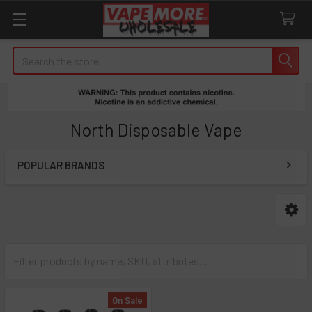
Search
North Disposable Vape
POPULAR BRANDS
Sidebar
On Sale