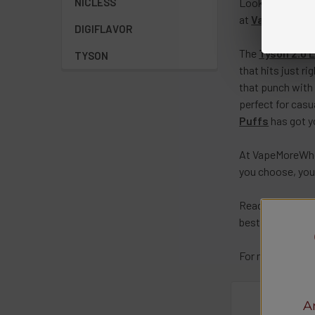
Looking for a s
NICLESS
at
VapeMoreWh
DIGIFLAVOR
The
Tyson 2.0 
TYSON
that hits just r
that punch with 
perfect for casu
Puffs
has got yo
At
VapeMoreWhol
you choose, you’
Ready to take y
best in the busi
For more details
A