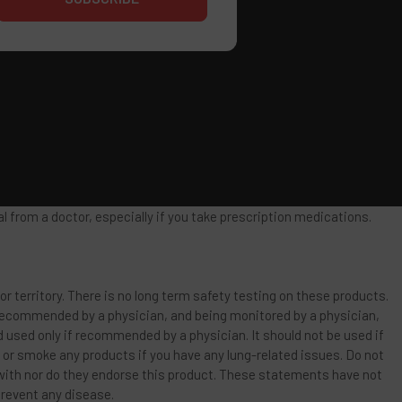
 from a doctor, especially if you take prescription medications.
or territory. There is no long term safety testing on these products.
 recommended by a physician, and being monitored by a physician,
d used only if recommended by a physician. It should not be used if
e or smoke any products if you have any lung-related issues. Do not
 with nor do they endorse this product. These statements have not
prevent any disease.