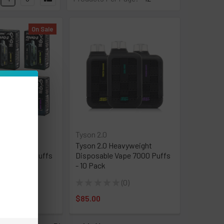
On Sale
Tyson 2.0
ound 2
Tyson 2.0 Heavyweight
Vape 7500 Puffs
Disposable Vape 7000 Puffs
- 10 Pack
★
0
★
★
★
★
★
0
0
0
:
$50.00
$85.00