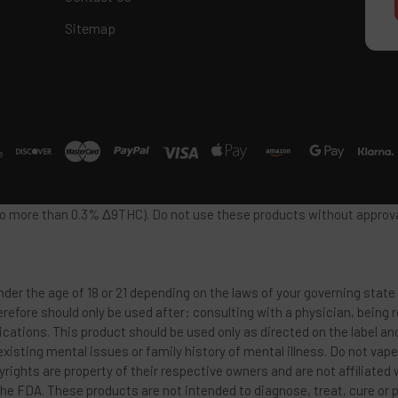
Sitemap
 no more than 0.3% Δ9THC). Do not use these products without approval
der the age of 18 or 21 depending on the laws of your governing state 
refore should only be used after: consulting with a physician, being
ications. This product should be used only as directed on the label an
 existing mental issues or family history of mental illness. Do not vap
rights are property of their respective owners and are not affiliated
he FDA. These products are not intended to diagnose, treat, cure or 