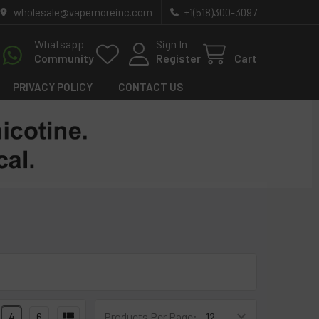
wholesale@vapemoreinc.com
+1(518)300-3097
Whatsapp
Sign In
Community
Register
Cart
PRIVACY POLICY
CONTACT US
4
6
Products Per Page: