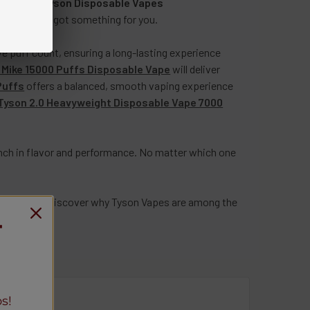
lection of
Tyson Disposable Vapes
mooth, we’ve got something for you.
 puff count, ensuring a long-lasting experience
n Mike 15000 Puffs Disposable Vape
will deliver
Puffs
offers a balanced, smooth vaping experience
Tyson 2.0 Heavyweight Disposable Vape 7000
nch in flavor and performance. No matter which one
on today and discover why Tyson Vapes are among the
T
0-3097
.
s!