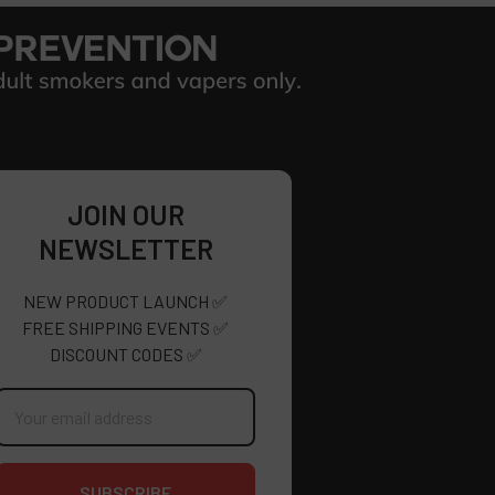
JOIN OUR
NEWSLETTER
NEW PRODUCT LAUNCH ✅
FREE SHIPPING EVENTS ✅
DISCOUNT CODES ✅
mail
ddress