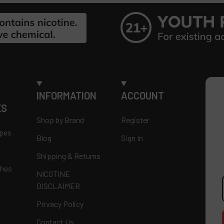
INFORMATION
ACCOUNT
ES
Shop by Brand
Register
apes
Blog
Sign In
Shipping & Returns
ches
NICOTINE
E
DISCLAIMER
A
Privacy Policy
Contact Us