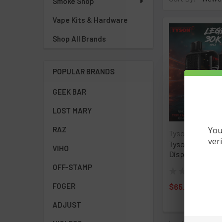
Smoke Shop
Vape Kits & Hardware
Shop All Brands
POPULAR BRANDS
GEEK BAR
LOST MARY
You
RAZ
Tyson 2.0
ver
Tyson 2.0 Lege
VIHO
Disposable- Ful
OFF-STAMP
★
★
★
★
★
0
0
FOGER
$65.00
ADJUST