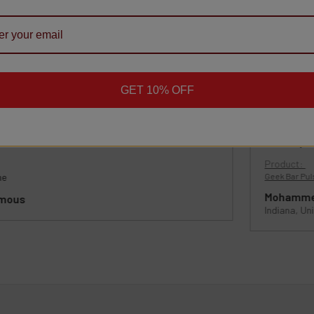
ppy Customers
ws
GET 10% OFF
★
★
★
★
★
★
1 month ago
Definitely
Product:
me
Geek Bar Puls
Mohamme
mous
Indiana, Un