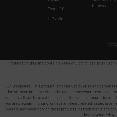
Hardware
Tyson 2.0
Fifty Bar
Products on this site contain a value of 0.3% or less Δ9THC (or
FDA Disclosure: This product is not for use by or sale to persons un
Use of these products should be considered experimental and the
especially if you have a medical condition or use prescription med
you are pregnant, nursing, or have any heart related issues or any
operate any machinery on these products. All trademarks and copy
been evaluated by t