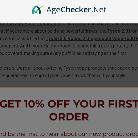
mooth and satisfying vape experience? Look no further than our col
Age
Checker
.Net
olesale
. Whether you’re looking for a heavy hitter or something s
Legend 30K Puff Disposable
brings unmatched flavor and a massive
ight. If you’re more about bold and powerful draws, the
Tyson 2.0 Iro
every inhale, while the
Tyson 2.0 Round 2 Disposable Vape 7500 
al vapers. And if you’re in the mood for something extra potent, the
u covered, making sure every puff is as satisfying as the first.
esale, we’re all about offering Tyson Vape
products that pack a pu
re guaranteed to enjoy Tyson vape flavors that suit your style.
our vaping game to the next level? Don’t wait! Explore our collecti
ness.
GET 10% OFF YOUR FIRS
,
contact us
at
wholesale@vapemoreinc.com
or call
+1(518)30
ORDER
nd be the first to hear about our new product drop