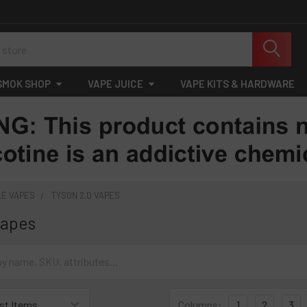
SMOK SHOP
VAPE JUICE
VAPE KITS & HARDWARE
LE VAPES
TYSON 2.0 VAPES
Vapes
Columns:
1
2
3