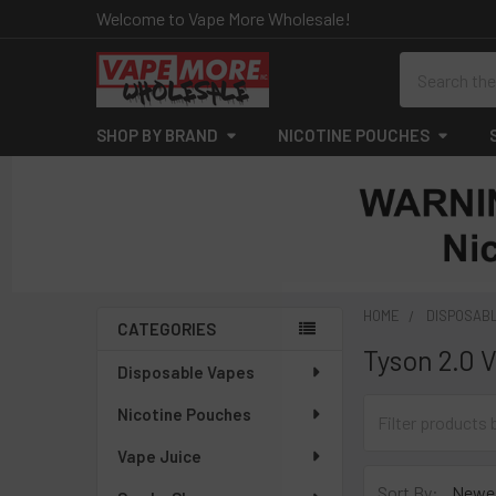
Welcome to Vape More Wholesale!
Search
SHOP BY BRAND
NICOTINE POUCHES
HOME
DISPOSAB
CATEGORIES
Tyson 2.0 
Sidebar
Disposable Vapes
Nicotine Pouches
Vape Juice
Sort By: