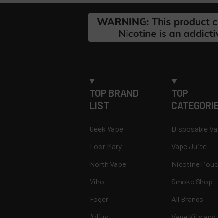
Footer
TOP BRAND
TOP
LIST
CATEGORI
Geek Vape
Disposable V
Lost Mary
Vape Juice
North Vape
Nicotine Pou
Viho
Smoke Shop
Foger
All Brands
Adjust
Vape Kits and