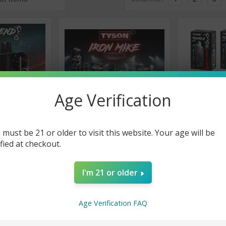
Age Verification
 must be 21 or older to visit this website. Your age will be
Tyson 2.0
Tyson 2.0
ified at checkout.
nd 30K Puff
Tyson 2.0 Iron Mike 15000
Tyson 2.0 R
l Box 5 Pack
Puffs Disposable Vape - 5
Disposable 
Pack
- 10 Pack
I'm 21 or older
★
★
★
★
★
0
★
★
★
★
0
$58.50
$82.50
Now
Age Verification FAQ