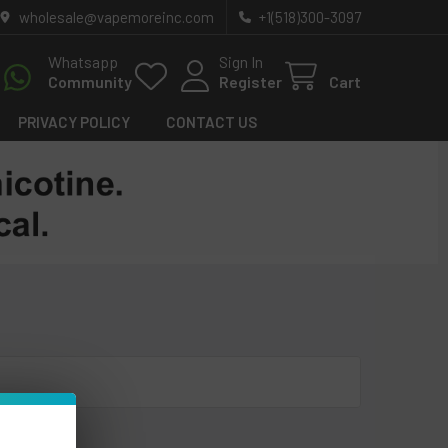
wholesale@vapemoreinc.com
+1(518)300-3097
Whatsapp
Sign In
Community
Register
Cart
PRIVACY POLICY
CONTACT US