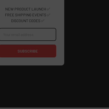
NEW PRODUCT LAUNCH ✅
FREE SHIPPING EVENTS ✅
DISCOUNT CODES ✅
mail
ddress