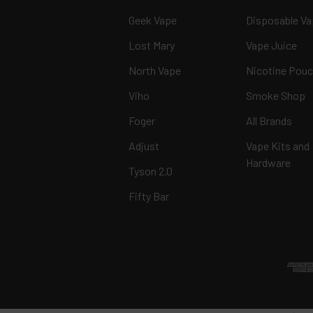
Geek Vape
Disposable V
Lost Mary
Vape Juice
North Vape
Nicotine Pou
Viho
Smoke Shop
Foger
All Brands
Adjust
Vape Kits and
Hardware
Tyson 2.0
Fifty Bar