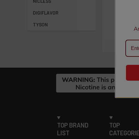
NICLESS
Aweso
uct:
DIGIFLAVOR
Bar Hookah...
Anony
TYSON
A
Footer
TOP BRAND
TOP
LIST
CATEGORI