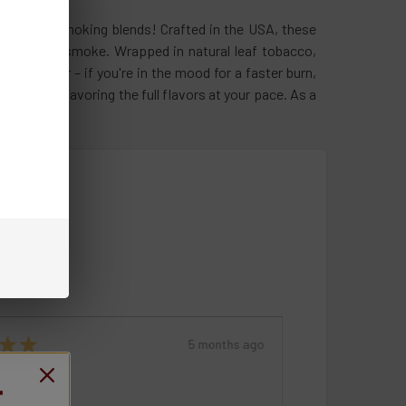
h-quality smoking blends! Crafted in the USA, these
atisfying smoke. Wrapped in natural leaf tobacco,
the kicker – if you're in the mood for a faster burn,
in control, savoring the full flavors at your pace. As a
★
★
★
★
★
★
5 months ago
 recommended!
Remarkable!
T
Product: