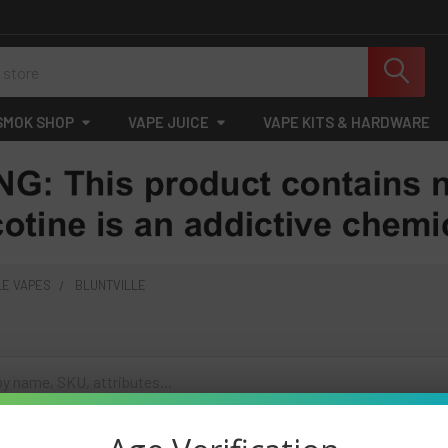
SMOK SHOP
VAPE JUICE
VAPE KITS & HARDWARE
LE VAPES
BLUNTVILLE
cts listed under this category.