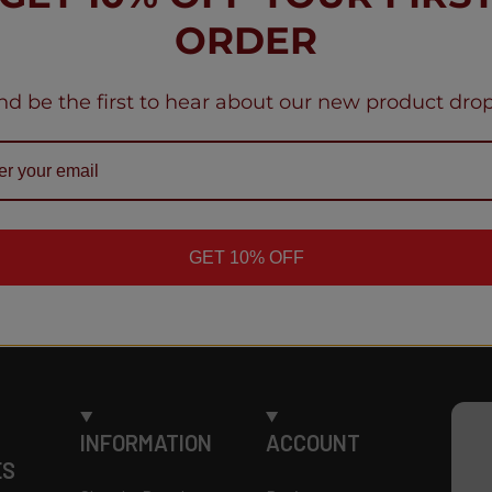
me
Geek Bar Puls
ORDER
Mohamme
mous
Indiana, Un
nd be the first to hear about our new product drop
GET 10% OFF
INFORMATION
ACCOUNT
ES