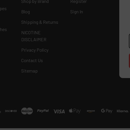
Shop by Brand
Register
apes
Blog
Sign In
Shipping & Returns
ches
NICOTINE
E
DISCLAIMER
A
Privacy Policy
Contact Us
Sitemap