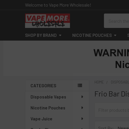
Welcome to Vape More Wholesale!
Search
SHOP BY BRAND
NICOTINE POUCHES
HOME
DISPOSAB
CATEGORIES
Frio Bar D
Sidebar
Disposable Vapes
Nicotine Pouches
Vape Juice
Sort By: