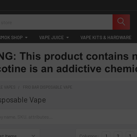
SMOK SHOP
VAPE JUICE
VAPE KITS & HARDWARE
LE VAPES
FRIO BAR DISPOSABLE VAPE
isposable Vape
Columns:
1
2
3