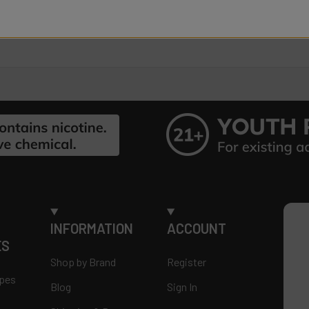
INFORMATION
ACCOUNT
ES
Shop by Brand
Register
apes
Blog
Sign In