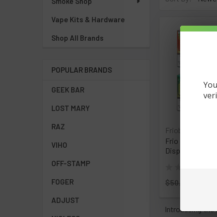
Smoke Shop
Vape Kits & Hardware
Shop All Brands
POPULAR BRANDS
You
GEEK BAR
ver
LOST MARY
RAZ
Friobar
Frio Bar MX 10,
VIHO
Disposable Vape
OFF-STAMP
★
★
★
★
★
0
0
FOGER
$50.00
Now:
$
ADJUST
Introducing the 