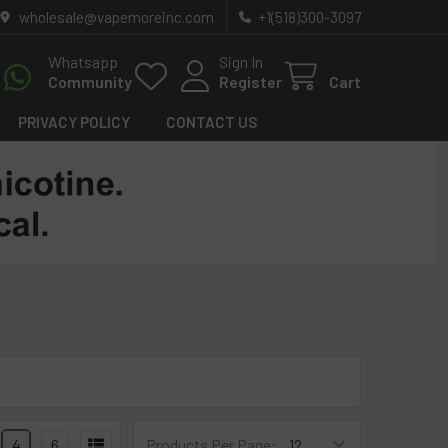
wholesale@vapemoreinc.com
+1(518)300-3097
Whatsapp
Sign In
Community
Register
Cart
PRIVACY POLICY
CONTACT US
4
6
Products Per Page: