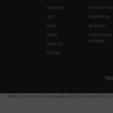
North Vape
Nicotine Pou
Viho
Smoke Shop
Foger
All Brands
Adjust
Vape Kits and
Hardware
Tyson 2.0
Fifty Bar
Products on this site contain a value of 0.3% or less Δ9THC (or