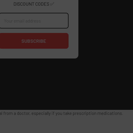
DISCOUNT CODES ✅
mail
ddress
 from a doctor, especially if you take prescription medications.