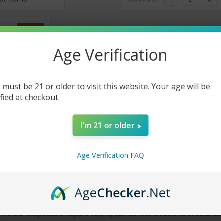
On Sale
Age Verification
 must be 21 or older to visit this website. Your age will be
ified at checkout.
I'm 21 or older
000 Puffs
 - 5 Pack
Age Verification FAQ
30.00
Age
Checker
.Net
Frio Bar Disposable Vape, a vaping device that embodies excellence