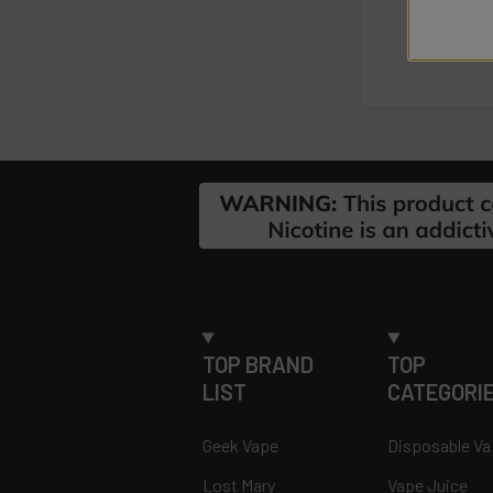
Footer
TOP BRAND
TOP
LIST
CATEGORI
Geek Vape
Disposable V
Lost Mary
Vape Juice