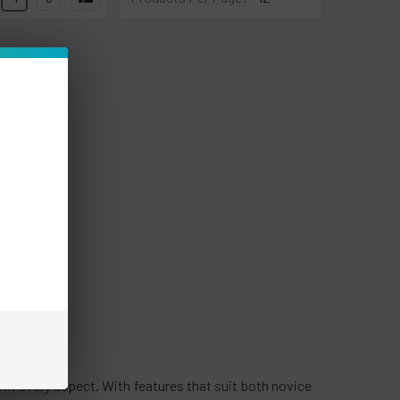
 in every aspect. With features that suit both novice