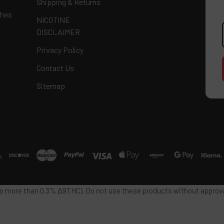
Shipping & Returns
ches
NICOTINE
E
DISCLAIMER
A
Privacy Policy
Contact Us
Sitemap
 no more than 0.3% Δ9THC). Do not use these products without approval