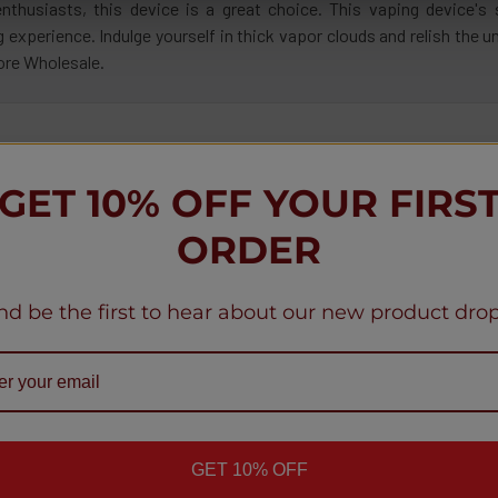
thusiasts, this device is a great choice. This vaping device's 
 experience. Indulge yourself in thick vapor clouds and relish the
ore Wholesale.
ppy Customers
GET 10% OFF YOUR FIRS
ORDER
ws
nd be the first to hear about our new product drop
★
★
★
★
★
★
1 month ago
Definitely
Product:
me
Geek Bar Puls
Mohamme
GET 10% OFF
mous
Indiana, Un