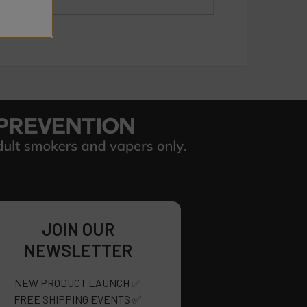
JOIN OUR
NEWSLETTER
NEW PRODUCT LAUNCH ✅
FREE SHIPPING EVENTS ✅