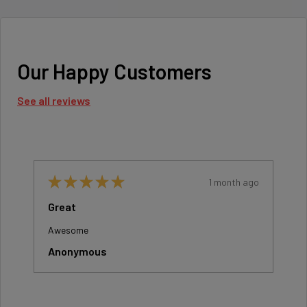
Our Happy Customers
See all reviews
o
★
★
★
★
★
1 month ago
Great
Awesome
Anonymous