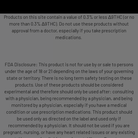
Products on this site contain a value of 0.3% or less Δ9THC (or no
more than 0.3% Δ9THC). Do not use these products without
approval from a doctor, especially if you take prescription
medications.
FDA Disclosure: This product is not for use by or sale to persons
under the age of 18 or 21 depending on the laws of your governing
state or territory. There is no long term safety testing on these
products. Use of these products should be considered
experimental and therefore should only be used after: consulting
with a physician, being recommended by a physician, and being
monitored by a physician, especially if you have a medical
condition or use prescription medications. This product should
be used only as directed on the label and used only if
recommended by a physician. It should not be used if you are
pregnant, nursing, or have any heart related issues or any existing