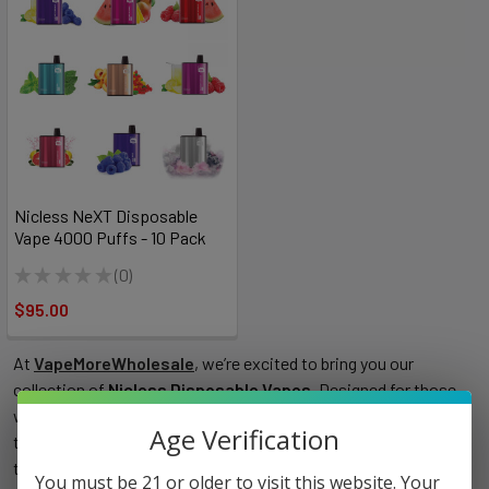
Nicless NeXT Disposable
Vape 4000 Puffs - 10 Pack
★
★
★
★
★
0
0
$95.00
At
VapeMoreWholesale
, we’re excited to bring you our
collection of
Nicless Disposable Vapes
. Designed for those
who love the smooth, satisfying experience of vaping without
Age Verification
the nicotine, these devices offer an effortless, hassle-free way
to enjoy a variety of flavors. Whether you’re new to vaping or
You must be 21 or older to visit this website. Your