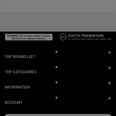
Footer
TOP BRAND LIST
TOP CATEGORIES
INFORMATION
ACCOUNT