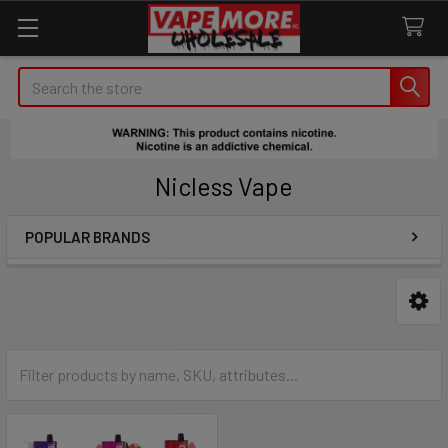
Search
Nicless Vape
POPULAR BRANDS
Sidebar