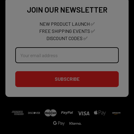
JOIN OUR NEWSLETTER
NEW PRODUCT LAUNCH ✅
FREE SHIPPING EVENTS ✅
DISCOUNT CODES ✅
Email
Address