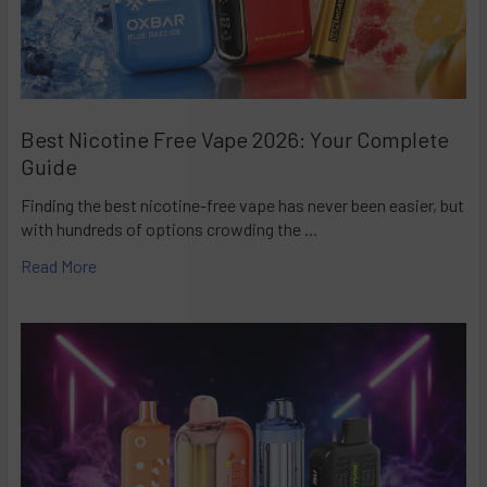
Best Nicotine Free Vape 2026: Your Complete
Guide
Finding the best nicotine-free vape has never been easier, but
with hundreds of options crowding the …
Read More