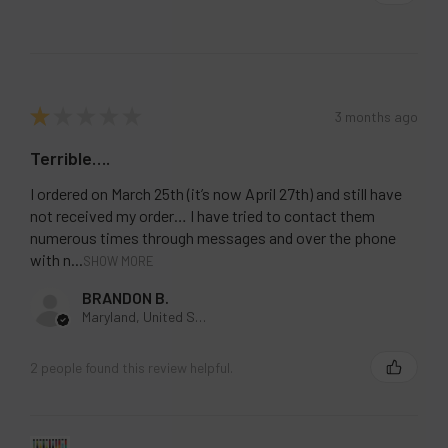
Pineapple Ice
Pineapple Lemonade
Pink Lemonade
Rainbow Drop
★
★
★
★
★
3 months ago
Raspberry Iced Tea
Terrible….
Sour Apple Ice
Strawberry Chew
I ordered on March 25th (it’s now April 27th) and still have
not received my order… I have tried to contact them
Strawberry Kiwi
numerous times through messages and over the phone
Strawberry Pina Colada
with n...
SHOW MORE
Strawberry Raspberry Cherry Ice
BRANDON B.
Strawberry Watermelon Apple
Maryland, United States
Strawberry Watermelon
2 people found this review helpful.
Summer Berry Ice
Summer Peach Ice
Triple Berries