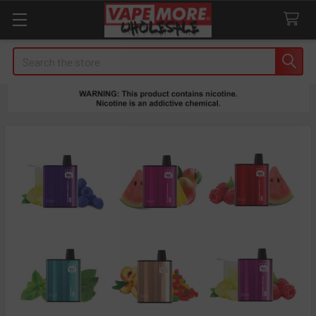
Search