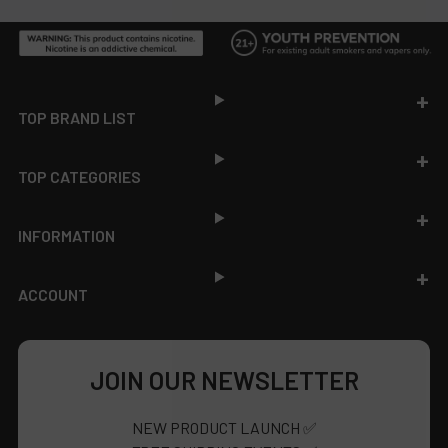
Footer
TOP BRAND LIST
TOP CATEGORIES
INFORMATION
ACCOUNT
JOIN OUR NEWSLETTER
NEW PRODUCT LAUNCH ✅