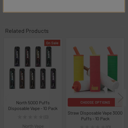
Related Products
On Sale
Related
Products
North 5000 Puffs
CHOOSE OPTIONS
Disposable Vape - 10 Pack
Straw Disposable Vape 3000
★
★
★
★
★
0
Puffs - 10 Pack
0
North Vape
★
★
★
★
★
0