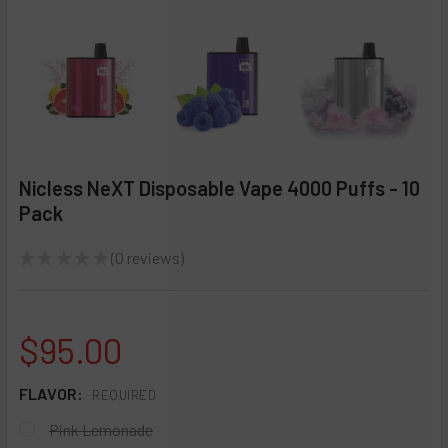
Nicless NeXT Disposable Vape 4000 Puffs - 10
Pack
★
★
★
★
★
0
reviews
0
$95.00
FLAVOR:
REQUIRED
Pink Lemonade