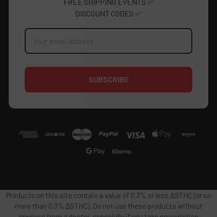
FREE SHIPPING EVENTS ✅
DISCOUNT CODES ✅
Email
Address
Products on this site contain a value of 0.3% or less Δ9THC (or no
more than 0.3% Δ9THC). Do not use these products without
approval from a doctor, especially if you take prescription