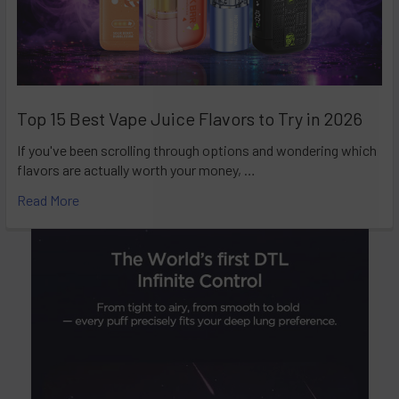
Top 15 Best Vape Juice Flavors to Try in 2026
If you've been scrolling through options and wondering which
flavors are actually worth your money, …
Read More