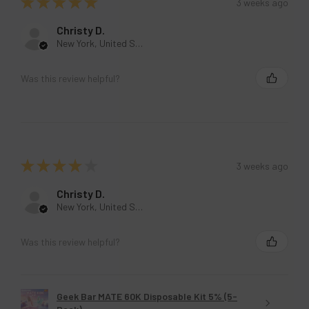
★
★
★
★
★
3 weeks ago
Christy D.
New York, United States
Was this review helpful?
★
★
★
★
★
3 weeks ago
Christy D.
New York, United States
Was this review helpful?
Geek Bar MATE 60K Disposable Kit 5% (5-