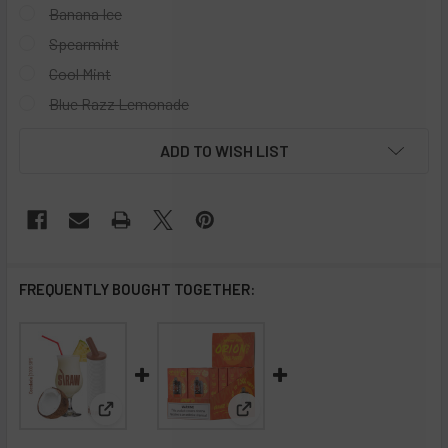
Banana Ice
Spearmint
Cool Mint
Blue Razz Lemonade
CURRENT
ADD TO WISH LIST
STOCK:
FREQUENTLY BOUGHT TOGETHER:
View: Straw Disposable Vape 3000 Puffs - 10 Pack
View: Lost Vape Orion Bar Dis