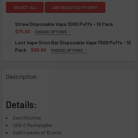
SELECT ALL
ADD SELECTED TO CART
Straw Disposable Vape 3000 Puffs - 10 Pack
$75.00
CHOOSE OPTIONS
FLAVOR:
REQUIRED
Lost Vape Orion Bar Disposable Vape 7500 Puffs - 10
Cactus Kooler
Pack
$90.00
CHOOSE OPTIONS
FLAVOR:
Cucumber Fresca
REQUIRED
Fraze
Aloe Grape
Description
Hella Peach
Apple Cotton Candy
Spryte
Banana Cake
WhatAMelon
Bama Slammer
Details:
Blackcurrant Mixed Berries
CURRENT
QUANTITY:
STOCK:
Black Dragon Ice
DECREASE QUANTITY OF STRAW DISPOSABLE VAPE 3000 PU
INCREASE QUANTITY OF STRAW DISPOSABLE VA
Zero Nicotine
Blueberry Rose Mint
USB-C Rechargable
Blue Cotton Candy
Sold in packs of 10 units