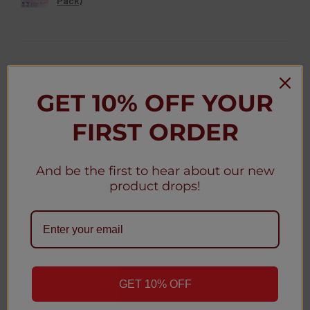
Pack)
★
★
★
★
★
3 weeks ago
GET 10% OFF YOUR
Christy D.
FIRST ORDER
New York, United States
Was this review helpful?
And be the first to hear about our new
product drops!
Geek Bar MATE 60K Disposable Pod 5% (5-
Pack)
GET 10% OFF
1
2
...
4