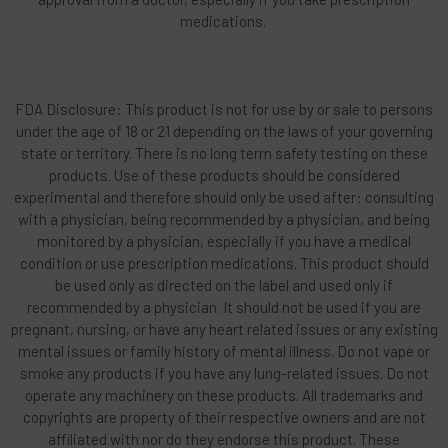
medications.
FDA Disclosure: This product is not for use by or sale to persons
under the age of 18 or 21 depending on the laws of your governing
state or territory. There is no long term safety testing on these
products. Use of these products should be considered
experimental and therefore should only be used after: consulting
with a physician, being recommended by a physician, and being
monitored by a physician, especially if you have a medical
condition or use prescription medications. This product should
be used only as directed on the label and used only if
recommended by a physician. It should not be used if you are
pregnant, nursing, or have any heart related issues or any existing
mental issues or family history of mental illness. Do not vape or
smoke any products if you have any lung-related issues. Do not
operate any machinery on these products. All trademarks and
copyrights are property of their respective owners and are not
affiliated with nor do they endorse this product. These