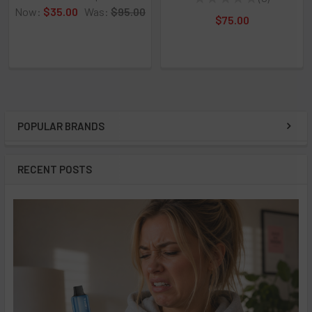
0
Now:
$35.00
Was:
$95.00
$75.00
POPULAR BRANDS
Sidebar
RECENT POSTS