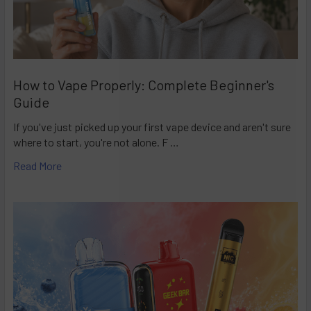
How to Vape Properly: Complete Beginner's
Guide
If you've just picked up your first vape device and aren't sure
where to start, you're not alone. F …
Read More