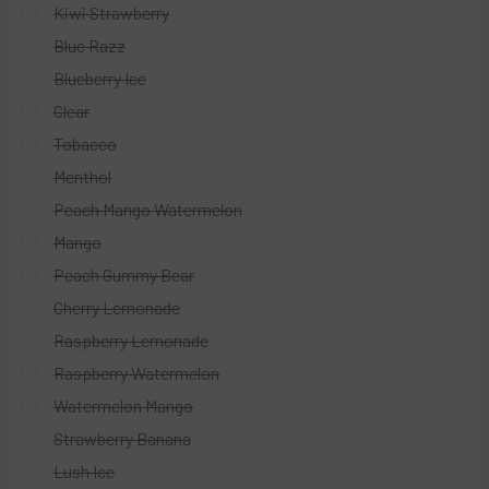
Kiwi Strawberry
Blue Razz
Blueberry Ice
Clear
Tobacco
Menthol
Peach Mango Watermelon
Mango
Peach Gummy Bear
Cherry Lemonade
Raspberry Lemonade
Raspberry Watermelon
Watermelon Mango
Strawberry Banana
Lush Ice