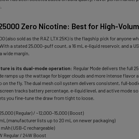
.
25000 Zero Nicotine: Best for High-Volu
 (also sold as the RAZ LTX 25K) is the flagship pick for anyone wh
 With a stated 25,000-puff count, a 16 mL e-liquid reservoir, and a 
a wide margin.
ture is its dual-mode operation
: Regular Mode delivers the full 
 ramps up the wattage for bigger clouds and more intense flavor at 
on the fly. The dual mesh coil system delivers consistent, full-bodied
reen tracks battery percentage, e-liquid level, and active mode so 
ets you fine-tune the draw from tight to loose.
25,000 (Regular) / ~12,000–15,000 (Boost)
 mL (manufacturer lists up to 20 mL on newer packaging)
0 mAh (USB-C rechargeable)
W Regular / 24W Boost