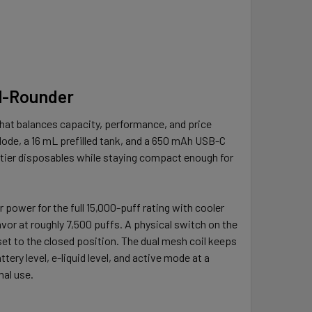
ll-Rounder
that balances capacity, performance, and price
Mode, a 16 mL prefilled tank, and a 650 mAh USB-C
d-tier disposables while staying compact enough for
r power for the full 15,000-puff rating with cooler
vor at roughly 7,500 puffs. A physical switch on the
et to the closed position. The dual mesh coil keeps
tery level, e-liquid level, and active mode at a
mal use.