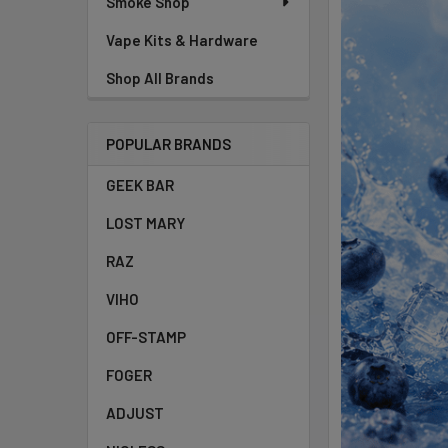
Smoke Shop
Vape Kits & Hardware
Shop All Brands
POPULAR BRANDS
GEEK BAR
LOST MARY
RAZ
VIHO
OFF-STAMP
FOGER
ADJUST