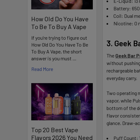
E-Liquid: 13
Battery: 650
Coil: Dual m
How Old Do You Have
Nicotine: 0
To Be To Buy A Vape
If you’re trying to figure out
3. Geek B
How Old Do You Have To Be
To Buy A Vape, the short
The
Geek Bar P
answer is you must …
without pushing
Read More
rechargeable bat
everyday carry.
Two operating mo
vapor, while Pul
bottom of the d
flavor consisten
glance. Draw-ac
Top 20 Best Vape
Flavors 2026 You Need
Puff Count: 1