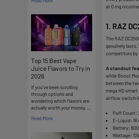
Read More
at 0 mg nicotine
1. RAZ DC
The RAZ DC25000
genuinely lasts.
competitors by 
Top 15 Best Vape
Juice Flavors to Try in
A standout fea
2026
while Boost Mode
between the two 
If you've been scrolling
mega HD smart sc
through options and
airflow switch l
wondering which flavors are
actually worth your money, …
Puff Count: 
Read More
E-Liquid: 16
Battery: 80
Wattage: 12