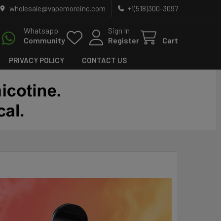
wholesale@vapemoreinc.com
+1(518)300-3097
Whatsapp
Sign In
Community
Register
Cart
PRIVACY POLICY
CONTACT US