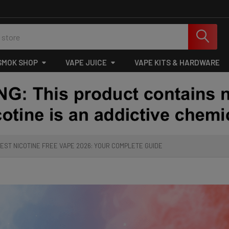
SMOK SHOP
VAPE JUICE
VAPE KITS & HARDWARE
EST NICOTINE FREE VAPE 2026: YOUR COMPLETE GUIDE