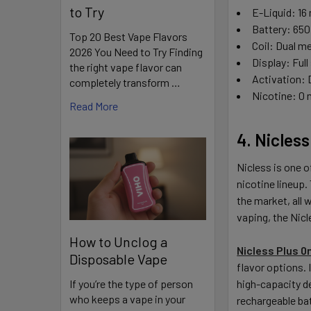
to Try
E-Liquid: 1
Battery: 65
Top 20 Best Vape Flavors
Coil: Dual m
2026 You Need to Try Finding
Display: Full
the right vape flavor can
Activation:
completely transform …
Nicotine: 0
Read More
4. Nicles
Nicless is one o
nicotine lineup.
the market, all 
vaping, the Nicle
How to Unclog a
Nicless Plus 
Disposable Vape
flavor options. 
If you’re the type of person
high-capacity d
who keeps a vape in your
rechargeable bat