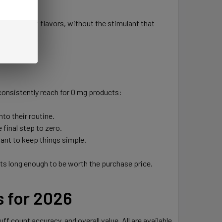
wide range of flavors, without the stimulant that
 consistently reach for 0 mg products:
to their routine.
final step to zero.
want to keep things simple.
asts long enough to be worth the purchase price.
s for 2026
f count accuracy, and overall value. All are available