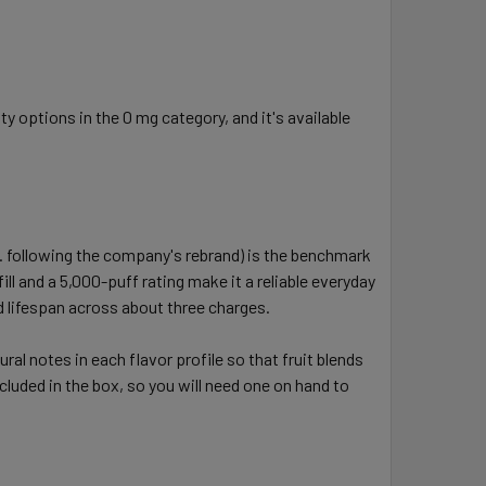
 options in the 0 mg category, and it's available
 following the company's rebrand) is the benchmark
l and a 5,000-puff rating make it a reliable everyday
id lifespan across about three charges.
al notes in each flavor profile so that fruit blends
ncluded in the box, so you will need one on hand to