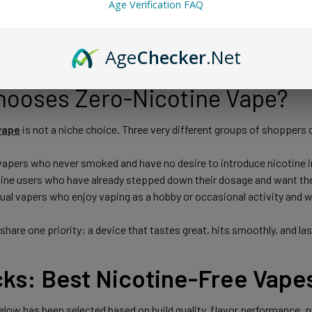
Age Verification FAQ
full vaping experience, including cloud production, throat feel, and a 
nal vapes habit-forming for many people.
Age
Checker
.Net
ooses Zero-Nicotine Vape?
vape
is not a niche choice. Three very different groups of shoppers
 vapers who never smoked and have no desire to introduce nicotine in
ine users who have already stepped down their dosage and want the 
sual vapers who enjoy vaping as a hobby or occasional activity and 
 share one priority: a device that tastes great, hits smoothly, and l
cks: Best Nicotine-Free Vape
low has been selected based on build quality, flavor performance, puf