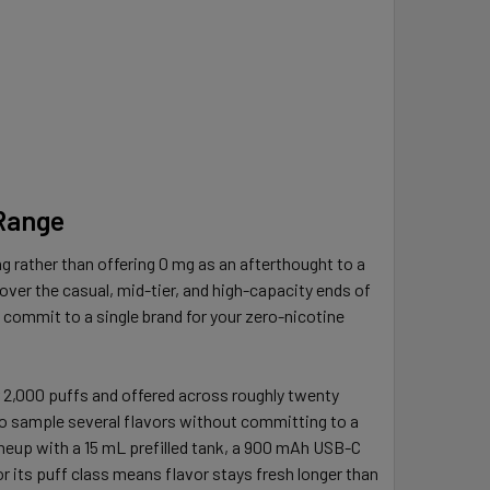
 Range
g rather than offering 0 mg as an afterthought to a
over the casual, mid-tier, and high-capacity ends of
o commit to a single brand for your zero-nicotine
r 2,000 puffs and offered across roughly twenty
 to sample several flavors without committing to a
lineup with a 15 mL prefilled tank, a 900 mAh USB-C
for its puff class means flavor stays fresh longer than