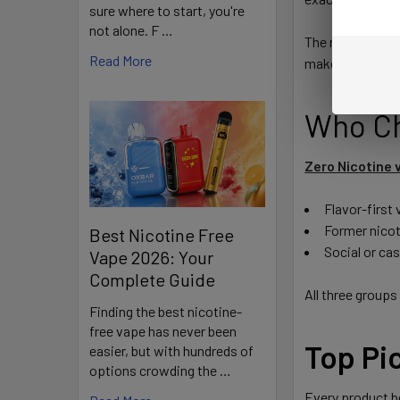
sure where to start, you're
not alone. F …
The result is a 
Read More
makes conventio
Who Ch
Zero Nicotine 
Flavor-first
Former nicot
Best Nicotine Free
Social or ca
Vape 2026: Your
Complete Guide
All three groups
Finding the best nicotine-
free vape has never been
Top Pi
easier, but with hundreds of
options crowding the …
Every product be