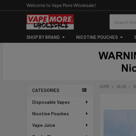
Welcome to Vape More Wholesale!
Search
SHOP BY BRAND
NICOTINE POUCHES
HOME
BLOG
B
CATEGORIES
Sidebar
Disposable Vapes
Nicotine Pouches
Vape Juice