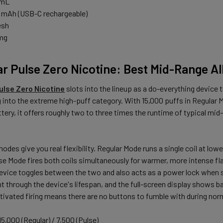
 mL
 mAh (USB-C rechargeable)
esh
 mg
ar Pulse Zero Nicotine: Best Mid-Range A
ulse Zero Nicotine
slots into the lineup as a do-everything device 
 into the extreme high-puff category. With 15,000 puffs in Regular 
tery, it offers roughly two to three times the runtime of typical mi
des give you real flexibility. Regular Mode runs a single coil at lowe
se Mode fires both coils simultaneously for warmer, more intense fla
evice toggles between the two and also acts as a power lock when s
t through the device's lifespan, and the full-screen display shows bat
tivated firing means there are no buttons to fumble with during nor
5,000 (Regular) / 7,500 (Pulse)