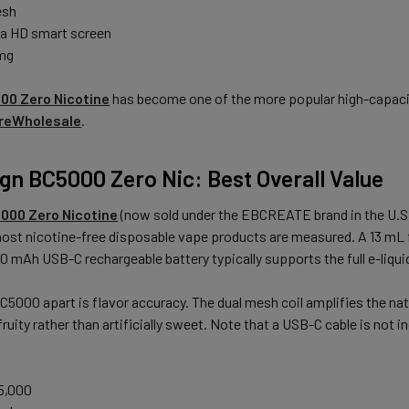
esh
ga HD smart screen
 mg
00 Zero Nicotine
has become one of the more popular high-capacity
reWholesale
.
ign BC5000 Zero Nic: Best Overall Value
5000 Zero Nicotine
(now sold under the EBCREATE brand in the U.S.
st nicotine-free disposable vape products are measured. A 13 mL fil
50 mAh USB-C rechargeable battery typically supports the full e-liqu
5000 apart is flavor accuracy. The dual mesh coil amplifies the natur
fruity rather than artificially sweet. Note that a USB-C cable is not i
5,000