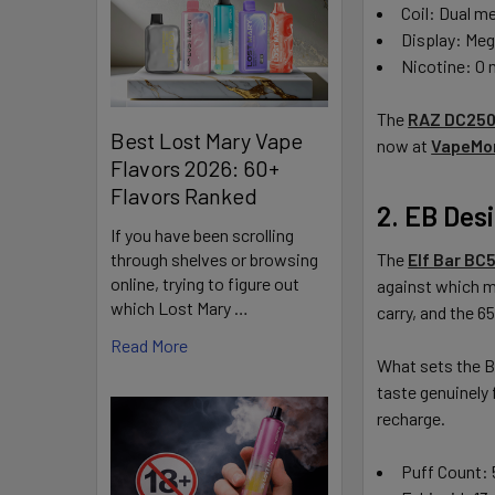
Coil: Dual m
Display: Me
Nicotine: 0
The
RAZ DC250
Best Lost Mary Vape
now at
VapeMo
Flavors 2026: 60+
Flavors Ranked
2. EB Des
If you have been scrolling
through shelves or browsing
The
Elf Bar BC
online, trying to figure out
against which mo
which Lost Mary …
carry, and the 6
Read More
What sets the BC
taste genuinely 
recharge.
Puff Count: 