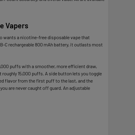
me Vapers
o wants a nicotine-free disposable vape that
USB-C rechargeable 800 mAh battery, it outlasts most
25,000 puffs with a smoother, more efficient draw,
roughly 15,000 puffs. A side button lets you toggle
 flavor from the first puff to the last, and the
you are never caught off guard. An adjustable