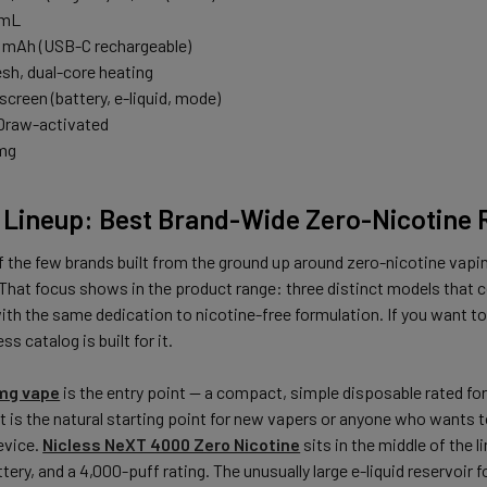
6 mL
0 mAh (USB-C rechargeable)
esh, dual-core heating
 screen (battery, e-liquid, mode)
 Draw-activated
 mg
s Lineup: Best Brand-Wide Zero-Nicotine
f the few brands built from the ground up around zero-nicotine vapin
 That focus shows in the product range: three distinct models that c
with the same dedication to nicotine-free formulation. If you want t
ss catalog is built for it.
0mg vape
is the entry point — a compact, simple disposable rated fo
It is the natural starting point for new vapers or anyone who wants
evice.
Nicless NeXT 4000 Zero Nicotine
sits in the middle of the 
tery, and a 4,000-puff rating. The unusually large e-liquid reservoir 