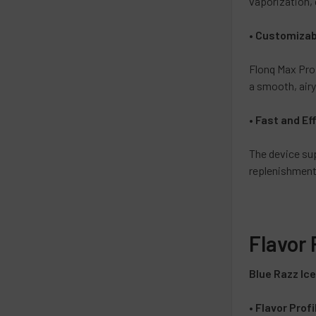
vaporization, 
•
Customizabl
Flonq Max Pro
a smooth, airy
•
Fast and Ef
The device s
replenishment
Flavor 
Blue Razz Ic
•
Flavor Profi