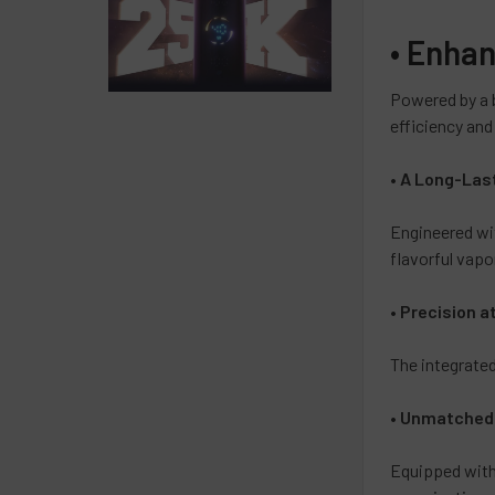
•
Enhan
Powered by a 
efficiency an
•
A Long-Las
Engineered wi
flavorful vapor
•
Precision a
The integrate
•
Unmatched F
Equipped wit