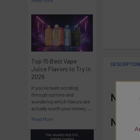
Read More
Top 15 Best Vape
DESCRIPTIO
Juice Flavors to Try in
2026
If you've been scrolling
Nic L
through options and
wondering which flavors are
actually worth your money, …
Nic L
Read More
A