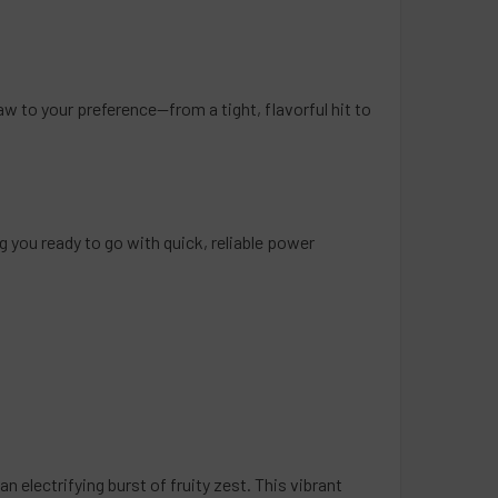
d Cherry Red
eeze
raw to your preference—from a tight, flavorful hit to
QUANTITY OF PACKS POD DISPOSABLE VAPE 5000 PUFFS - 5 P
INCREASE QUANTITY OF PACKS POD DISPOSABLE VAPE 5000 PU
you ready to go with quick, reliable power
n electrifying burst of fruity zest. This vibrant