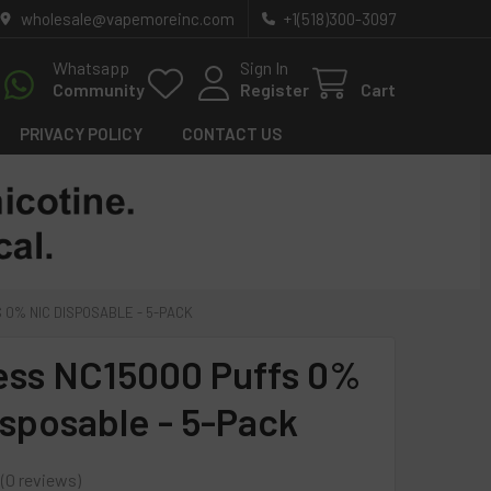
wholesale@vapemoreinc.com
+1(518)300-3097
Whatsapp
Sign In
Community
Register
Cart
PRIVACY POLICY
CONTACT US
 0% NIC DISPOSABLE - 5-PACK
ess NC15000 Puffs 0%
isposable - 5-Pack
0
reviews
0