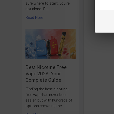
sure where to start, you're
not alone. F …
Read More
Best Nicotine Free
Vape 2026: Your
Complete Guide
Finding the best nicotine-
free vape has never been
easier, but with hundreds of
options crowding the …