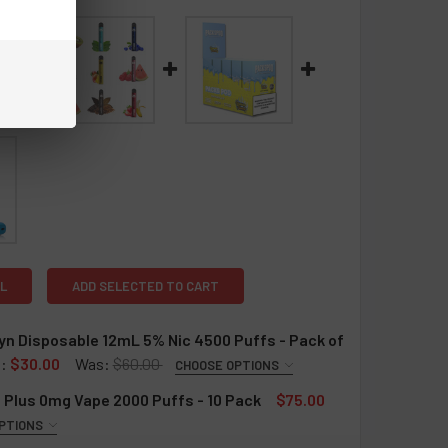
L
ADD SELECTED TO CART
n Disposable 12mL 5% Nic 4500 Puffs - Pack of
:
$30.00
Was:
$60.00
CHOOSE OPTIONS
QUIRED
 Plus 0mg Vape 2000 Puffs - 10 Pack
$75.00
ry Ice
PTIONS
ry Watermelon