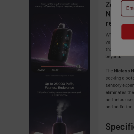
Zero Nic
Nic Les
redefini
With a powerf
vaping experie
those seeking 
beyond.
The
Nicless 
seeking a pote
sensory exper
eliminates the
and helps user
and addiction.
Specif