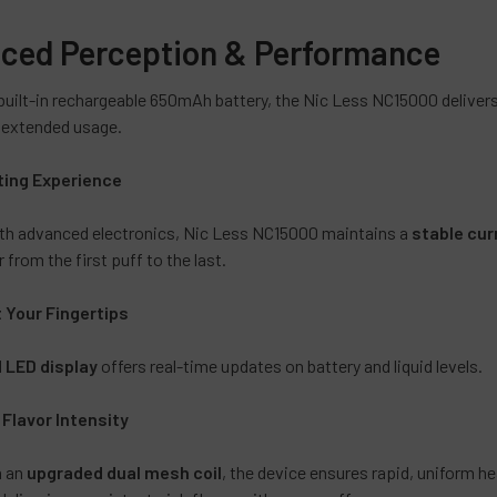
Lychee M
Rainbow
ced Perception & Performance
Sparklin
built-in rechargeable 650mAh battery, the Nic Less NC15000 deliver
Vanilla C
d extended usage.
Straw Bu
Strawber
ting Experience
Pink Le
th advanced electronics, Nic Less NC15000 maintains a
stable cur
Yummy 
 from the first puff to the last.
Clear Blu
Clear Or
t Your Fingertips
Cucumbe
d
LED display
offers real-time updates on battery and liquid levels.
Dominica
Flavorle
lavor Intensity
Frozen 
Havana G
h an
upgraded dual mesh coil
, the device ensures rapid, uniform hea