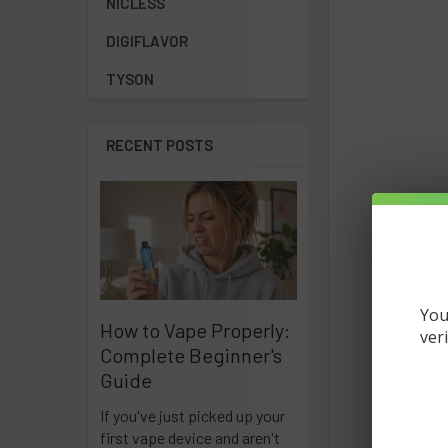
NICLESS
DIGIFLAVOR
TYSON
RECENT POSTS
You
How to Vape Properly:
ver
Complete Beginner's
Guide
If you've just picked up your
first vape device and aren't