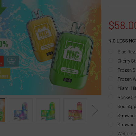
$58.0
NIC LESS NC
Blue Raz
Cherry S
Frozen S
Frozen 
Miami Mi
Rocket P
Sour App
Strawber
Strawber
White Pe