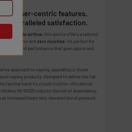
herbert (Kiwi Strawberry)
se.
awberry
pie (Miami Razz)
QUANTITY OF PACKS POD 12K PUFFS DISPOSABLE VAPE - 5 PAC
INCREASE QUANTITY OF PACKS POD 12K PUFFS DISPOSABLE VA
ith user-centric features,
ish (Grape Razz)
d unparalleled satisfaction.
lon Mango
ergy Drink)
nd
adjustable airflow
, this device offers a tailored
 Ice
ada (Pineapple Coconut Rum)
nsistent flavor and
zero nicotine
, it’s perfect for
ry Banana
p
h technology and performance that goes above and
ks
Latte (Biscotti)
UANTITY OF NIC LESS PLUS 0MG VAPE 2000 PUFFS - 10 PACK
INCREASE QUANTITY OF NIC LESS PLUS 0MG VAPE 2000 PUFFS 
vative approach to vaping, appealing to those
pple (Apple)
sed vaping products. Designed to deliver the full
ries & Cream (Strawberry Ice Cream)
 the familiar hand-to-mouth motion—this device
on Sugar (Watermelon)
he Nicless NC15000 reduces the risk of dependency
 as increased heart rate, elevated blood pressure,
nch (Summer Peach Ice)
(Lush Ice)
ice
na