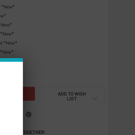
t *New*
ew*
 *New*
s *New*
nt *New*
 *New*
UANTITY OF NIC LESS NC15000 PUFFS 0% NIC DISPOSABLE - 
INCREASE QUANTITY OF NIC LESS NC15000 PUFFS 0% NIC DISP
ADD TO WISH
LIST
 BOUGHT TOGETHER: