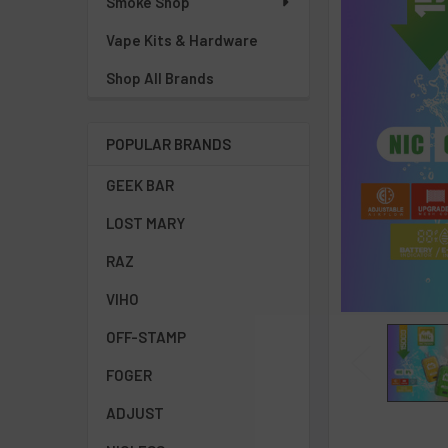
Smoke Shop
Vape Kits & Hardware
Shop All Brands
POPULAR BRANDS
GEEK BAR
LOST MARY
RAZ
VIHO
OFF-STAMP
FOGER
ADJUST