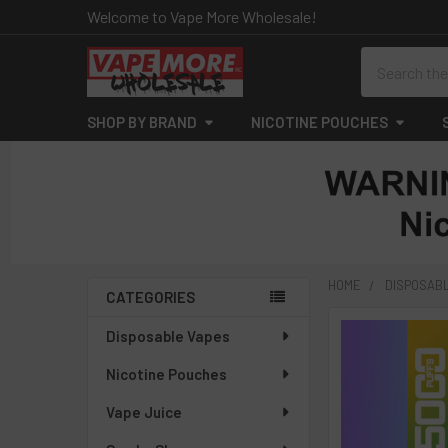
Welcome to Vape More Wholesale!
Search
SHOP BY BRAND
NICOTINE POUCHES
HOME
DISPOSAB
CATEGORIES
Sidebar
Disposable Vapes
Nicotine Pouches
Vape Juice