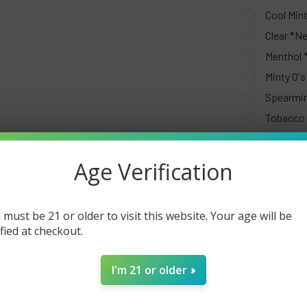
Cool Min
Clear *N
Menthol
Minty O'
Spearmi
Tobacco
CURRENT
QUANTITY:
STOCK:
Age Verification
DECREASE Q
 must be 21 or older to visit this website. Your age will be
ified at checkout.
I'm 21 or older
FREQUENTLY