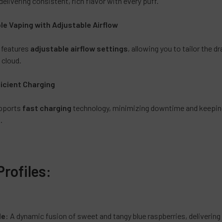
delivering consistent, rich flavor with every puff.
Sun Cure
Triple Fr
e Vaping with Adjustable Airflow
CURRENT
QUANTITY:
STOCK:
 features
adjustable airflow settings
, allowing you to tailor the d
DECREASE 
 cloud.
ficient Charging
upports
fast charging
technology, minimizing downtime and keeping 
.
Profiles:
e
le
: A dynamic fusion of sweet and tangy blue raspberries, delivering a