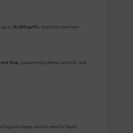
artini
 Candy
g Pomegranate
s up to
15,000 puffs
, ensuring maximum
ookies
bble
ry Limeade
monade
rent flow
, guaranteeing dense, smooth, and
Gummy
e
ange
r Menthol
n Grabba
ss
Snow Cone
old
ting and a larger surface area for liquid