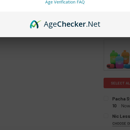
Age Verification FAQ
Age
Checker
.Net
SELECT AL
Pacha Sy
10
Now
FLAVOR:
RE
Nic Less
Strawber
CHOOSE O
FLAVOR:
Strawber