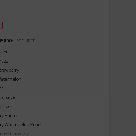
0
15000:
REQUIRED
z Ice
trazz
trawberry
Watermelon
nt
opsicle
le Ice
ry Banana
ry Watermelon Peach
ach Raspberry