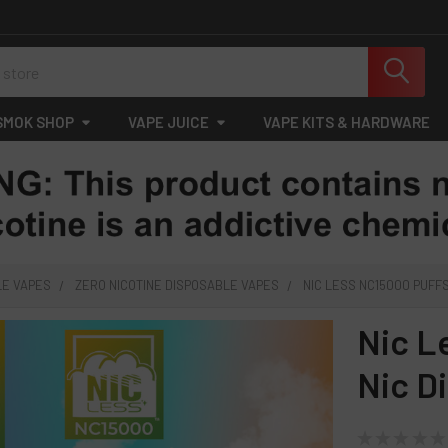
SMOK SHOP
VAPE JUICE
VAPE KITS & HARDWARE
LE VAPES
ZERO NICOTINE DISPOSABLE VAPES
NIC LESS NC15000 PUFFS
Nic L
Nic D
★
★
★
★
★