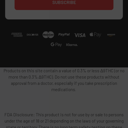
Products on this site contain a value of 0.3% or less Δ9THC (or no
more than 0.3% Δ9THC). Do not use these products without
approval from a doctor, especially if you take prescription
medications.
FDA Disclosure: This product is not for use by or sale to persons
under the age of 18 or 21 depending on the laws of your governing
state or territory. There is no long term safety testing on these