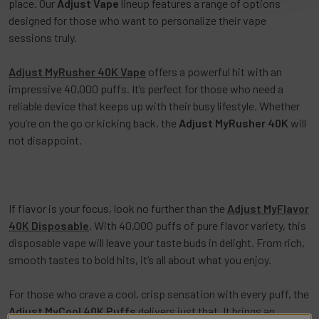
place. Our
Adjust Vape
lineup features a range of options
designed for those who want to personalize their vape
sessions truly.
Adjust MyRusher 40K Vape
offers a powerful hit with an
impressive 40,000 puffs. It’s perfect for those who need a
reliable device that keeps up with their busy lifestyle. Whether
you’re on the go or kicking back, the
Adjust MyRusher 40K
will
not disappoint.
If flavor is your focus, look no further than the
Adjust MyFlavor
40K Disposable
. With 40,000 puffs of pure flavor variety, this
disposable vape will leave your taste buds in delight. From rich,
smooth tastes to bold hits, it’s all about what you enjoy.
For those who crave a cool, crisp sensation with every puff, the
Adjust MyCool 40K Puffs
delivers just that. It brings an