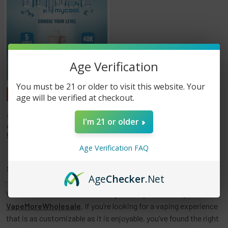
Age Verification
You must be 21 or older to visit this website. Your
CHOOSE OPTIONS
age will be verified at checkout.
Adjust
I'm 21 or older
Adjust MyCool 40,000 Puffs -
5 Pack
Age Verification FAQ
★
★
★
★
★
0
0
$65.00
Age
Checker
.Net
Welcome to our collection of
Adjust Disposable Vapes
at
VapeMoreWholesale
. If you’re looking for a vaping experience
that is as customizable as it is enjoyable, you’ve found the right