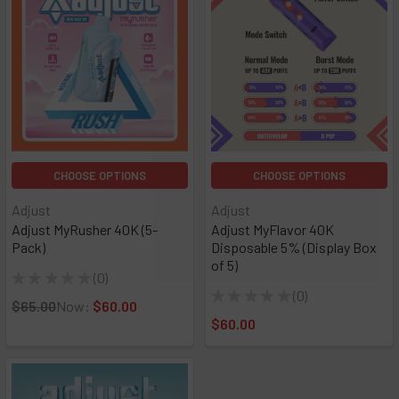
CHOOSE OPTIONS
CHOOSE OPTIONS
Adjust
Adjust
Adjust MyRusher 40K (5-
Adjust MyFlavor 40K
Pack)
Disposable 5% (Display Box
of 5)
★
★
★
★
★
0
0
★
★
★
★
★
0
0
$65.00
Now:
$60.00
$60.00