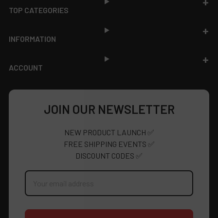
TOP CATEGORIES
INFORMATION
ACCOUNT
JOIN OUR NEWSLETTER
NEW PRODUCT LAUNCH ✅
FREE SHIPPING EVENTS ✅
DISCOUNT CODES ✅
Email
Address