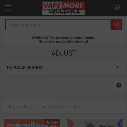
Search
ADJUST
POPULAR BRANDS
Sidebar
On Sale