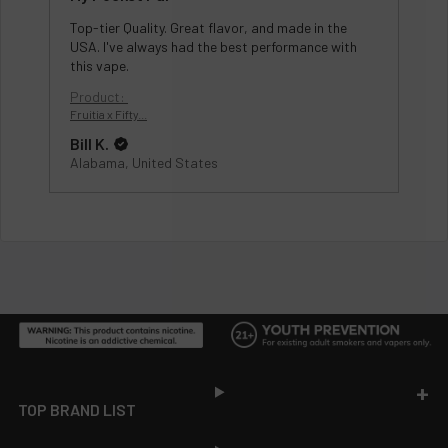
Top-tier Quality. Great flavor, and made in the
USA. I've always had the best performance with
this vape.
Product:
Fruitia x Fifty...
Bill K.
Alabama, United States
Footer
TOP BRAND LIST