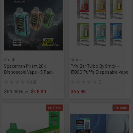
Smok
Smok
Spaceman Prism 20k
Priv Bar Turbo By Smok -
Disposable Vape - 5 Pack
15000 Puffs Disposable Vape
★
★
★
★
★
0
★
★
★
★
★
0
0
0
$50.00
Now:
$45.00
$44.95
On Sale
On Sale