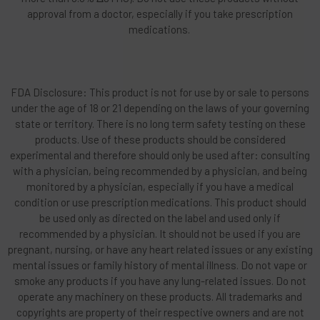
approval from a doctor, especially if you take prescription
medications.
FDA Disclosure: This product is not for use by or sale to persons
under the age of 18 or 21 depending on the laws of your governing
state or territory. There is no long term safety testing on these
products. Use of these products should be considered
experimental and therefore should only be used after: consulting
with a physician, being recommended by a physician, and being
monitored by a physician, especially if you have a medical
condition or use prescription medications. This product should
be used only as directed on the label and used only if
recommended by a physician. It should not be used if you are
pregnant, nursing, or have any heart related issues or any existing
mental issues or family history of mental illness. Do not vape or
smoke any products if you have any lung-related issues. Do not
operate any machinery on these products. All trademarks and
copyrights are property of their respective owners and are not