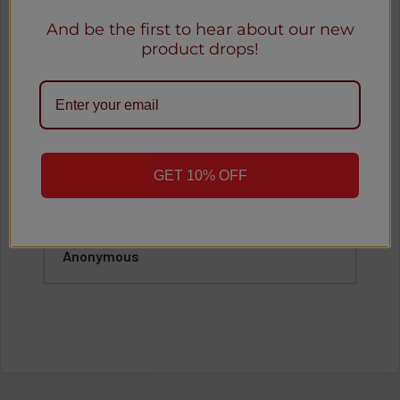
Our Happy Customers
And be the first to hear about our new
product drops!
See all reviews
o
★
★
★
★
★
1 month ago
GET 10% OFF
Great
Awesome
Anonymous