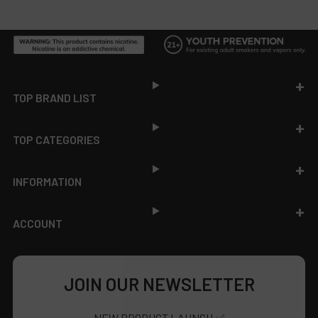
Footer
TOP BRAND LIST
TOP CATEGORIES
INFORMATION
ACCOUNT
JOIN OUR NEWSLETTER
NEW PRODUCT LAUNCH ✅