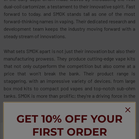
dual-coil cartomizer, a testament to their innovative spirit. Fast
forward to today, and SMOK stands tall as one of the most
forward-thinking names in vaping. Their dedicated research and
development team keeps the industry moving forward with a
steady stream of innovations.
What sets SMOK apart is not just their innovation but also their
manufacturing prowess. They produce cutting-edge vape kits
that not only outperform the competition but also come at a
price that won't break the bank. Their product range is
staggering, with an impressive variety of devices, from large
box mod kits to compact pod vapes and top-notch sub-ohm
tanks. SMOK is more than prolific; they're a driving force in the
vaping world, always ready to meet your vaping needs with style
and substance.
GET 10% OFF YOUR
FIRST ORDER