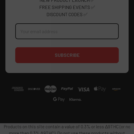
FREE SHIPPING EVENTS ✅
DISCOUNT CODES ✅
Email
Address
Products on this site contain a value of 0.3% or less Δ9THC (or no
more than 0.3% Δ9THC). Do not use these products without