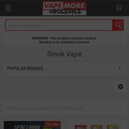
Search
Smok Vape
POPULAR BRANDS
Sidebar
On Sale