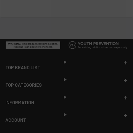
Footer
TOP BRAND LIST
TOP CATEGORIES
INFORMATION
ACCOUNT