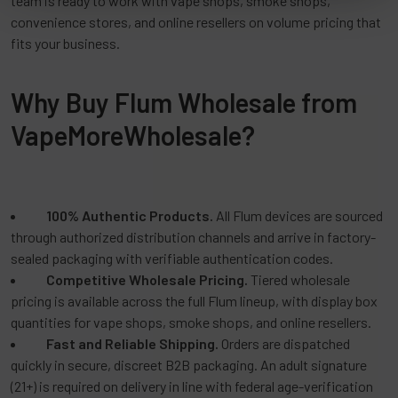
team is ready to work with vape shops, smoke shops,
convenience stores, and online resellers on volume pricing that
fits your business.
Why Buy Flum Wholesale from
VapeMoreWholesale?
100% Authentic Products.
All Flum devices are sourced
through authorized distribution channels and arrive in factory-
sealed packaging with verifiable authentication codes.
Competitive Wholesale Pricing.
Tiered wholesale
pricing is available across the full Flum lineup, with display box
quantities for vape shops, smoke shops, and online resellers.
Fast and Reliable Shipping.
Orders are dispatched
quickly in secure, discreet B2B packaging. An adult signature
(21+) is required on delivery in line with federal age-verification