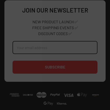
JOIN OUR NEWSLETTER
NEW PRODUCT LAUNCH ✅
FREE SHIPPING EVENTS ✅
DISCOUNT CODES ✅
Email
Address