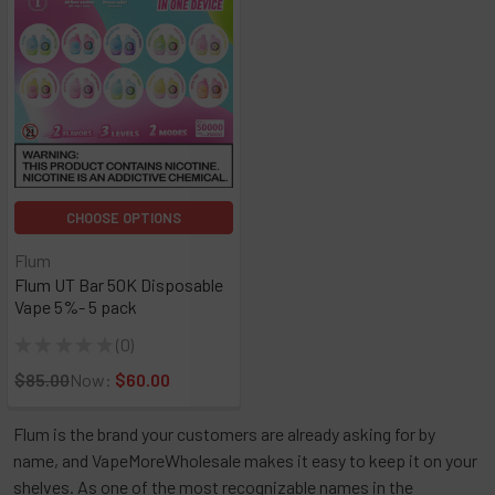
CHOOSE OPTIONS
Flum
Flum UT Bar 50K Disposable
Vape 5%- 5 pack
★
★
★
★
★
0
0
$85.00
Now:
$60.00
Flum is the brand your customers are already asking for by
name, and VapeMoreWholesale makes it easy to keep it on your
shelves. As one of the most recognizable names in the