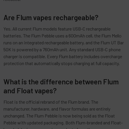
Are Flum vapes rechargeable?
Yes. All current Flum models feature USB-C rechargeable
batteries. The Flum Pebble uses a 600mAh cell, the Flum Mello
runs on an integrated rechargeable battery, and the Flum UT Bar
50K is powered by a 760mAh unit. Any standard USB-C phone
charger is compatible. Every Flum battery includes overcharge
protection that automatically stops charging at full capacity.
What is the difference between Flum
and Float vapes?
Float is the official rebrand of the Flum brand. The
manufacturer, hardware, and flavor formulas are entirely
unchanged. The Flum Pebble is now being sold as the Float
Pebble with updated packaging. Both Flum-branded and Float-