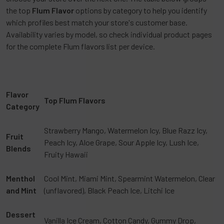
the top
Flum Flavor
options by category to help you identify
which profiles best match your store's customer base.
Availability varies by model, so check individual product pages
for the complete Flum flavors list per device.
Flavor
Top Flum Flavors
Category
Strawberry Mango, Watermelon Icy, Blue Razz Icy,
Fruit
Peach Icy, Aloe Grape, Sour Apple Icy, Lush Ice,
Blends
Fruity Hawaii
Menthol
Cool Mint, Miami Mint, Spearmint Watermelon, Clear
and Mint
(unflavored), Black Peach Ice, Litchi Ice
Dessert
Vanilla Ice Cream, Cotton Candy, Gummy Drop,