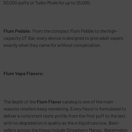
50,000 puffs or Turbo Mode for up to 25,000.
Flum Pebble:
From the compact Flum Pebble to the high-
capacity UT Bar, every device is designed to give adult vapers
exactly what they came for without complication.
Flum Vape Flavors:
The depth of the
Flum Flavor
catalog is one of the main
reasons retailers keep reordering. Every flavor is formulated to
deliver a consistent taste profile from the first puff to the last,
with no degradation in quality as the e-liquid runs low. Best-
sellers across the lineup include Strawberry Mango, Watermelon