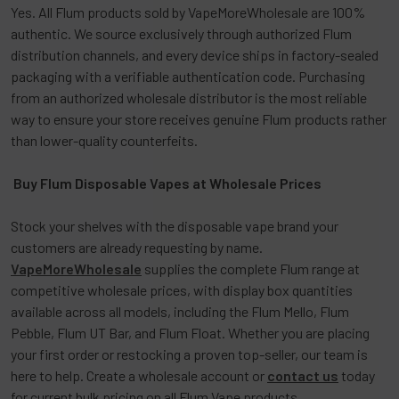
Yes. All Flum products sold by VapeMoreWholesale are 100%
authentic. We source exclusively through authorized Flum
distribution channels, and every device ships in factory-sealed
packaging with a verifiable authentication code. Purchasing
from an authorized wholesale distributor is the most reliable
way to ensure your store receives genuine Flum products rather
than lower-quality counterfeits.
Buy Flum Disposable Vapes at Wholesale Prices
Stock your shelves with the disposable vape brand your
customers are already requesting by name.
VapeMoreWholesale
supplies the complete Flum range at
competitive wholesale prices, with display box quantities
available across all models, including the Flum Mello, Flum
Pebble, Flum UT Bar, and Flum Float. Whether you are placing
your first order or restocking a proven top-seller, our team is
here to help. Create a wholesale account or
contact us
today
for current bulk pricing on all
Flum Vape
products.