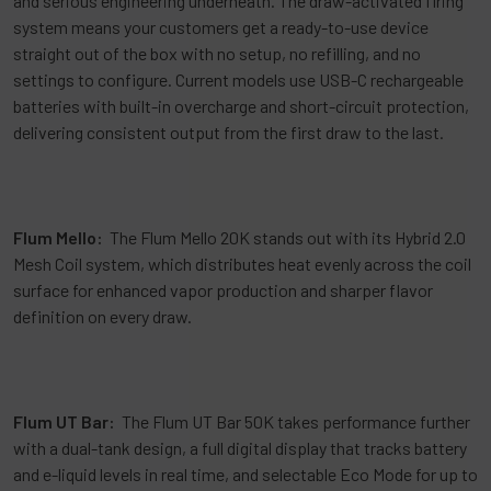
and serious engineering underneath. The draw-activated firing
system means your customers get a ready-to-use device
straight out of the box with no setup, no refilling, and no
settings to configure. Current models use USB-C rechargeable
batteries with built-in overcharge and short-circuit protection,
delivering consistent output from the first draw to the last.
Flum Mello:
The Flum Mello 20K stands out with its Hybrid 2.0
Mesh Coil system, which distributes heat evenly across the coil
surface for enhanced vapor production and sharper flavor
definition on every draw.
Flum UT Bar:
The Flum UT Bar 50K takes performance further
with a dual-tank design, a full digital display that tracks battery
and e-liquid levels in real time, and selectable Eco Mode for up to