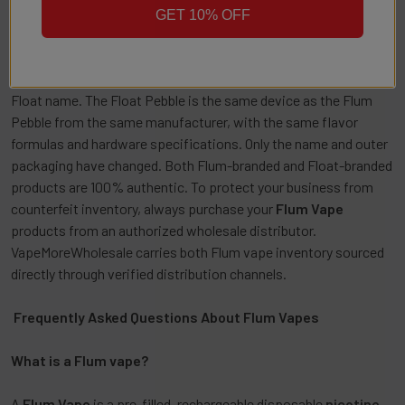
Flum Rebranding as Float: What
GET 10% OFF
You Need to Know
Flum is in the process of rebranding select products under the
Float name. The Float Pebble is the same device as the Flum
Pebble from the same manufacturer, with the same flavor
formulas and hardware specifications. Only the name and outer
packaging have changed. Both Flum-branded and Float-branded
products are 100% authentic. To protect your business from
counterfeit inventory, always purchase your
Flum Vape
products from an authorized wholesale distributor.
VapeMoreWholesale carries both Flum vape inventory sourced
directly through verified distribution channels.
Frequently Asked Questions About Flum Vapes
What is a Flum vape?
A
Flum Vape
is a pre-filled, rechargeable disposable
nicotine