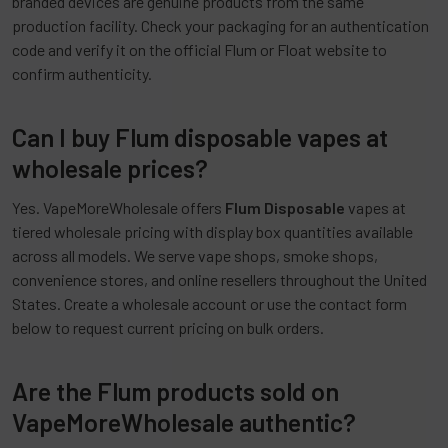
branded devices are genuine products from the same
production facility. Check your packaging for an authentication
code and verify it on the official Flum or Float website to
confirm authenticity.
Can I buy Flum disposable vapes at
wholesale prices?
Yes. VapeMoreWholesale offers
Flum Disposable
vapes at
tiered wholesale pricing with display box quantities available
across all models. We serve vape shops, smoke shops,
convenience stores, and online resellers throughout the United
States. Create a wholesale account or use the contact form
below to request current pricing on bulk orders.
Are the Flum products sold on
VapeMoreWholesale authentic?