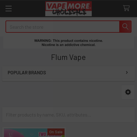
Search
Flum Vape
POPULAR BRANDS
Sidebar
On Sale