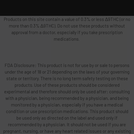
Products on this site contain a value of 0.3% or less Δ9THC (or no
more than 0.3% Δ9THC). Do not use these products without
approval from a doctor, especially if you take prescription
medications.
FDA Disclosure: This product is not for use by or sale to persons
under the age of 18 or 21 depending on the laws of your governing
state or territory. There is no long term safety testing on these
products. Use of these products should be considered
experimental and therefore should only be used after: consulting
with a physician, being recommended by a physician, and being
monitored by a physician, especially if you have a medical
condition or use prescription medications. This product should
be used only as directed on the label and used only if
recommended by a physician. It should not be used if you are
pregnant, nursing, or have any heart related issues or any existing