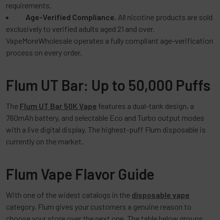
requirements.
Age-Verified Compliance.
All nicotine products are sold
exclusively to verified adults aged 21 and over.
VapeMoreWholesale operates a fully compliant age-verification
process on every order.
Flum UT Bar: Up to 50,000 Puffs
The
Flum UT Bar 50K Vape
features a dual-tank design, a
760mAh battery, and selectable Eco and Turbo output modes
with a live digital display. The highest-puff Flum disposable is
currently on the market.
Flum Vape Flavor Guide
With one of the widest catalogs in the
disposable vape
category, Flum gives your customers a genuine reason to
choose your store over the next one. The table below groups