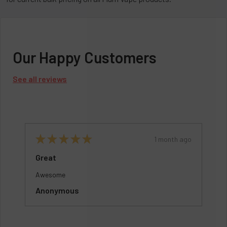
Our Happy Customers
See all reviews
o
★
★
★
★
★
1 month ago
Great
Awesome
Anonymous