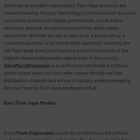
American disposable vape market,
Flum Vape
products are
manufactured by Flumigo Technology Limited and built around a
consistent promise of reliable performance, a wide flavor
selection, and well-designed hardware that adult vapers
respond to. Whether you run a vape shop, a smoke shop, a
convenience store, or an online retail operation, stocking the
full Flum range gives your business a direct line to one of the
highest-demand disposable vape brands in the country.
VapeMoreWholesale
is an authorized wholesale distributor,
which means every unit you order comes through verified
distribution channels and arrives in factory-sealed packaging.
Get your favorite Flum vape wholesale in bulk
Best Flum Vape Models:
Every
Flum Disposable
is built for simplicity on the surface