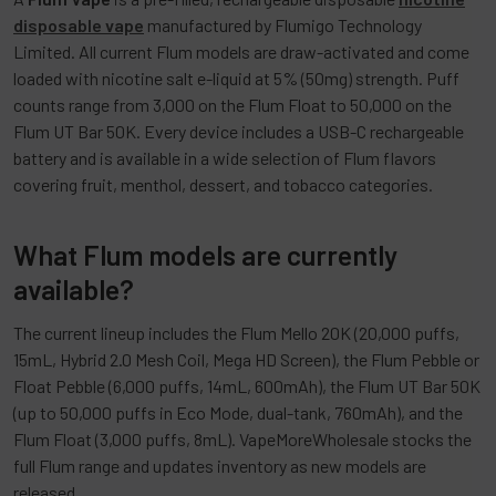
disposable vape
manufactured by Flumigo Technology
Limited. All current Flum models are draw-activated and come
loaded with nicotine salt e-liquid at 5% (50mg) strength. Puff
counts range from 3,000 on the Flum Float to 50,000 on the
Flum UT Bar 50K. Every device includes a USB-C rechargeable
battery and is available in a wide selection of Flum flavors
covering fruit, menthol, dessert, and tobacco categories.
What Flum models are currently
available?
The current lineup includes the Flum Mello 20K (20,000 puffs,
15mL, Hybrid 2.0 Mesh Coil, Mega HD Screen), the Flum Pebble or
Float Pebble (6,000 puffs, 14mL, 600mAh), the Flum UT Bar 50K
(up to 50,000 puffs in Eco Mode, dual-tank, 760mAh), and the
Flum Float (3,000 puffs, 8mL). VapeMoreWholesale stocks the
full Flum range and updates inventory as new models are
released.