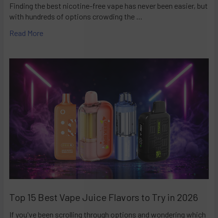
Finding the best nicotine-free vape has never been easier, but
with hundreds of options crowding the …
Read More
Top 15 Best Vape Juice Flavors to Try in 2026
If you've been scrolling through options and wondering which