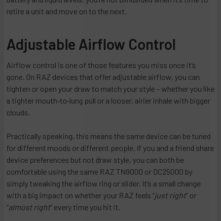
retire a unit and move on to the next.
Adjustable Airflow Control
Airflow control is one of those features you miss once it’s
gone. On RAZ devices that offer adjustable airflow, you can
tighten or open your draw to match your style – whether you like
a tighter mouth‑to‑lung pull or a looser, airier inhale with bigger
clouds.
Practically speaking, this means the same device can be tuned
for different moods or different people. If you and a friend share
device preferences but not draw style, you can both be
comfortable using the same RAZ TN9000 or DC25000 by
simply tweaking the airflow ring or slider. It’s a small change
with a big impact on whether your RAZ feels “
just right
” or
“
almost right
” every time you hit it.