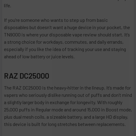
life.
If you’re someone who wants to step up from basic
disposables but doesn’t want a huge device in your pocket, the
TN9000 is where your disposable vape review should start. It’s
a strong choice for workdays, commutes, and daily errands,
especially if you like the idea of tracking your use and staying
ahead of low battery or juice levels.
RAZ DC25000
The RAZ DC25000 is the heavy‑hitter in the lineup. It’s made for
vapers who seriously dislike running out of puffs and don’t mind
a slightly larger body in exchange for longevity. With roughly
25,000 puffs in Regular mode and around 15,000 in Boost mode,
plus dual mesh coils, a sizeable battery, and a large HD display,
this device is built for long stretches between replacements.