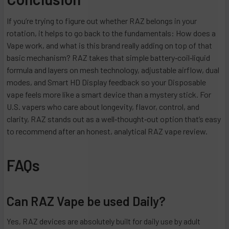
If you’re trying to figure out whether RAZ belongs in your
rotation, it helps to go back to the fundamentals: How does a
Vape work, and what is this brand really adding on top of that
basic mechanism? RAZ takes that simple battery‑coil‑liquid
formula and layers on mesh technology, adjustable airflow, dual
modes, and Smart HD Display feedback so your Disposable
vape feels more like a smart device than a mystery stick. For
U.S. vapers who care about longevity, flavor, control, and
clarity, RAZ stands out as a well‑thought‑out option that’s easy
to recommend after an honest, analytical RAZ vape review.
FAQs
Can RAZ Vape be used Daily?
Yes, RAZ devices are absolutely built for daily use by adult