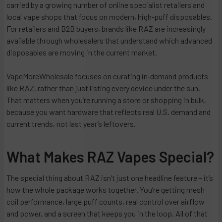
carried by a growing number of online specialist retailers and
local vape shops that focus on modern, high‑puff disposables.
For retailers and B2B buyers, brands like RAZ are increasingly
available through wholesalers that understand which advanced
disposables are moving in the current market.
VapeMoreWholesale focuses on curating in‑demand products
like RAZ, rather than just listing every device under the sun.
That matters when you’re running a store or shopping in bulk,
because you want hardware that reflects real U.S. demand and
current trends, not last year’s leftovers.
What Makes RAZ Vapes Special?
The special thing about RAZ isn’t just one headline feature – it’s
how the whole package works together. You’re getting mesh
coil performance, large puff counts, real control over airflow
and power, and a screen that keeps you in the loop. All of that