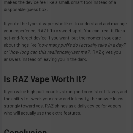
makes the device feel like a small, smart tool instead of a
disposable guess box.
If you’re the type of vaper who likes to understand and manage
your experience, RAZ hits a sweet spot. You can treat it like a
set‑and‑forget device if you want, but the moment you care
about things like “
how many puffs do I actually take in a day?
”
or “
how long can this realistically last me?
”, RAZ gives you
answers instead of leaving you in the dark.
Is RAZ Vape Worth It?
If you value high puff counts, strong and consistent flavor, and
the ability to tweak your draw and intensity, the answer leans
strongly toward yes. RAZ shines as a daily device for vapers
who will actually use the extra features.
Conclusion