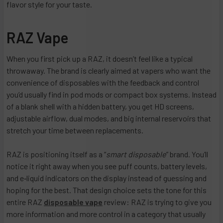
flavor style for your taste.
RAZ Vape
When you first pick up a RAZ, it doesn’t feel like a typical
throwaway. The brand is clearly aimed at vapers who want the
convenience of disposables with the feedback and control
you’d usually find in pod mods or compact box systems. Instead
of a blank shell with a hidden battery, you get HD screens,
adjustable airflow, dual modes, and big internal reservoirs that
stretch your time between replacements.
RAZ is positioning itself as a “
smart disposable
” brand. You’ll
notice it right away when you see puff counts, battery levels,
and e‑liquid indicators on the display instead of guessing and
hoping for the best. That design choice sets the tone for this
entire RAZ
disposable vape
review: RAZ is trying to give you
more information and more control in a category that usually