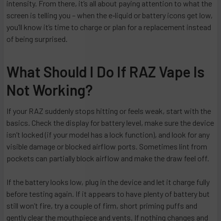
intensity. From there, it’s all about paying attention to what the
screen is telling you – when the e‑liquid or battery icons get low,
you’ll know it’s time to charge or plan for a replacement instead
of being surprised.
What Should I Do If RAZ Vape Is
Not Working?
If your RAZ suddenly stops hitting or feels weak, start with the
basics. Check the display for battery level, make sure the device
isn’t locked (if your model has a lock function), and look for any
visible damage or blocked airflow ports. Sometimes lint from
pockets can partially block airflow and make the draw feel off.
If the battery looks low, plug in the device and let it charge fully
before testing again. If it appears to have plenty of battery but
still won’t fire, try a couple of firm, short priming puffs and
gently clear the mouthpiece and vents. If nothing changes and