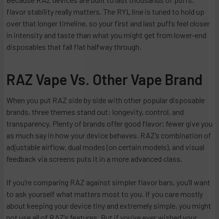
flavor stability really matters. The RYL line is tuned to hold up
over that longer timeline, so your first and last puffs feel closer
in intensity and taste than what you might get from lower‑end
disposables that fall flat halfway through.
RAZ Vape Vs. Other Vape Brand
When you put RAZ side by side with other popular disposable
brands, three themes stand out: longevity, control, and
transparency. Plenty of brands offer good flavor; fewer give you
as much say in how your device behaves. RAZ’s combination of
adjustable airflow, dual modes (on certain models), and visual
feedback via screens puts it in a more advanced class.
If you’re comparing RAZ against simpler flavor bars, you’ll want
to ask yourself what matters most to you. If you care mostly
about keeping your device tiny and extremely simple, you might
not use all of RAZ’s features. But if you’ve ever wished your