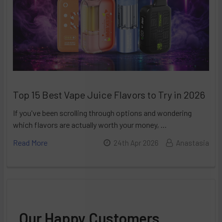
Top 15 Best Vape Juice Flavors to Try in 2026
If you've been scrolling through options and wondering
which flavors are actually worth your money, …
Read More
24th Apr 2026
Anastasia
Our Happy Customers