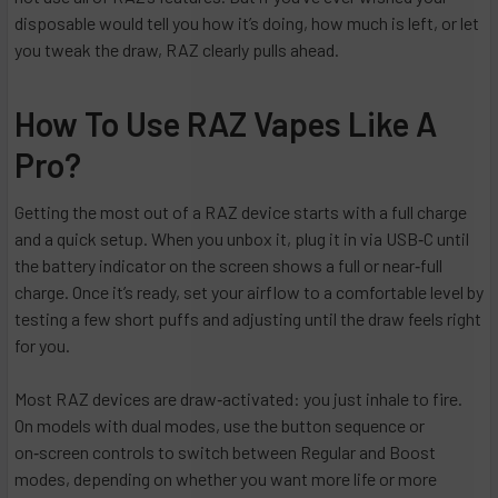
disposable would tell you how it’s doing, how much is left, or let
you tweak the draw, RAZ clearly pulls ahead.
How To Use RAZ Vapes Like A
Pro?
Getting the most out of a RAZ device starts with a full charge
and a quick setup. When you unbox it, plug it in via USB‑C until
the battery indicator on the screen shows a full or near‑full
charge. Once it’s ready, set your airflow to a comfortable level by
testing a few short puffs and adjusting until the draw feels right
for you.
Most RAZ devices are draw‑activated: you just inhale to fire.
On models with dual modes, use the button sequence or
on‑screen controls to switch between Regular and Boost
modes, depending on whether you want more life or more