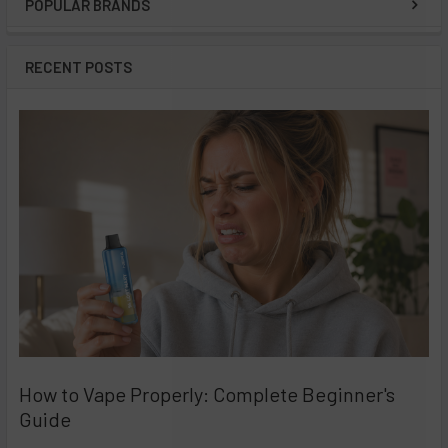
POPULAR BRANDS
Sidebar
RECENT POSTS
How to Vape Properly: Complete Beginner's
Guide