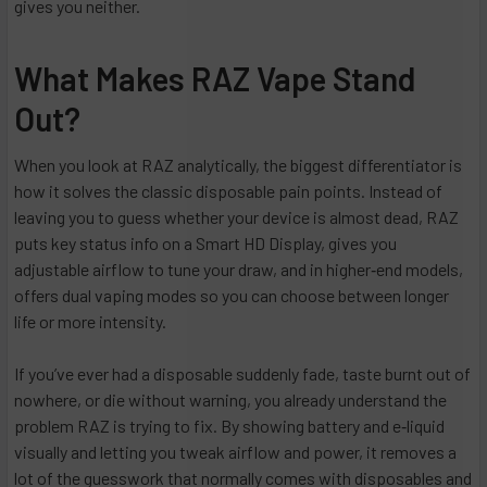
gives you neither.
What Makes RAZ Vape Stand
Out?
When you look at RAZ analytically, the biggest differentiator is
how it solves the classic disposable pain points. Instead of
leaving you to guess whether your device is almost dead, RAZ
puts key status info on a Smart HD Display, gives you
adjustable airflow to tune your draw, and in higher‑end models,
offers dual vaping modes so you can choose between longer
life or more intensity.
If you’ve ever had a disposable suddenly fade, taste burnt out of
nowhere, or die without warning, you already understand the
problem RAZ is trying to fix. By showing battery and e‑liquid
visually and letting you tweak airflow and power, it removes a
lot of the guesswork that normally comes with disposables and