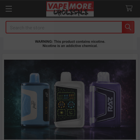
Search