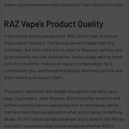
makes your experience more consistent from first puff to last.
RAZ Vape’s Product Quality
From a build‑quality perspective, RAZ sits in that “
premium
disposable
” category. The devices are a bit larger than tiny
stick bars, but that extra size is used for features, battery, and
juice capacity, not just decoration. You’re usually getting mesh
coils for smoother, more even vapor, rounded edges for a
comfortable grip, and thoughtful layouts that keep airflow and
ports where you’d expect them.
The plastic and finish feel durable enough for real daily carry:
bags, cup holders, desk drawers. Buttons (when present) and
airflow controls have a reassuring click or resistance, which
matters more than people admit when you’re using something
all day. It’s not indestructible hardware, but it doesn’t feel flimsy,
and that’s important when you’re weighing whether RAZ is