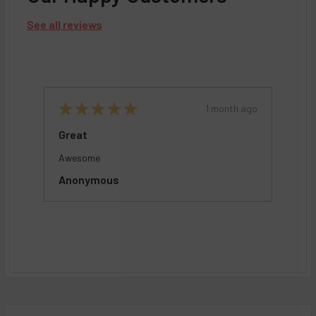
See all reviews
ago
★
★
★
★
★
1 month ago
De
Great
Pr
Awesome
Gee
M
Anonymous
In