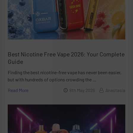
Best Nicotine Free Vape 2026: Your Complete
Guide
Finding the best nicotine-free vape has never been easier,
but with hundreds of options crowding the …
Read More
8th May 2026
Anastasia