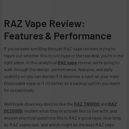
RAZ Vape Review:
Features & Performance
If you’ve been scrolling through RAZ vape reviews trying to
figure out whether this is just hype or the real deal, you’re in the
right place. In this analytical
RAZ vape
review, we’re going to
walk through the design, performance, features, and daily
usability so you can decide if it deserves a spot as your main
Disposable vape or if it’s better as a backup option you reach
for occasionally.
We’ll break down key devices like the
RAZ TN9000
and
RAZ
DC25000
, explain what they’re actually like to live with, and
answer practical questions like is RAZ a good vape, how long
do RAZ vapes last, and which might be the best RAZ vape