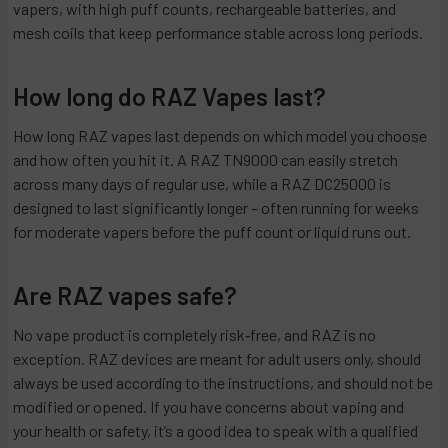
vapers, with high puff counts, rechargeable batteries, and
mesh coils that keep performance stable across long periods.
How long do RAZ Vapes last?
How long RAZ vapes last depends on which model you choose
and how often you hit it. A RAZ TN9000 can easily stretch
across many days of regular use, while a RAZ DC25000 is
designed to last significantly longer – often running for weeks
for moderate vapers before the puff count or liquid runs out.
Are RAZ vapes safe?
No vape product is completely risk‑free, and RAZ is no
exception. RAZ devices are meant for adult users only, should
always be used according to the instructions, and should not be
modified or opened. If you have concerns about vaping and
your health or safety, it’s a good idea to speak with a qualified