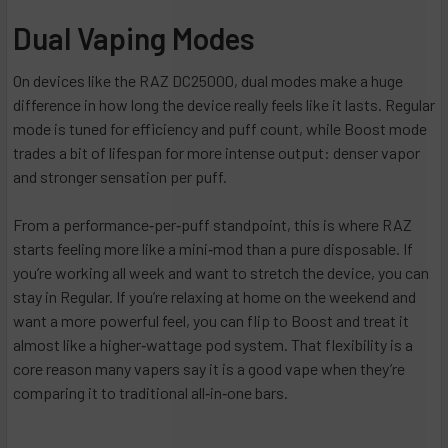
Dual Vaping Modes
On devices like the RAZ DC25000, dual modes make a huge
difference in how long the device really feels like it lasts. Regular
mode is tuned for efficiency and puff count, while Boost mode
trades a bit of lifespan for more intense output: denser vapor
and stronger sensation per puff.
From a performance‑per‑puff standpoint, this is where RAZ
starts feeling more like a mini‑mod than a pure disposable. If
you’re working all week and want to stretch the device, you can
stay in Regular. If you’re relaxing at home on the weekend and
want a more powerful feel, you can flip to Boost and treat it
almost like a higher‑wattage pod system. That flexibility is a
core reason many vapers say it is a good vape when they’re
comparing it to traditional all‑in‑one bars.