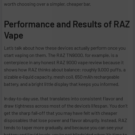
worth choosing over a simpler, cheaper bar.
Performance and Results of RAZ
Vape
Let’s talk about how these devices actually perform once you
start vaping on them. The RAZ TN9000, for example, is a
centerpiece in any honest RAZ 9000 vape review because it
shows how RAZ thinks about balance: roughly 9,000 puffs, a
sizable e‑liquid capacity, mesh coil, 650 mAh rechargeable
battery, and a bright little display that keeps you informed.
In day‑to‑day use, that translates into consistent flavor and
draw tightness across most of the device’s lifespan. You don’t
get the sharp fall‑off that you may have felt with cheaper
disposables that lose power and flavor abruptly. Instead, RAZ
tends to taper more gradually, and because you can see your
battery and liquid levels, you’re not blindsided when it’s time to