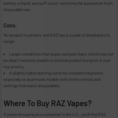
battery, e‑liquid, and puff count, removing the guesswork from
disposable use.
Cons:
No product is perfect, and RAZ has a couple of drawbacks to
weigh:
Larger overall size than super‑compact bars, which may not
be ideal if extreme stealth or minimal pocket footprint is your
top priority.
A slightly higher learning curve for complete beginners,
especially on dual‑mode models with more controls and
settings than basic disposables.
Where To Buy RAZ Vapes?
If you’re shopping as a consumer in the U.S., you’ll find RAZ