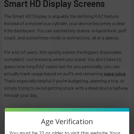
Smart HD Display Screens
The Smart HD Display is arguably the defining RAZ feature.
Instead of a mysterious cylinder, your device becomes a clear
little dashboard. You can see battery status, e‑liquid level, puff
count, and sometimes mode or animations, all at a glance.
For a lot of users, this quietly solves the biggest disposable
complaint: not knowing where you stand. You don’t have to
guess how long RAZ vapes last for you personally; you can
actually track usage based on puffs and remaining
vape juice
.
That’s especially helpful if you’re budgeting, planning a trip, or
simply trying to avoid getting stuck with a dead device halfway
through your day.
RAZ Vape Lineup
Age Verification
The RAZ range is not a huge, confusing catalog. Instead, it’s a
You must be 21 or older to visit this website. Your