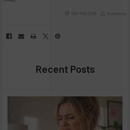
15th Feb 2026
Anastasia
Recent Posts