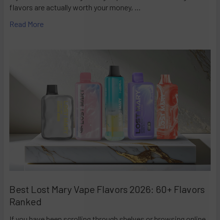
flavors are actually worth your money, …
Read More
Best Lost Mary Vape Flavors 2026: 60+ Flavors
Ranked
If you have been scrolling through shelves or browsing online,