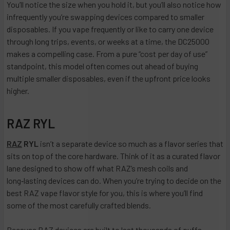
You’ll notice the size when you hold it, but you’ll also notice how
infrequently you’re swapping devices compared to smaller
disposables. If you vape frequently or like to carry one device
through long trips, events, or weeks at a time, the DC25000
makes a compelling case. From a pure “cost per day of use”
standpoint, this model often comes out ahead of buying
multiple smaller disposables, even if the upfront price looks
higher.
RAZ RYL
RAZ
RYL
isn’t a separate device so much as a flavor series that
sits on top of the core hardware. Think of it as a curated flavor
lane designed to show off what RAZ’s mesh coils and
long‑lasting devices can do. When you’re trying to decide on the
best RAZ vape flavor style for you, this is where you’ll find
some of the most carefully crafted blends.
Because RAZ devices are built to last thousands of puffs,