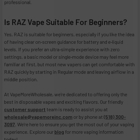
professional.
Is RAZ Vape Suitable For Beginners?
Yes, RAZ is suitable for beginners, especially if you like the idea
of having clear on‑screen guidance for battery and e‑liquid
levels. If you prefer an ultra‑simple experience with zero
settings, a basic model or single‑mode device may feel more
familiar at first, but most new vapers can get comfortable with
RAZ quickly by starting in Regular mode and leaving airflow in a
middle position.
At VapeMoreWholesale, we’re dedicated to offering only the
best in disposable vapes and exciting flavors. Our friendly
customer support
team is ready to assist you at
wholesale@vapemoreinc.com
or by phone at
(518) 300-
3097
. We’re here to ensure you get the most out of your vaping
experience. Explore our
blog
for more vaping information
today!