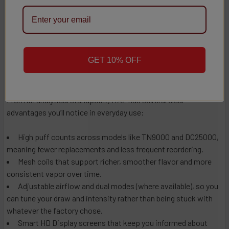
single‑mode disposable, and the price point can be higher
upfront. Taken together, that suggests RAZ is particularly well-
suited to vapers who want their disposable to behave more like
a proper device and are ready to use the features they’re paying
for.
GET 10% OFF
Pros:
From an analytical standpoint, RAZ has several clear
advantages you’ll notice in everyday use:
High puff counts across models like TN9000 and DC25000,
meaning fewer replacements and less frequent reordering.
Mesh coils that support richer, smoother flavor and more
consistent vapor over time.
Adjustable airflow and dual modes (where available), so you
can tune your draw and intensity rather than being stuck with
whatever the factory chose.
Smart HD Display screens that keep you informed about