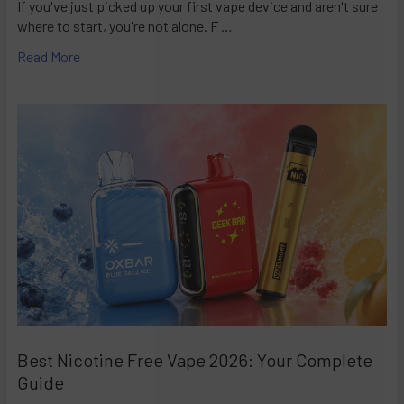
If you've just picked up your first vape device and aren't sure
where to start, you're not alone. F …
Read More
Best Nicotine Free Vape 2026: Your Complete
Guide