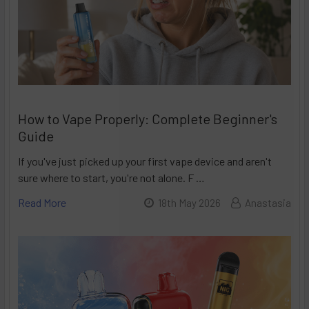
How to Vape Properly: Complete Beginner's
Guide
If you've just picked up your first vape device and aren't
sure where to start, you're not alone. F …
Read More
18th May 2026
Anastasia