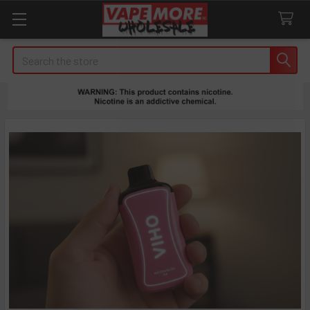
Search