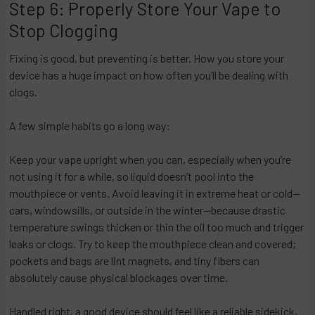
Step 6: Properly Store Your Vape to
Stop Clogging
Fixing is good, but preventing is better. How you store your
device has a huge impact on how often you’ll be dealing with
clogs.
A few simple habits go a long way:
Keep your vape upright when you can, especially when you’re
not using it for a while, so liquid doesn’t pool into the
mouthpiece or vents. Avoid leaving it in extreme heat or cold—
cars, windowsills, or outside in the winter—because drastic
temperature swings thicken or thin the oil too much and trigger
leaks or clogs. Try to keep the mouthpiece clean and covered;
pockets and bags are lint magnets, and tiny fibers can
absolutely cause physical blockages over time.
Handled right, a good device should feel like a reliable sidekick,