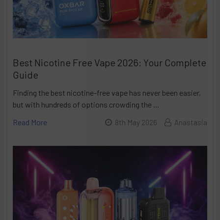
Best Nicotine Free Vape 2026: Your Complete
Guide
Finding the best nicotine-free vape has never been easier,
but with hundreds of options crowding the …
Read More
8th May 2026
Anastasia