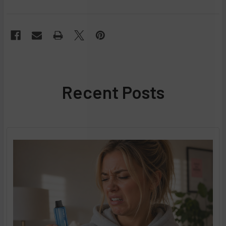
Recent Posts