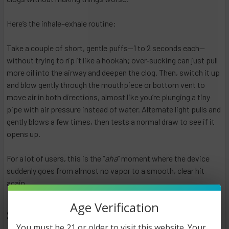
Here’s the inhale–exhale routine:
Take a couple of short, gentle puffs—1 to 2 seconds each—
without trying to rip it like a hookah; over‑sucking can just pull
more oil into the airway and deepen the clog. Then, switch it up
and blow gently through the mouthpiece or bottom vent to
move air in both directions, almost like you’re plunging a tiny
pipe with air pressure instead of water. Alternate light pulls and
gently blows a few times, then tests a normal draw to see if it
opens up.
For a lot of users, this is the “
aha
” moment where the device
suddenly goes from almost no vapor to a smooth, clear hit
again.
Age Verification
Step 5: Check for Battery Issues
You must be 21 or older to visit this website. Your