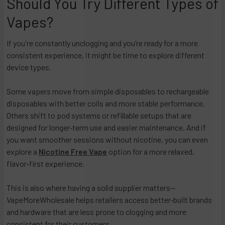
Should You Try Different Types of
Vapes?
If you're constantly unclogging and you’re ready for a more
consistent experience, it might be time to explore different
device types.​
Some vapers move from simple disposables to rechargeable
disposables with better coils and more stable performance.
Others shift to pod systems or refillable setups that are
designed for longer‑term use and easier maintenance. And if
you want smoother sessions without nicotine, you can even
explore a
Nicotine Free Vape
option for a more relaxed,
flavor‑first experience.
This is also where having a solid supplier matters—
VapeMoreWholesale helps retailers access better‑built brands
and hardware that are less prone to clogging and more
consistent for their customers.​