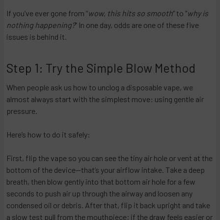
If you’ve ever gone from “
wow, this hits so smooth
” to “
why is
nothing happening?
” In one day, odds are one of these five
issues is behind it.
Step 1: Try the Simple Blow Method
When people ask us how to unclog a disposable vape, we
almost always start with the simplest move: using gentle air
pressure.
Here’s how to do it safely:
First, flip the vape so you can see the tiny air hole or vent at the
bottom of the device—that’s your airflow intake. Take a deep
breath, then blow gently into that bottom air hole for a few
seconds to push air up through the airway and loosen any
condensed oil or debris. After that, flip it back upright and take
a slow test pull from the mouthpiece; if the draw feels easier or