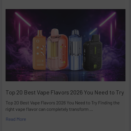
Top 20 Best Vape Flavors 2026 You Need to Try
Top 20 Best Vape Flavors 2026 You Need to Try Finding the
right vape flavor can completely transform …
Read More