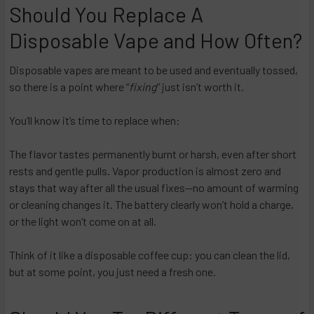
Should You Replace A
Disposable Vape and How Often?
Disposable vapes are meant to be used and eventually tossed,
so there is a point where “
fixing
” just isn’t worth it.
You’ll know it’s time to replace when:
The flavor tastes permanently burnt or harsh, even after short
rests and gentle pulls. Vapor production is almost zero and
stays that way after all the usual fixes—no amount of warming
or cleaning changes it. The battery clearly won’t hold a charge,
or the light won’t come on at all.​
Think of it like a disposable coffee cup: you can clean the lid,
but at some point, you just need a fresh one.​