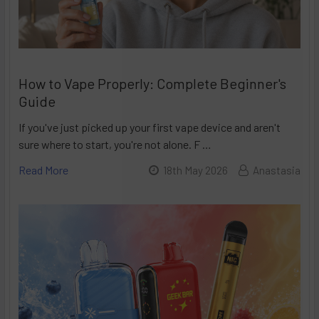
How to Vape Properly: Complete Beginner's
Guide
If you've just picked up your first vape device and aren't
sure where to start, you're not alone. F …
Read More
18th May 2026
Anastasia