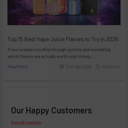
Top 15 Best Vape Juice Flavors to Try in 2026
If you've been scrolling through options and wondering
which flavors are actually worth your money, …
Read More
24th Apr 2026
Anastasia
Our Happy Customers
See all reviews