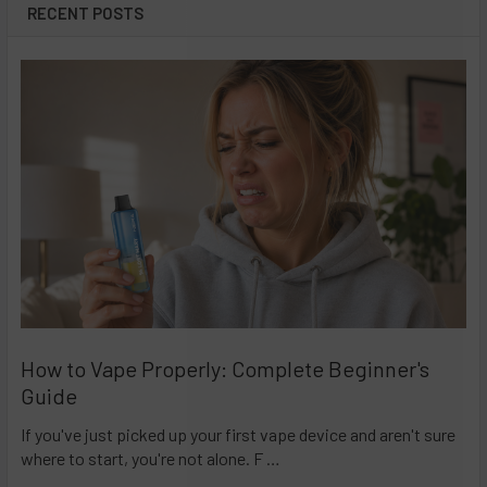
RECENT POSTS
How to Vape Properly: Complete Beginner's
Guide
If you've just picked up your first vape device and aren't sure
where to start, you're not alone. F …