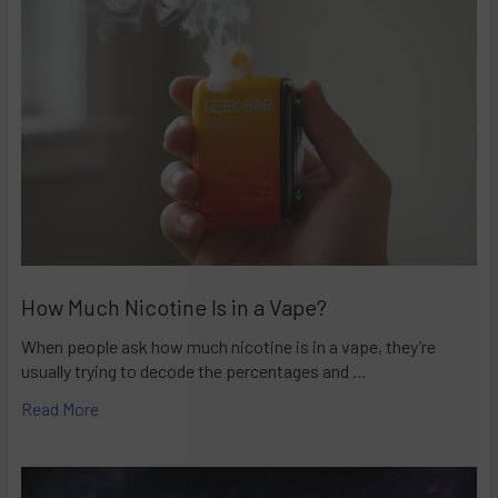
How Much Nicotine Is in a Vape?
When people ask how much nicotine is in a vape, they’re
usually trying to decode the percentages and …
Read More