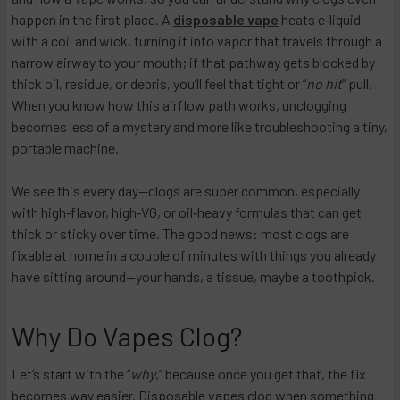
happen in the first place. A
disposable vape
heats e‑liquid
with a coil and wick, turning it into vapor that travels through a
narrow airway to your mouth; if that pathway gets blocked by
thick oil, residue, or debris, you’ll feel that tight or “
no hit
” pull.
When you know how this airflow path works, unclogging
becomes less of a mystery and more like troubleshooting a tiny,
portable machine.
We see this every day—clogs are super common, especially
with high‑flavor, high‑VG, or oil‑heavy formulas that can get
thick or sticky over time. The good news: most clogs are
fixable at home in a couple of minutes with things you already
have sitting around—your hands, a tissue, maybe a toothpick.
Why Do Vapes Clog?
Let’s start with the “
why
,” because once you get that, the fix
becomes way easier. Disposable vapes clog when something