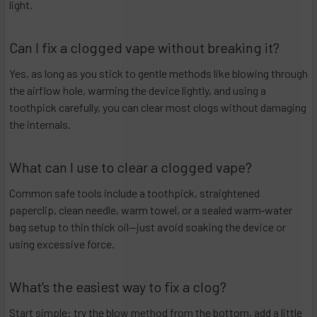
light.
Can I fix a clogged vape without breaking it?
Yes, as long as you stick to gentle methods like blowing through
the airflow hole, warming the device lightly, and using a
toothpick carefully, you can clear most clogs without damaging
the internals.
What can I use to clear a clogged vape?
Common safe tools include a toothpick, straightened
paperclip, clean needle, warm towel, or a sealed warm‑water
bag setup to thin thick oil—just avoid soaking the device or
using excessive force.
What’s the easiest way to fix a clog?
Start simple: try the blow method from the bottom, add a little