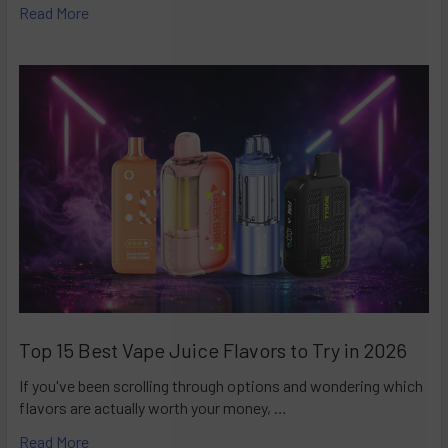
Read More
Top 15 Best Vape Juice Flavors to Try in 2026
If you've been scrolling through options and wondering which
flavors are actually worth your money, …
Read More