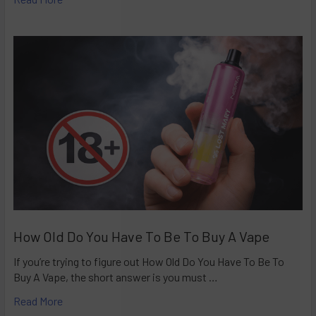
How Old Do You Have To Be To Buy A Vape
If you’re trying to figure out How Old Do You Have To Be To
Buy A Vape, the short answer is you must …
Read More