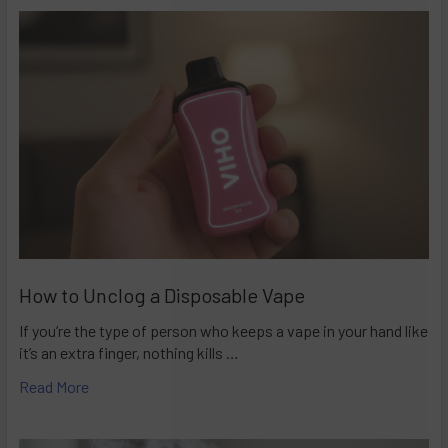
How to Unclog a Disposable Vape
If you’re the type of person who keeps a vape in your hand like
it’s an extra finger, nothing kills …
Read More