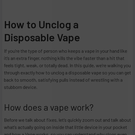
How to Unclog a
Disposable Vape
If you’re the type of person who keeps a vape in your hand like
it’s an extra finger, nothing kills the vibe faster than a hit that
feels tight, weak, or totally dead. In this guide, we’re walking you
through exactly how to unclog a disposable vape so you can get
back to smooth, satisfying pulls instead of wrestling with a
stubborn device.​
How does a vape work?
Before we talk about fixes, let’s quickly zoom out and talk about
what’s actually going on inside that little device in your pocket
and how a Vape works, so you can understand why clogs even