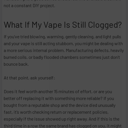
not a constant DIY project.​
What If My Vape Is Still Clogged?
If you’ve tried blowing, warming, gently cleaning, and light pulls
and your vape is still acting stubborn, you might be dealing with
a more serious internal problem. Manufacturing defects, heavily
burned coils, or badly flooded chambers sometimes just don’t
bounce back.
At that point, ask yourself:
Does it feel worth another 15 minutes of effort, or are you
better off replacing it with something more reliable? If you
bought from a reputable shop and the device died unusually
fast, it’s worth checking return or replacement policies,
especially if the issue showed up right away. And if this is the
third time in a row the same brand has clogged on you, it might