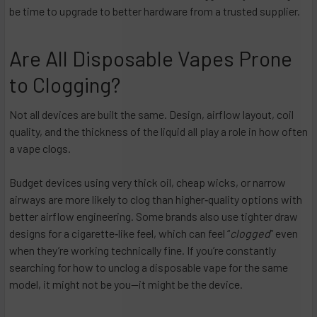
be time to upgrade to better hardware from a trusted supplier.
Are All Disposable Vapes Prone
to Clogging?
Not all devices are built the same. Design, airflow layout, coil
quality, and the thickness of the liquid all play a role in how often
a vape clogs.
Budget devices using very thick oil, cheap wicks, or narrow
airways are more likely to clog than higher‑quality options with
better airflow engineering. Some brands also use tighter draw
designs for a cigarette‑like feel, which can feel “
clogged
” even
when they’re working technically fine. If you’re constantly
searching for how to unclog a disposable vape for the same
model, it might not be you—it might be the device.