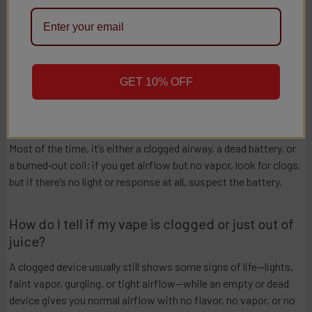
high‑performance options that keep your sessions smooth and
your customers happy.
FAQs
GET 10% OFF
Why isn’t my vape working?
Most of the time, it’s either a clogged airway, a dead battery, or
a burned‑out coil; if you get airflow but no vapor, look for clogs,
but if there’s no light or response at all, suspect the battery.​​
How do I tell if my vape is clogged or just out of
juice?
A clogged device usually still shows some signs of life—lights,
faint vapor, gurgling, or tight airflow—while an empty or dead
device gives you normal airflow with no flavor, no vapor, or no