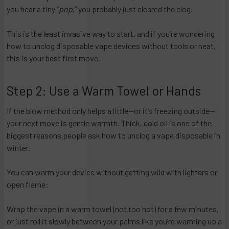
you hear a tiny “
pop
,” you probably just cleared the clog.
This is the least invasive way to start, and if you’re wondering
how to unclog disposable vape devices without tools or heat,
this is your best first move.
Step 2: Use a Warm Towel or Hands
If the blow method only helps a little—or it’s freezing outside—
your next move is gentle warmth. Thick, cold oil is one of the
biggest reasons people ask how to unclog a vape disposable in
winter.
You can warm your device without getting wild with lighters or
open flame:
Wrap the vape in a warm towel (not too hot) for a few minutes,
or just roll it slowly between your palms like you’re warming up a