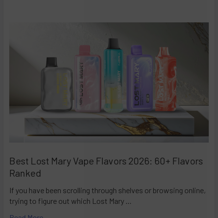
Best Lost Mary Vape Flavors 2026: 60+ Flavors
Ranked
If you have been scrolling through shelves or browsing online,
trying to figure out which Lost Mary …
Read More