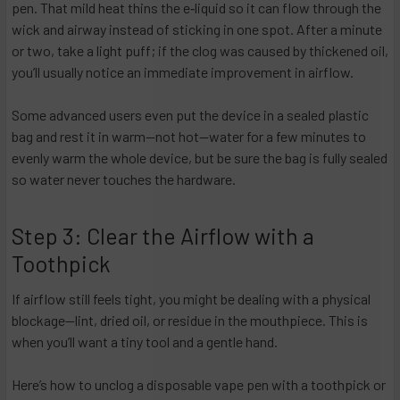
pen. That mild heat thins the e‑liquid so it can flow through the
wick and airway instead of sticking in one spot. After a minute
or two, take a light puff; if the clog was caused by thickened oil,
you’ll usually notice an immediate improvement in airflow.
Some advanced users even put the device in a sealed plastic
bag and rest it in warm—not hot—water for a few minutes to
evenly warm the whole device, but be sure the bag is fully sealed
so water never touches the hardware.
Step 3: Clear the Airflow with a
Toothpick
If airflow still feels tight, you might be dealing with a physical
blockage—lint, dried oil, or residue in the mouthpiece. This is
when you’ll want a tiny tool and a gentle hand.
Here’s how to unclog a disposable vape pen with a toothpick or