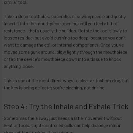
similar tool:
Take a clean toothpick, paperclip, or sewing needle and gently
insert it into the mouthpiece opening until you feel a bit of
resistance—that’s usually the buildup. Rotate the tool slowly to
loosen residue, but avoid pushing too deep, because you don’t
want to damage the coil or internal components. Once you’ve
moved some gunk around, blow lightly through the mouthpiece
or tap the device's mouthpiece down into a tissue to knock
anything loose.
This is one of the most direct ways to clear a stubborn clog, but
the key is being delicate; you’re cleaning, not drilling.
Step 4: Try the Inhale and Exhale Trick
Sometimes the airway just needs a little movement without
heat or tools. Light-controlled pulls can help dislodge minor
clogs without making things worse.