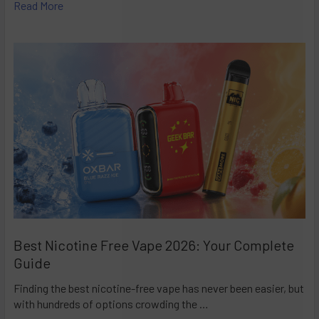
Read More
Best Nicotine Free Vape 2026: Your Complete
Guide
Finding the best nicotine-free vape has never been easier, but
with hundreds of options crowding the …