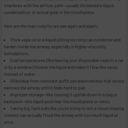
interferes with the airflow path—usually thickened e‑liquid,
condensation, or actual gunk in the mouthpiece.
Here are the main culprits we see again and again:
Thick vape oil or e‑liquid sitting too long can condense and
harden inside the airway, especially in higher‑viscosity
formulations.
Cold temperatures (like leaving your disposable vape in a car
or by a window) thicken the liquid and make it flow like syrup
instead of water.
Oil buildup from constant puffs can leave residue that slowly
narrows the airway until it feels hard to pull.
Improper storage—like tossing it upside down in a bag or
backpack—lets liquid pool near the mouthpiece or vents.
Taking big, hard pulls like you’re trying to win a cloud‑chasing
contest can actually flood the airway with too much liquid at
once.