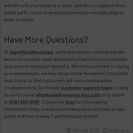
warmth with your hands or a towel, and take a couple of short,
gentle puffs; those three steps solve most everyday clogs in
under a minute.
Have More Questions?
At
VapeMoreWholesale
, we’re dedicated to offering only the
best in disposable vapes and exciting flavors so your sessions
stay smooth instead of stressful. Whether you’re new to vaping
or a seasoned pro, we help shops stock the perfect Disposable
vape lineup so their customers get more cloud and less
troubleshooting. Our friendly
customer support team
is ready
to assist you at
wholesale@vapemoreinc.com
or by phone
at
(518) 300‑3097
. Explore our
blog
for more vaping
information today, including more deep dives into how a vape
works and how to keep it performing at its best.
13th Mar 2026
Anastasia