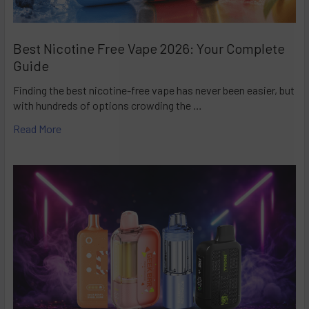
Best Nicotine Free Vape 2026: Your Complete
Guide
Finding the best nicotine-free vape has never been easier, but
with hundreds of options crowding the …
Read More