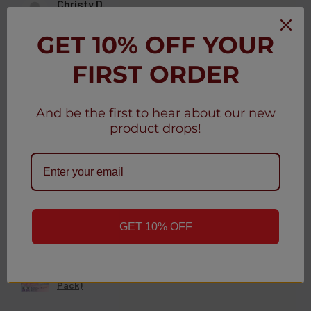
Christy D.
New York, United States
GET 10% OFF YOUR
Was this review helpful?
FIRST ORDER
And be the first to hear about our new
product drops!
★
★
★
★
★
3 weeks ago
Christy D.
New York, United States
Was this review helpful?
GET 10% OFF
Geek Bar MATE 60K Disposable Kit 5% (5-
Pack)