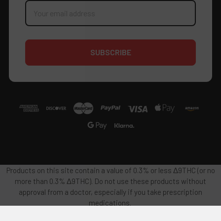
Email
Address
Products on this site contain a value of 0.3% or less Δ9THC (or no
more than 0.3% Δ9THC). Do not use these products without
approval from a doctor, especially if you take prescription
medications.