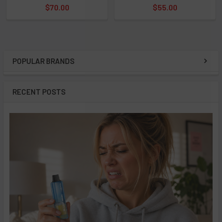
$70.00
$55.00
POPULAR BRANDS
Sidebar
RECENT POSTS