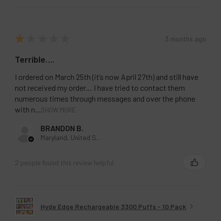
★
★
★
★
★
3 months ago
Terrible….
I ordered on March 25th (it’s now April 27th) and still have
not received my order… I have tried to contact them
numerous times through messages and over the phone
with n...
SHOW MORE
BRANDON B.
Maryland, United States
2 people found this review helpful.
Hyde Edge Rechargeable 3300 Puffs - 10 Pack