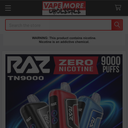
Search