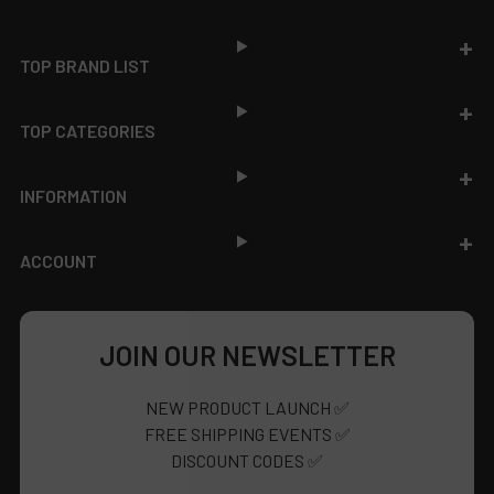
Footer
TOP BRAND LIST
TOP CATEGORIES
INFORMATION
ACCOUNT
JOIN OUR NEWSLETTER
NEW PRODUCT LAUNCH ✅
FREE SHIPPING EVENTS ✅
DISCOUNT CODES ✅