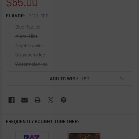
$55.00
FLAVOR:
REQUIRED
Blue Raz Ice
Miami Mint
Night Crawler
Strawberry Ice
Watermelon Ice
CURRENT
ADD TO WISH LIST
STOCK:
FREQUENTLY BOUGHT TOGETHER: