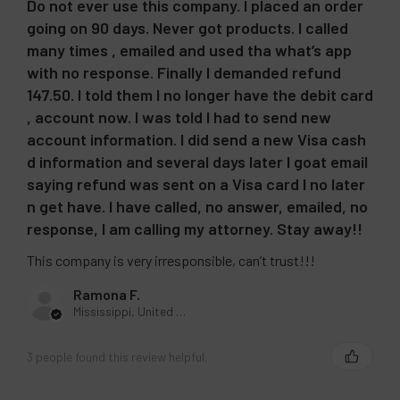
Do not ever use this company. I placed an order
going on 90 days. Never got products. I called
many times , emailed and used tha what’s app
with no response. Finally I demanded refund
147.50. I told them I no longer have the debit card
, account now. I was told I had to send new
account information. I did send a new Visa cash
d information and several days later I goat email
saying refund was sent on a Visa card I no later
n get have. I have called, no answer, emailed, no
response, I am calling my attorney. Stay away!!
This company is very irresponsible, can’t trust!!!
Ramona F.
Mississippi, United States
3 people found this review helpful.