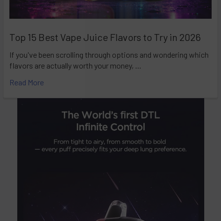
Top 15 Best Vape Juice Flavors to Try in 2026
If you've been scrolling through options and wondering which
flavors are actually worth your money, …
Read More