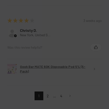
★
★
★
★
★
3 weeks ago
Christy D.
New York, United States
Was this review helpful?
Geek Bar MATE 60K Disposable Pod 5% (5-
Pack)
1
2
...
4