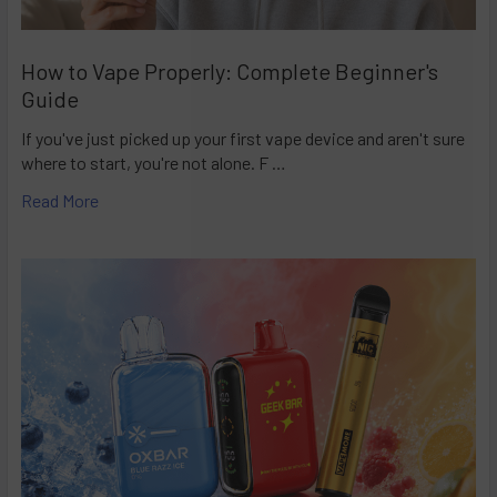
How to Vape Properly: Complete Beginner's
Guide
If you've just picked up your first vape device and aren't sure
where to start, you're not alone. F …
Read More