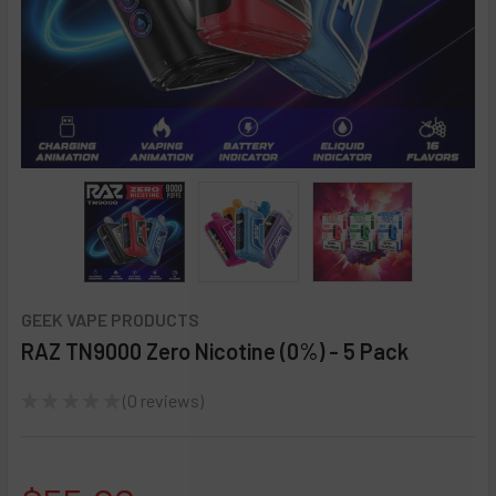
GEEK VAPE PRODUCTS
RAZ TN9000 Zero Nicotine (0%) - 5 Pack
★
★
★
★
★
0
reviews
0