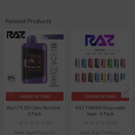
Related Products
Related
Products
CHOOSE OPTIONS
CHOOSE OPTIONS
Raz LTX 25K Zero Nicotine -
RAZ TN9000 Disposable
5 Pack
Vape - 5 Pack
★
★
★
★
★
0
★
★
★
★
★
0
0
0
Geek Vape Products
Geek Vape Products