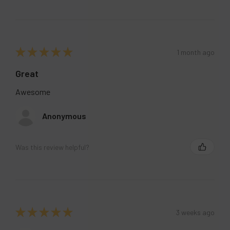
★
★
★
★
★
1 month ago
Great
Awesome
Anonymous
Was this review helpful?
★
★
★
★
★
3 weeks ago