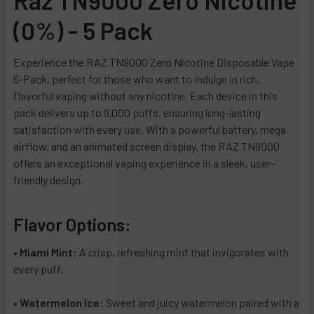
Triple Berry Ice
Iced Blue Dragon
(0%) - 5 Pack
Blue Razz Ice
Miami Mint
Dragonfruit Lemonade
Night Crawler
Experience the RAZ TN9000 Zero Nicotine Disposable Vape
5-Pack, perfect for those who want to indulge in rich,
Cactus Jack
Raspberry Limeade
flavorful vaping without any nicotine. Each device in this
Miami Mint
Sour Apple Watermelon
pack delivers up to 9,000 puffs, ensuring long-lasting
Night Crawler
Sour Watermelon Peach
satisfaction with every use. With a powerful battery, mega
Strawberry Shortcake
Strawberry Burst
airflow, and an animated screen display, the RAZ TN9000
offers an exceptional vaping experience in a sleek, user-
Blueberry Watermelon
Strawberry Orange Tang
friendly design.
Mango Colada
Watermelon Ice
Citronnade
Wintergreen
Flavor Options:
Grape Ice
New York Mint
Polar Ice
Sour Apple Ice
•
Miami Mint:
A crisp, refreshing mint that invigorates with
every puff.
Watermelon Ice
Pink Lemonade Minty O's
Blue Raz Cotton Candy
Clear Diamond
•
Watermelon Ice:
Sweet and juicy watermelon paired with a
Banana Coconut
Clear Sapphire