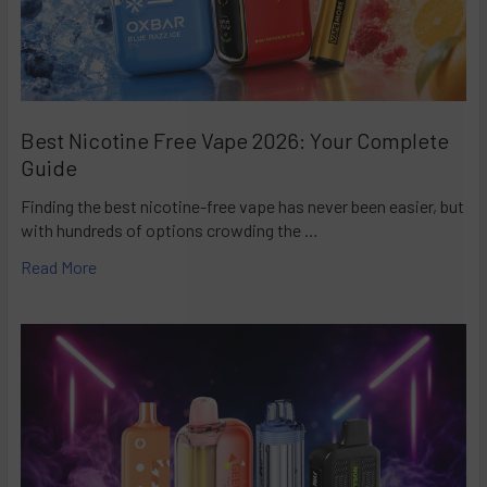
Best Nicotine Free Vape 2026: Your Complete
Guide
Finding the best nicotine-free vape has never been easier, but
with hundreds of options crowding the …
Read More