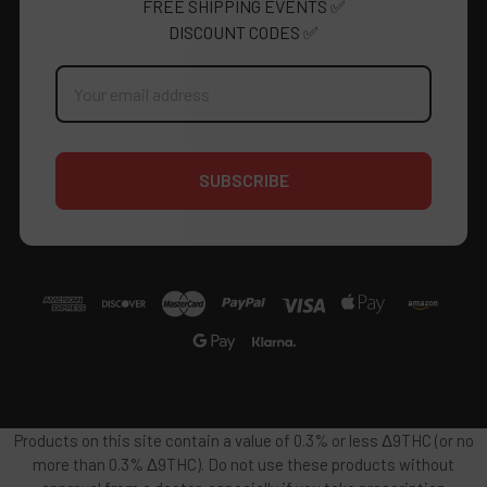
FREE SHIPPING EVENTS ✅
DISCOUNT CODES ✅
Email
Address
Products on this site contain a value of 0.3% or less Δ9THC (or no
more than 0.3% Δ9THC). Do not use these products without