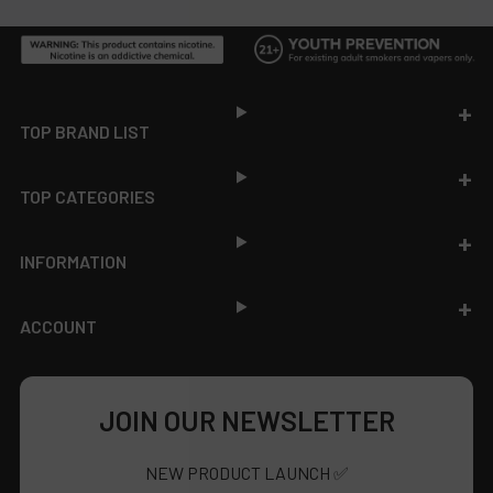
Footer
TOP BRAND LIST
TOP CATEGORIES
INFORMATION
ACCOUNT
JOIN OUR NEWSLETTER
NEW PRODUCT LAUNCH ✅