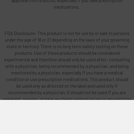
approval from a doctor, especially if you take prescription
medications.
FDA Disclosure: This product is not for use by or sale to persons
under the age of 18 or 21 depending on the laws of your governing
state or territory. There is no long term safety testing on these
products. Use of these products should be considered
experimental and therefore should only be used after: consulting
with a physician, being recommended by a physician, and being
monitored by a physician, especially if you have a medical
condition or use prescription medications. This product should
be used only as directed on the label and used only if
recommended by a physician. It should not be used if you are
pregnant, nursing, or have any heart related issues or any existing
mental issues or family history of mental illness. Do not vape or
smoke any products if you have any lung-related issues. Do not
operate any machinery on these products. All trademarks and
copyrights are property of their respective owners and are not
affiliated with nor do they endorse this product. These