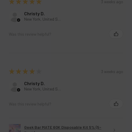
★
★
★
★
★
3 weeks ago
Christy D.
New York, United States
Was this review helpful?
★
★
★
★
★
3 weeks ago
Christy D.
New York, United States
Was this review helpful?
Geek Bar MATE 60K Disposable Kit 5% (5-