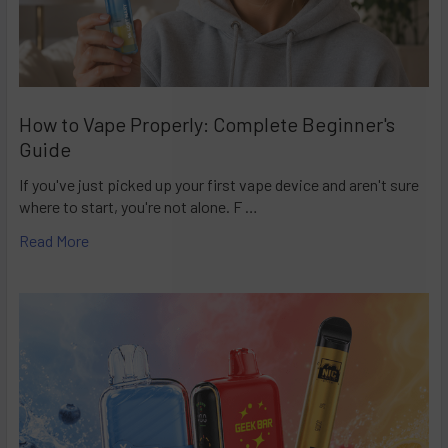
How to Vape Properly: Complete Beginner's
Guide
If you've just picked up your first vape device and aren't sure
where to start, you're not alone. F …
Read More