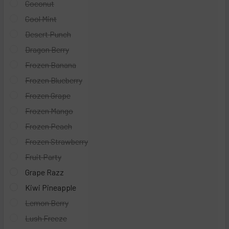
Coconut
Cool Mint
Desert Punch
Dragon Berry
Frozen Banana
Frozen Blueberry
Frozen Grape
Frozen Mango
Frozen Peach
Frozen Strawberry
Fruit Party
Grape Razz
Kiwi Pineapple
Lemon Berry
Lush Freeze