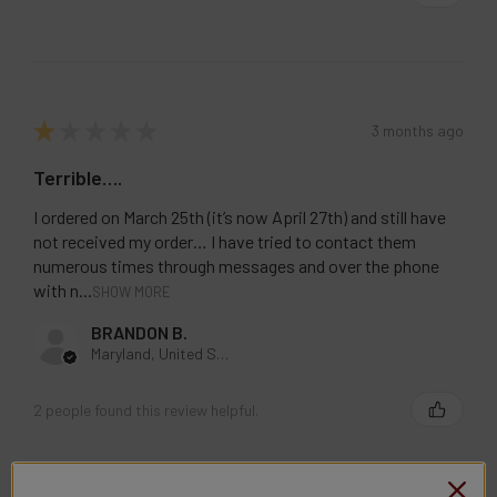
STOCK:
DECREASE QUANTITY OF LOST VAPE ORION BAR DISPOSABLE
INCREASE QUANTITY OF LOST VAPE ORION BAR 
★
★
★
★
★
3 months ago
Terrible….
I ordered on March 25th (it’s now April 27th) and still have
not received my order… I have tried to contact them
numerous times through messages and over the phone
with n...
SHOW MORE
BRANDON B.
Maryland, United States
2 people found this review helpful.