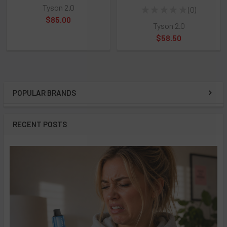
Tyson 2.0
★
★
★
★
★
0
0
$85.00
Tyson 2.0
$58.50
POPULAR BRANDS
Sidebar
RECENT POSTS