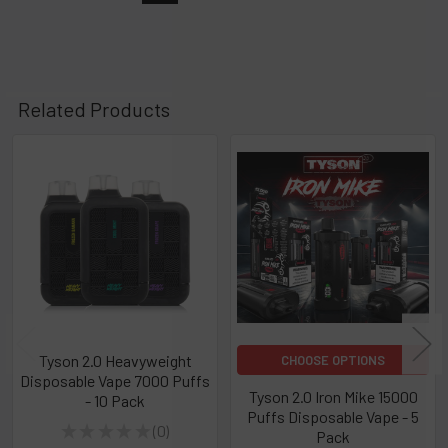
Related Products
Related
Products
Tyson 2.0 Heavyweight
CHOOSE OPTIONS
Disposable Vape 7000 Puffs
Tyson 2.0 Iron Mike 15000
- 10 Pack
Puffs Disposable Vape - 5
★
★
★
★
★
0
Pack
0