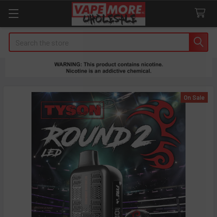
Search
On Sale