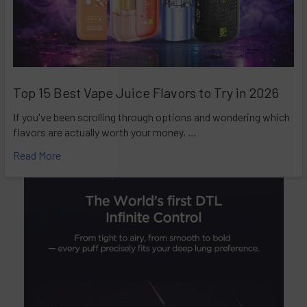
Top 15 Best Vape Juice Flavors to Try in 2026
If you've been scrolling through options and wondering which
flavors are actually worth your money, …
Read More