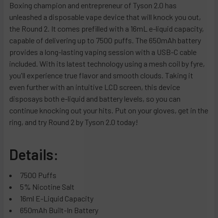
Lush Lime
Boxing champion and entrepreneur of Tyson 2.0 has
Blueberry Raspberry
Frozen Strawberry
unleashed a disposable vape device that will knock you out,
Watermelon Bubble Gum
Cafe Mocha
Green Apple
the Round 2. It comes prefilled with a 16mL e-liquid capacity,
Frozen Peach
Chicago Cocktail
Apple Melonberry
capable of delivering up to 7500 puffs. The 650mAh battery
Raspberry Watermelon
Chilly Spring
Watermelon
provides a long-lasting vaping session with a USB-C cable
Apple Peach
included. With its latest technology using a mesh coil by fyre,
Columbia Coffee Ice
Menthol
you'll experience true flavor and smooth clouds. Taking it
Watermelon
Cool Mint
Clear
even further with an intuitive LCD screen, this device
Toro Russo
Double Apple Ice
Menthol Gold (New)
disposays both e-liquid and battery levels, so you can
Grape Razz
Dragonfruit Berry
Menthol Green (New)
continue knocking out your hits. Put on your gloves, get in the
Frozen Grape
ring, and try Round 2 by Tyson 2.0 today!
Euphoria Pudding
Menthol Silver (New)
Peach Mango Melon
Frozen Raspberry Lemonade
Blackberry B-Burst (New)
Watermelon Gummies
Details:
Gold Kiwi Mint
B-Burst (New)
White Gummy Bear
Grape Energy
Blueberry Rancher (New)
7500 Puffs
Pineapple Mango
Green Storm
California Cherry (New)
5% Nicotine Salt
Lemon Berry
Gummy Bear
Effin' Fab (New)
16ml E-Liquid Capacity
Blue Razz
Ice Cap
Strawberry Kiwi (New)
650mAh Built-In Battery