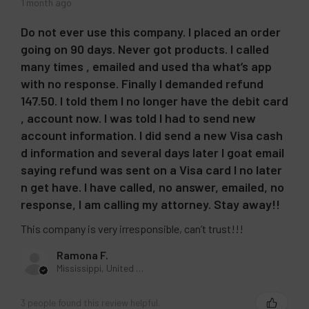
1 month ago
Raspberry Iced Tea
Sour Apple Ice
Do not ever use this company. I placed an order
going on 90 days. Never got products. I called
Strawberry Chew
many times , emailed and used tha what’s app
Strawberry Kiwi
with no response. Finally I demanded refund
Strawberry Pina Colada
147.50. I told them I no longer have the debit card
Strawberry Raspberry Cherry Ice
, account now. I was told I had to send new
Strawberry Watermelon Apple
account information. I did send a new Visa cash
d information and several days later I goat email
Strawberry Watermelon
saying refund was sent on a Visa card I no later
Summer Berry Ice
n get have. I have called, no answer, emailed, no
Summer Peach Ice
response, I am calling my attorney. Stay away!!
Triple Berries
This company is very irresponsible, can’t trust!!!
Watermelon Ice
Ramona F.
Watermelon Kiwi Berries
Mississippi, United States
Wild Berry Bliss
CURRENT
QUANTITY:
3 people found this review helpful.