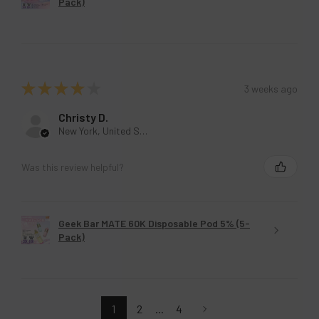
Pack)
★
★
★
★
★
3 weeks ago
Christy D.
New York, United States
Was this review helpful?
Geek Bar MATE 60K Disposable Pod 5% (5-
Pack)
1
2
...
4