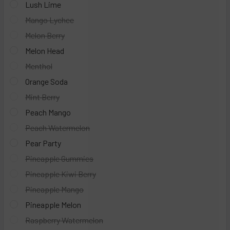
Lush Lime
Mango Lychee
Melon Berry
Melon Head
Menthol
Orange Soda
Mint Berry
Peach Mango
Peach Watermelon
Pear Party
Pineapple Gummies
Pineapple Kiwi Berry
Pineapple Mango
Pineapple Melon
Raspberry Watermelon