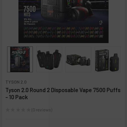
TYSON 2.0
Tyson 2.0 Round 2 Disposable Vape 7500 Puffs
- 10 Pack
★
★
★
★
★
0
reviews
0