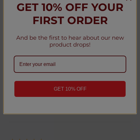
Hyde Edge Rechargeable 3300 Puffs - 10 Pack
GET 10% OFF YOUR
FIRST ORDER
And be the first to hear about our new
★
★
★
★
★
product drops!
1 month ago
Great
Awesome
Anonymous
GET 10% OFF
Was this review helpful?