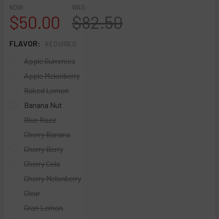
NOW:
WAS:
$50.00
$82.50
FLAVOR:
REQUIRED
Apple Gummies
Apple Melonberry
Baked Lemon
Banana Nut
Blue Razz
Cherry Banana
Cherry Berry
Cherry Cola
Cherry Melonberry
Clear
Cran Lemon