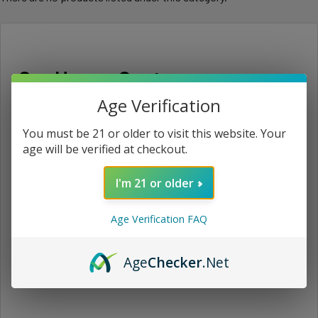
Our Happy Customers
Age Verification
See all reviews
You must be 21 or older to visit this website. Your
age will be verified at checkout.
o
I'm 21 or older
★
★
★
★
★
1 month ago
Age Verification FAQ
Great
Awesome
Age
Checker
.Net
Anonymous