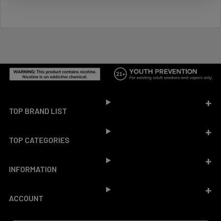
Footer
TOP BRAND LIST
TOP CATEGORIES
INFORMATION
ACCOUNT