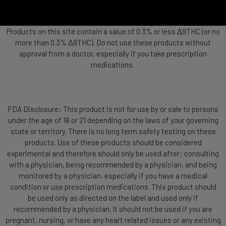
Products on this site contain a value of 0.3% or less Δ9THC (or no
more than 0.3% Δ9THC). Do not use these products without
approval from a doctor, especially if you take prescription
medications.
FDA Disclosure: This product is not for use by or sale to persons
under the age of 18 or 21 depending on the laws of your governing
state or territory. There is no long term safety testing on these
products. Use of these products should be considered
experimental and therefore should only be used after: consulting
with a physician, being recommended by a physician, and being
monitored by a physician, especially if you have a medical
condition or use prescription medications. This product should
be used only as directed on the label and used only if
recommended by a physician. It should not be used if you are
pregnant, nursing, or have any heart related issues or any existing