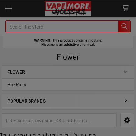
Search
Flower
FLOWER
Sidebar
Pre Rolls
POPULAR BRANDS
There are no products listed under this category.