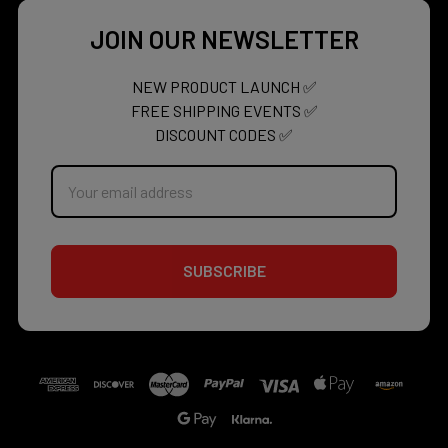
JOIN OUR NEWSLETTER
NEW PRODUCT LAUNCH ✅
FREE SHIPPING EVENTS ✅
DISCOUNT CODES ✅
Email
Address