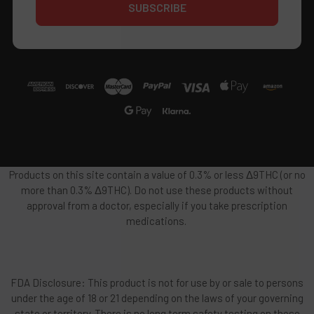
Products on this site contain a value of 0.3% or less Δ9THC (or no
more than 0.3% Δ9THC). Do not use these products without
approval from a doctor, especially if you take prescription
medications.
FDA Disclosure: This product is not for use by or sale to persons
under the age of 18 or 21 depending on the laws of your governing
state or territory. There is no long term safety testing on these