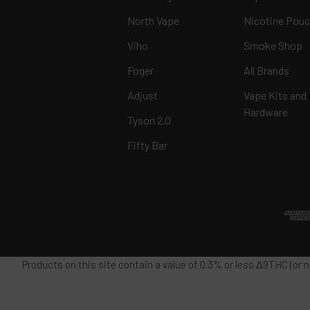
North Vape
Nicotine Pou
Viho
Smoke Shop
Foger
All Brands
Adjust
Vape Kits and
Hardware
Tyson 2.0
Fifty Bar
Products on this site contain a value of 0.3% or less Δ9THC (or