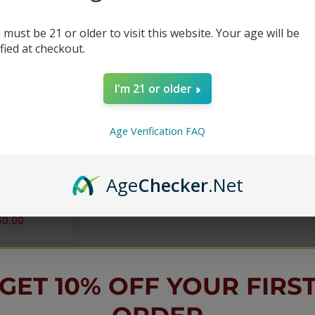
 must be 21 or older to visit this website. Your age will be
ified at checkout.
I'm 21 or older
Age Verification FAQ
18k Puffs
 - 5 Pack
Age
Checker
.Net
30.00
GET 10% OFF YOUR FIRS