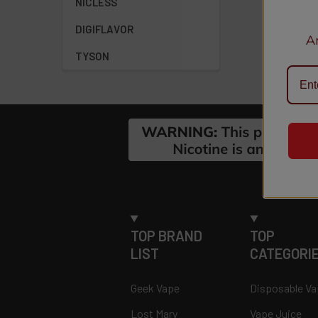
NICLESS
DIGIFLAVOR
A
TYSON
Footer
TOP BRAND
TOP
LIST
CATEGORI
Geek Vape
Disposable V
Lost Mary
Vape Juice