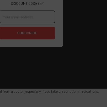
DISCOUNT CODES ✅
mail
ddress
 from a doctor, especially if you take prescription medications.