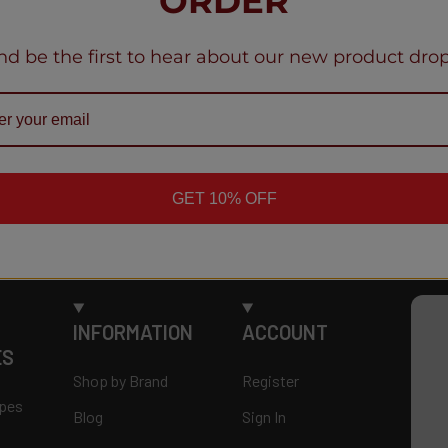
ORDER
nd be the first to hear about our new product drop
GET 10% OFF
INFORMATION
ACCOUNT
ES
Shop by Brand
Register
apes
Blog
Sign In