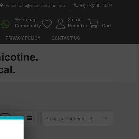
wholesale@vapemoreinc.com
+1(518)300-3097
Whatsapp
Sign In
Community
Register
Cart
PRIVACY POLICY
CONTACT US
4
6
Products Per Page: