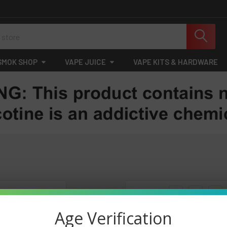
SMOK SHOP
VAPE JUICE
VAPE KITS & HARDWARE
Columns:
1
2
3
Age Verification
On Sale