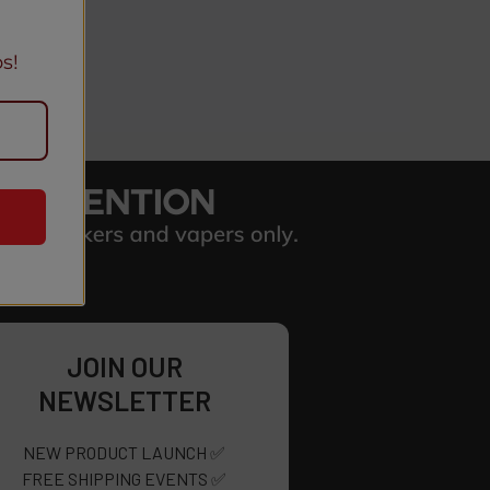
s!
JOIN OUR
NEWSLETTER
NEW PRODUCT LAUNCH ✅
FREE SHIPPING EVENTS ✅