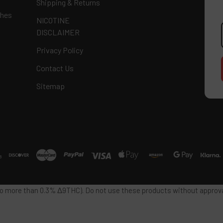
Shipping & Returns
ches
NICOTINE
E
DISCLAIMER
A
Privacy Policy
Contact Us
Sitemap
 no more than 0.3% Δ9THC). Do not use these products without approval