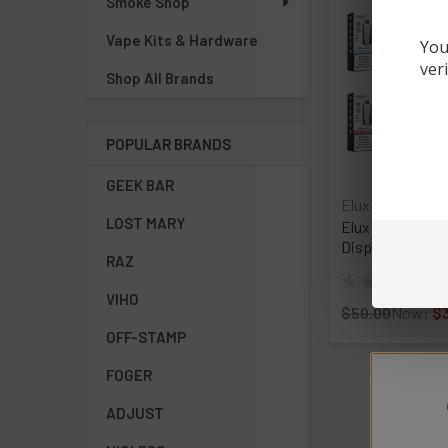
Smoke Shop
Vape Kits & Hardware
You
ver
Shop All Brands
POPULAR BRANDS
GEEK BAR
Elux
LOST MARY
Elux Cyberover 
Disposable Vape
RAZ
★
★
★
★
★
0
0
VIHO
$50.00
Now:
$
OFF-STAMP
FOGER
ADJUST