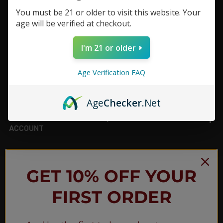
You must be 21 or older to visit this website. Your
Footer
age will be verified at checkout.
TOP BRAND LIST
I'm 21 or older
TOP CATEGORIES
Age Verification FAQ
INFORMATION
Age
Checker
.Net
ACCOUNT
JOIN OUR NEWSLETTER
GET 10% OFF YOUR
FIRST ORDER
NEW PRODUCT LAUNCH ✅
FREE SHIPPING EVENTS ✅
DISCOUNT CODES ✅