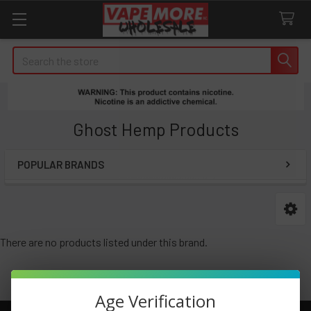
Search
Ghost Hemp Products
POPULAR BRANDS
Sidebar
There are no products listed under this brand.
Age Verification