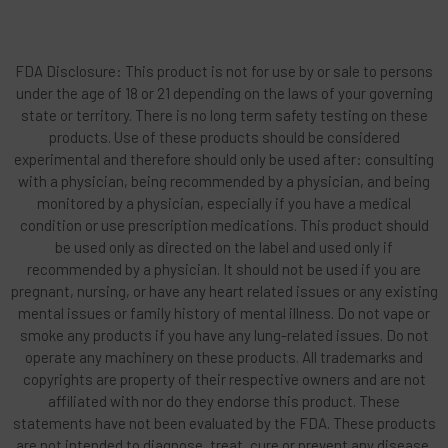
FDA Disclosure: This product is not for use by or sale to persons
under the age of 18 or 21 depending on the laws of your governing
state or territory. There is no long term safety testing on these
products. Use of these products should be considered
experimental and therefore should only be used after: consulting
with a physician, being recommended by a physician, and being
monitored by a physician, especially if you have a medical
condition or use prescription medications. This product should
be used only as directed on the label and used only if
recommended by a physician. It should not be used if you are
pregnant, nursing, or have any heart related issues or any existing
mental issues or family history of mental illness. Do not vape or
smoke any products if you have any lung-related issues. Do not
operate any machinery on these products. All trademarks and
copyrights are property of their respective owners and are not
affiliated with nor do they endorse this product. These
statements have not been evaluated by the FDA. These products
are not intended to diagnose, treat, cure or prevent any disease.