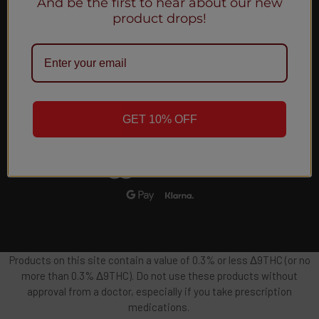
And be the first to hear about our new
Email
product drops!
Address
GET 10% OFF
Products on this site contain a value of 0.3% or less Δ9THC (or no
more than 0.3% Δ9THC). Do not use these products without
approval from a doctor, especially if you take prescription
medications.