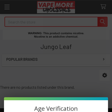
Search
Jungo Leaf
POPULAR BRANDS
Sidebar
There are no products listed under this brand.
Age Verification