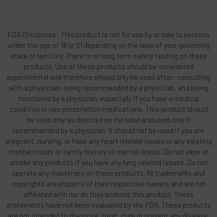
FDA Disclosure: This product is not for use by or sale to persons
under the age of 18 or 21 depending on the laws of your governing
state or territory. There is no long term safety testing on these
products. Use of these products should be considered
experimental and therefore should only be used after: consulting
with a physician, being recommended by a physician, and being
monitored by a physician, especially if you have a medical
condition or use prescription medications. This product should
be used only as directed on the label and used only if
recommended by a physician. It should not be used if you are
pregnant, nursing, or have any heart related issues or any existing
mental issues or family history of mental illness. Do not vape or
smoke any products if you have any lung-related issues. Do not
operate any machinery on these products. All trademarks and
copyrights are property of their respective owners and are not
affiliated with nor do they endorse this product. These
statements have not been evaluated by the FDA. These products
are not intended to diagnose, treat, cure or prevent any disease.