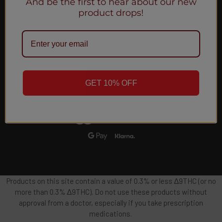
And be the first to hear about our new
Email
product drops!
Address
GET 10% OFF
Products on this site contain a value of 0.3% or less Δ9THC (or no
more than 0.3% Δ9THC). Do not use these products without
approval from a doctor, especially if you take prescription
medications.