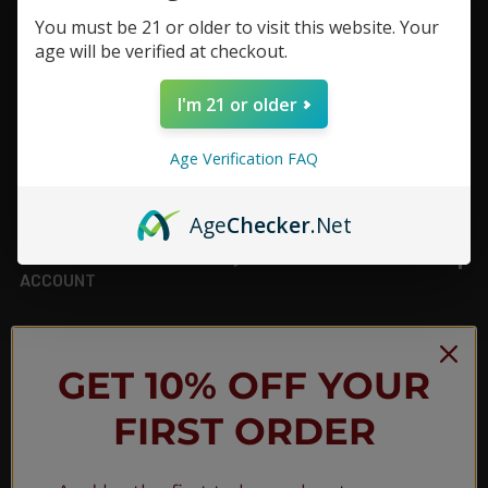
You must be 21 or older to visit this website. Your
Footer
age will be verified at checkout.
TOP BRAND LIST
I'm 21 or older
TOP CATEGORIES
Age Verification FAQ
INFORMATION
Age
Checker
.Net
ACCOUNT
JOIN OUR NEWSLETTER
GET 10% OFF YOUR
FIRST ORDER
NEW PRODUCT LAUNCH ✅
FREE SHIPPING EVENTS ✅
DISCOUNT CODES ✅