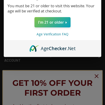
You must be 21 or older to visit this website. Your
Footer
age will be verified at checkout.
TOP BRAND LIST
I'm 21 or older
TOP CATEGORIES
Age Verification FAQ
INFORMATION
Age
Checker
.Net
ACCOUNT
JOIN OUR NEWSLETTER
GET 10% OFF YOUR
FIRST ORDER
NEW PRODUCT LAUNCH ✅
FREE SHIPPING EVENTS ✅
DISCOUNT CODES ✅