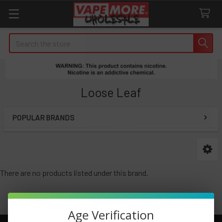
Search
Loose Leaf
POPULAR BRANDS
Sidebar
There are no products listed under this brand.
Age Verification