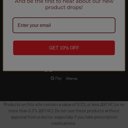
And be the first to hear about our new
Email
product drops!
Address
GET 10% OFF
Products on this site contain a value of 0.3% or less Δ9THC (or no
more than 0.3% Δ9THC). Do not use these products without
approval from a doctor, especially if you take prescription
medications.