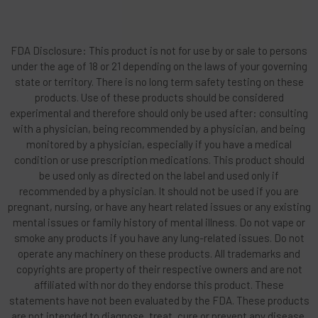
FDA Disclosure: This product is not for use by or sale to persons
under the age of 18 or 21 depending on the laws of your governing
state or territory. There is no long term safety testing on these
products. Use of these products should be considered
experimental and therefore should only be used after: consulting
with a physician, being recommended by a physician, and being
monitored by a physician, especially if you have a medical
condition or use prescription medications. This product should
be used only as directed on the label and used only if
recommended by a physician. It should not be used if you are
pregnant, nursing, or have any heart related issues or any existing
mental issues or family history of mental illness. Do not vape or
smoke any products if you have any lung-related issues. Do not
operate any machinery on these products. All trademarks and
copyrights are property of their respective owners and are not
affiliated with nor do they endorse this product. These
statements have not been evaluated by the FDA. These products
are not intended to diagnose, treat, cure or prevent any disease.