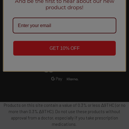
And be the first to hear about our new
Email
product drops!
Address
GET 10% OFF
Products on this site contain a value of 0.3% or less Δ9THC (or no
more than 0.3% Δ9THC). Do not use these products without
approval from a doctor, especially if you take prescription
medications.