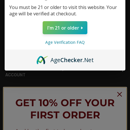
You must be 21 or older to visit this website. Your
Footer
age will be verified at checkout.
TOP BRAND LIST
I'm 21 or older
TOP CATEGORIES
Age Verification FAQ
INFORMATION
Age
Checker
.Net
ACCOUNT
JOIN OUR NEWSLETTER
GET 10% OFF YOUR
FIRST ORDER
NEW PRODUCT LAUNCH ✅
FREE SHIPPING EVENTS ✅
DISCOUNT CODES ✅