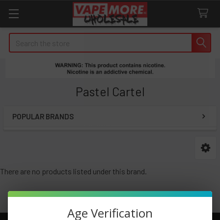
Search
Pastel Cartel
POPULAR BRANDS
Sidebar
There are no products listed under this brand.
Age Verification