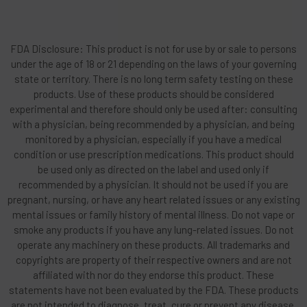
FDA Disclosure: This product is not for use by or sale to persons
under the age of 18 or 21 depending on the laws of your governing
state or territory. There is no long term safety testing on these
products. Use of these products should be considered
experimental and therefore should only be used after: consulting
with a physician, being recommended by a physician, and being
monitored by a physician, especially if you have a medical
condition or use prescription medications. This product should
be used only as directed on the label and used only if
recommended by a physician. It should not be used if you are
pregnant, nursing, or have any heart related issues or any existing
mental issues or family history of mental illness. Do not vape or
smoke any products if you have any lung-related issues. Do not
operate any machinery on these products. All trademarks and
copyrights are property of their respective owners and are not
affiliated with nor do they endorse this product. These
statements have not been evaluated by the FDA. These products
are not intended to diagnose, treat, cure or prevent any disease.