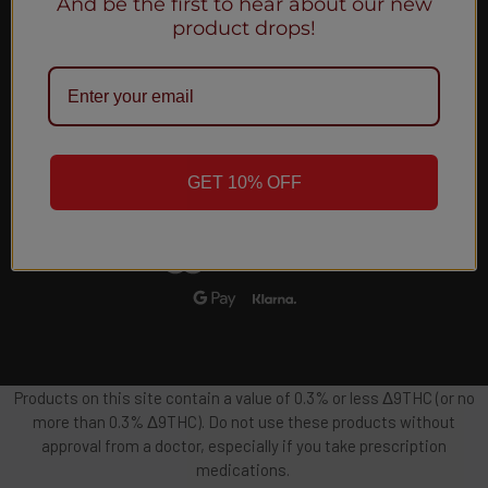
And be the first to hear about our new
Email
product drops!
Address
GET 10% OFF
Products on this site contain a value of 0.3% or less Δ9THC (or no
more than 0.3% Δ9THC). Do not use these products without
approval from a doctor, especially if you take prescription
medications.