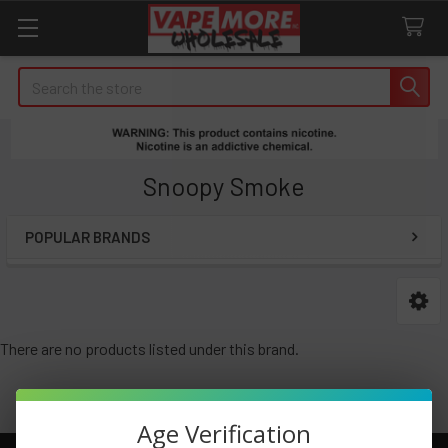
Search
Snoopy Smoke
POPULAR BRANDS
Sidebar
There are no products listed under this brand.
Age Verification