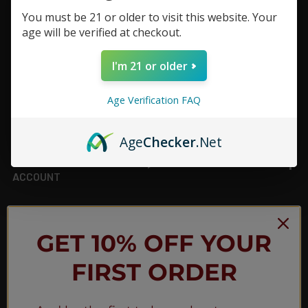
You must be 21 or older to visit this website. Your
Footer
age will be verified at checkout.
TOP BRAND LIST
I'm 21 or older
TOP CATEGORIES
Age Verification FAQ
INFORMATION
Age
Checker
.Net
ACCOUNT
JOIN OUR NEWSLETTER
GET 10% OFF YOUR
FIRST ORDER
NEW PRODUCT LAUNCH ✅
FREE SHIPPING EVENTS ✅
DISCOUNT CODES ✅