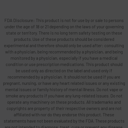
FDA Disclosure: This product is not for use by or sale to persons
under the age of 18 or 21 depending on the laws of your governing
state or territory. There is no long term safety testing on these
products. Use of these products should be considered
experimental and therefore should only be used after: consulting
with a physician, being recommended by a physician, and being
monitored by a physician, especially if you have a medical
condition or use prescription medications. This product should
be used only as directed on the label and used only if
recommended by a physician. It should not be used if you are
pregnant, nursing, or have any heart related issues or any existing
mental issues or family history of mental illness. Do not vape or
smoke any products if you have any lung-related issues. Do not
operate any machinery on these products. All trademarks and
copyrights are property of their respective owners and are not
affiliated with nor do they endorse this product. These
statements have not been evaluated by the FDA. These products
are not intended to diagnose, treat, cure or prevent any disease.