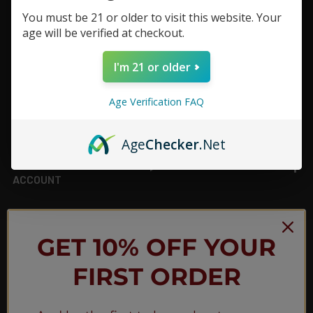
You must be 21 or older to visit this website. Your
Footer
age will be verified at checkout.
TOP BRAND LIST
I'm 21 or older
TOP CATEGORIES
Age Verification FAQ
INFORMATION
Age
Checker
.Net
ACCOUNT
JOIN OUR NEWSLETTER
GET 10% OFF YOUR
FIRST ORDER
NEW PRODUCT LAUNCH ✅
FREE SHIPPING EVENTS ✅
DISCOUNT CODES ✅