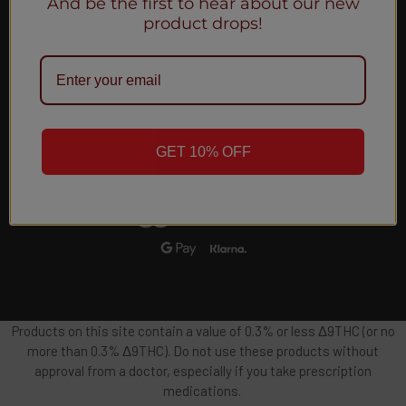
And be the first to hear about our new
Email
product drops!
Address
GET 10% OFF
Products on this site contain a value of 0.3% or less Δ9THC (or no
more than 0.3% Δ9THC). Do not use these products without
approval from a doctor, especially if you take prescription
medications.