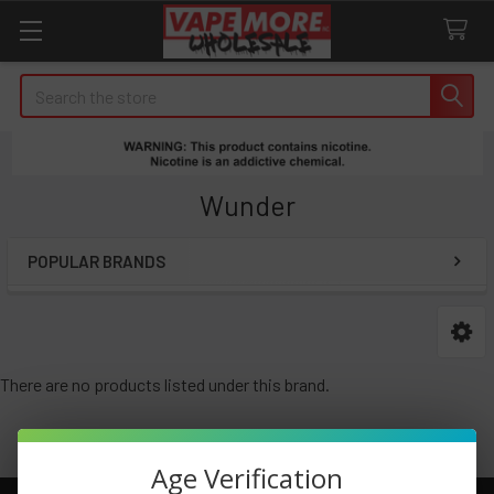
Search
Wunder
POPULAR BRANDS
Sidebar
There are no products listed under this brand.
Age Verification