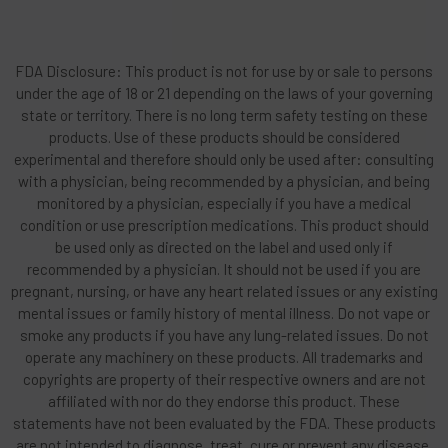
FDA Disclosure: This product is not for use by or sale to persons
under the age of 18 or 21 depending on the laws of your governing
state or territory. There is no long term safety testing on these
products. Use of these products should be considered
experimental and therefore should only be used after: consulting
with a physician, being recommended by a physician, and being
monitored by a physician, especially if you have a medical
condition or use prescription medications. This product should
be used only as directed on the label and used only if
recommended by a physician. It should not be used if you are
pregnant, nursing, or have any heart related issues or any existing
mental issues or family history of mental illness. Do not vape or
smoke any products if you have any lung-related issues. Do not
operate any machinery on these products. All trademarks and
copyrights are property of their respective owners and are not
affiliated with nor do they endorse this product. These
statements have not been evaluated by the FDA. These products
are not intended to diagnose, treat, cure or prevent any disease.