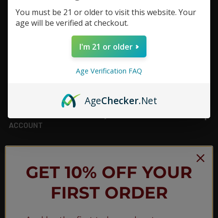
You must be 21 or older to visit this website. Your
Footer
age will be verified at checkout.
TOP BRAND LIST
I'm 21 or older
TOP CATEGORIES
Age Verification FAQ
INFORMATION
Age
Checker
.Net
ACCOUNT
JOIN OUR NEWSLETTER
GET 10% OFF YOUR
FIRST ORDER
NEW PRODUCT LAUNCH ✅
FREE SHIPPING EVENTS ✅
DISCOUNT CODES ✅