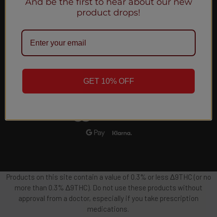
And be the first to hear about our new
Email
product drops!
Address
GET 10% OFF
Products on this site contain a value of 0.3% or less Δ9THC (or no
more than 0.3% Δ9THC). Do not use these products without
approval from a doctor, especially if you take prescription
medications.