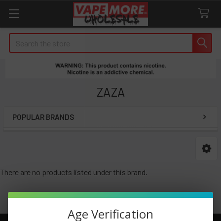
Search
ZAZA
POPULAR BRANDS
Sidebar
There are no products listed under this brand.
Age Verification