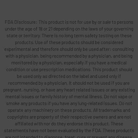
FDA Disclosure: This product is not for use by or sale to persons
under the age of 18 or 21 depending on the laws of your governing
state or territory. There is no long term safety testing on these
products. Use of these products should be considered
experimental and therefore should only be used after: consulting
with a physician, being recommended by a physician, and being
monitored by a physician, especially if you have a medical
condition or use prescription medications. This product should
be used only as directed on the label and used only if
recommended by a physician. It should not be used if you are
pregnant, nursing, or have any heart related issues or any existing
mental issues or family history of mental illness. Do not vape or
smoke any products if you have any lung-related issues. Do not
operate any machinery on these products. All trademarks and
copyrights are property of their respective owners and are not
affiliated with nor do they endorse this product. These
statements have not been evaluated by the FDA. These products
are not intended to diagnose, treat, cure or prevent any disease.