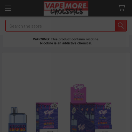
Search