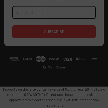
Email
Address
Products on this site contain a value of 0.3% or less Δ9THC (or no
more than 0.3% Δ9THC). Do not use these products without
approval from a doctor, especially if you take prescription
medications.