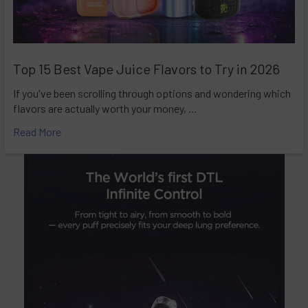
Top 15 Best Vape Juice Flavors to Try in 2026
If you've been scrolling through options and wondering which
flavors are actually worth your money, …
Read More