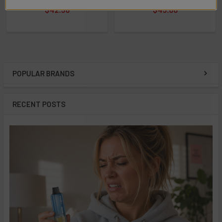
$42.50
$45.00
POPULAR BRANDS
Sidebar
RECENT POSTS