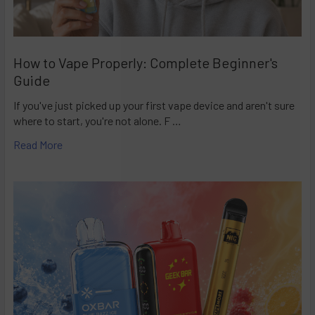
How to Vape Properly: Complete Beginner's
Guide
If you've just picked up your first vape device and aren't sure
where to start, you're not alone. F …
Read More