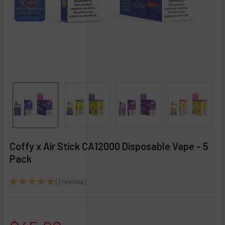
Coffy x Air Stick CA12000 Disposable Vape - 5
Pack
★
★
★
★
★
1
review
1