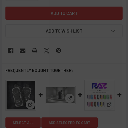
ADD TO WISH LIST
FREQUENTLY BOUGHT TOGETHER:
View: Air Bar BOX 5000 Mesh D
View: Coffy Hookah 12k Puffs Disposable Vape - 5 
View: RAZ
SELECT ALL
ADD SELECTED TO CART