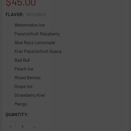
$45.00
FLAVOR:
REQUIRED
Watermelon Ice
Passionfruit Raspberry
Blue Razz Lemonade
Kiwi Passionfruit Guava
Bad Bull
Peach Ice
Mixed Berries
Grape Ice
Strawberry Kiwi
Mango
CURRENT
QUANTITY:
STOCK:
DECREASE QUANTITY OF COFFY X AIR STICK CA12000 DISP
INCREASE QUANTITY OF COFFY X AIR STICK CA