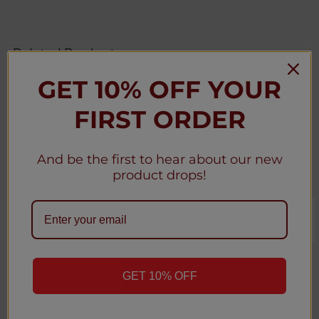
Related Products
GET 10% OFF YOUR
Related
FIRST ORDER
Products
And be the first to hear about our new
product drops!
CHOOSE OPTIONS
CHOOSE OPTIONS
Coffy Hookah 12k Puffs
Air Bar BOX 5000 Mesh
Disposable Vape - 5 Pack
Disposable Vape - 5 Pack
GET 10% OFF
★
★
★
★
★
0
★
★
★
★
★
0
0
0
Coffy
Air Bar