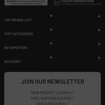
Footer
TOP BRAND LIST
TOP CATEGORIES
INFORMATION
ACCOUNT
JOIN OUR NEWSLETTER
NEW PRODUCT LAUNCH ✅
FREE SHIPPING EVENTS ✅
DISCOUNT CODES ✅