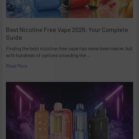
Best Nicotine Free Vape 2026: Your Complete
Guide
Finding the best nicotine-free vape has never been easier, but
with hundreds of options crowding the …
Read More