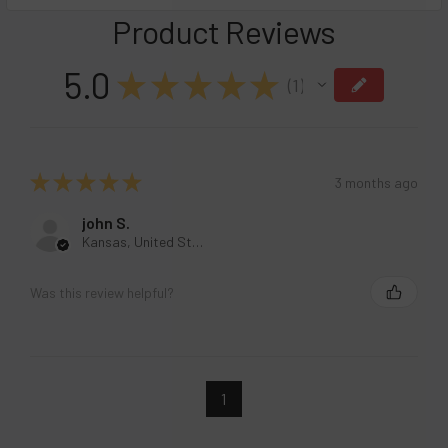
DECREASE QUANTITY OF RAZ TN9000 DISPOSABLE VAPE - 
INCREASE QUANTITY OF RAZ TN9000 DISPOSABL
Product Reviews
5.0
★
★
★
★
★
1
1
★
★
★
★
★
3 months ago
john S.
Kansas, United States
Was this review helpful?
1