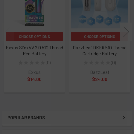
CHOOSE OPTIONS
CHOOSE OPTIONS
Exxus Slim VV 2.0 510 Thread
DazzLeaf DKEii 510 Thread
Pen Battery
Cartridge Battery
★
★
★
★
★
0
★
★
★
★
★
0
0
0
Exxus
DazzLeaf
$14.00
$24.00
POPULAR BRANDS
Sidebar