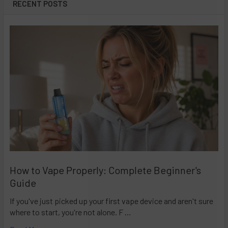
RECENT POSTS
How to Vape Properly: Complete Beginner's
Guide
If you've just picked up your first vape device and aren't sure
where to start, you're not alone. F …