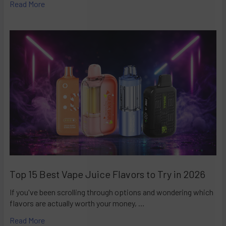
Read More
Top 15 Best Vape Juice Flavors to Try in 2026
If you've been scrolling through options and wondering which
flavors are actually worth your money, …
Read More