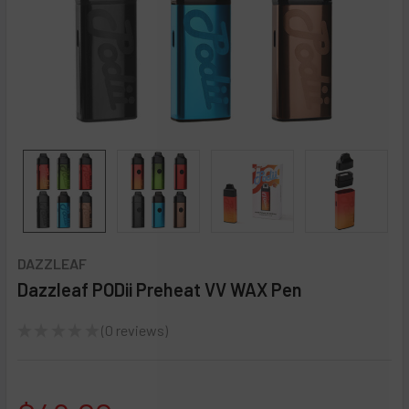
DAZZLEAF
Dazzleaf PODii Preheat VV WAX Pen
★
★
★
★
★
0
reviews
0