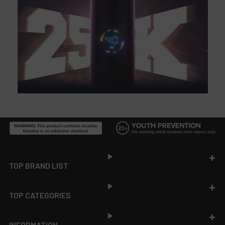
Footer
TOP BRAND LIST
TOP CATEGORIES
INFORMATION