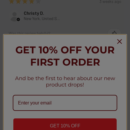
★
★
★
★
★
3 weeks ago
Christy D.
New York, United States
Was this review helpful?
GET 10% OFF YOUR
Geek Bar MATE 60K Disposable Kit 5% (5-
FIRST ORDER
Pack)
And be the first to hear about our new
product drops!
★
★
★
★
★
3 weeks ago
Christy D.
New York, United States
GET 10% OFF
Was this review helpful?