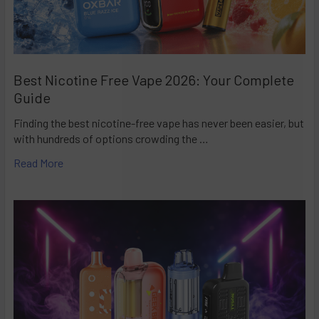
Best Nicotine Free Vape 2026: Your Complete
Guide
Finding the best nicotine-free vape has never been easier, but
with hundreds of options crowding the …
Read More