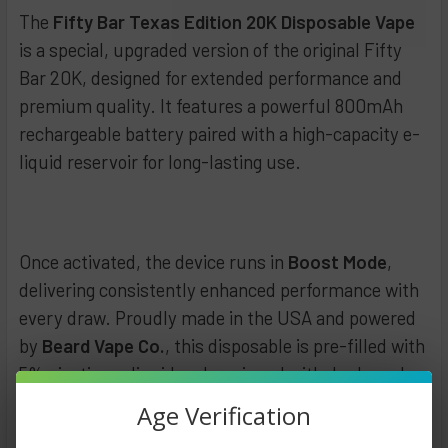
DECREASE QUANTITY OF FIFTY BAR 20K DISPOSABLE 5% (W
INCREASE QUANTITY OF FIFTY BAR 20K DISPOSA
The
Fifty Bar Texas Edition 20K Disposable Vape
is a special, upgraded version of the original Fifty
Bar 20K, designed for extended performance and
premium quality. It features a powerful 800mAh
rechargeable battery paired with a high-capacity e-
liquid reservoir for long-lasting use.
Once activated, the device runs in
Boost Mode
,
delivering consistently enhanced performance with
every draw. Proudly made in the USA and powered
by
Beard Vape Co.
, this disposable is pre-filled with
5% nicotine e-liquid and equipped with dual mesh
coils for a smooth, satisfying vaping experience.
Age Verification