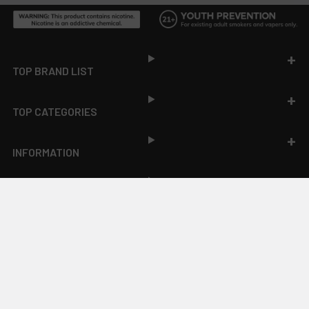
Footer
TOP BRAND LIST
TOP CATEGORIES
INFORMATION
ACCOUNT
JOIN OUR NEWSLETTER
NEW PRODUCT LAUNCH ✅
FREE SHIPPING EVENTS ✅