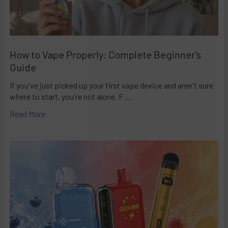
How to Vape Properly: Complete Beginner's
Guide
If you've just picked up your first vape device and aren't sure
where to start, you're not alone. F …
Read More