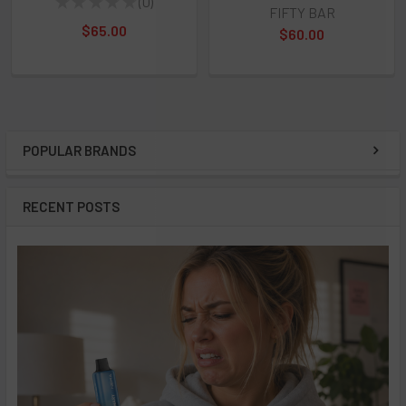
★
★
★
★
★
0
0
FIFTY BAR
$65.00
$60.00
POPULAR BRANDS
Sidebar
RECENT POSTS