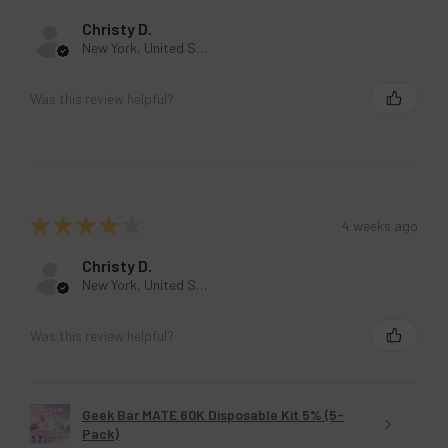
Christy D.
New York, United States
Was this review helpful?
★
★
★
★
★
4 weeks ago
Christy D.
New York, United States
Was this review helpful?
Geek Bar MATE 60K Disposable Kit 5% (5-
Pack)