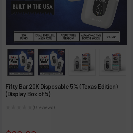
Fifty Bar 20K Disposable 5% (Texas Edition)
(Display Box of 5)
★
★
★
★
★
0
reviews
0