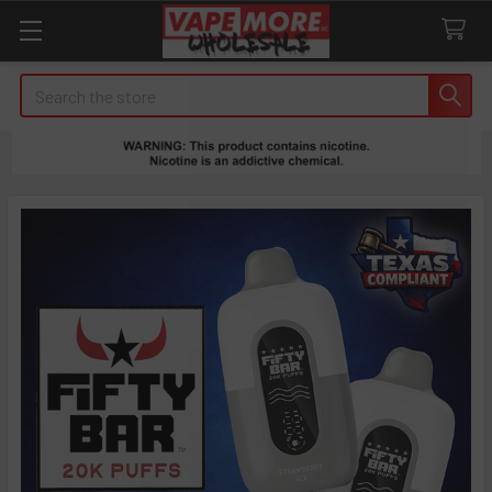
Search