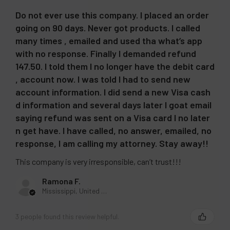
Do not ever use this company. I placed an order
going on 90 days. Never got products. I called
many times , emailed and used tha what’s app
with no response. Finally I demanded refund
147.50. I told them I no longer have the debit card
, account now. I was told I had to send new
account information. I did send a new Visa cash
d information and several days later I goat email
saying refund was sent on a Visa card I no later
n get have. I have called, no answer, emailed, no
response, I am calling my attorney. Stay away!!
This company is very irresponsible, can’t trust!!!
Ramona F.
Mississippi, United States
3 people found this review helpful.