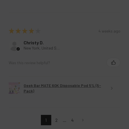
★
★
★
★
★
4 weeks ago
Christy D.
New York, United States
Was this review helpful?
Geek Bar MATE 60K Disposable Pod 5% (5-
Pack)
1
2
...
4