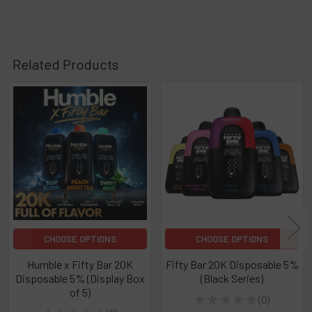
Related Products
Related
Products
CHOOSE OPTIONS
CHOOSE OPTIONS
Humble x Fifty Bar 20K
Fifty Bar 20K Disposable 5%
Disposable 5% (Display Box
(Black Series)
of 5)
★
★
★
★
★
0
0