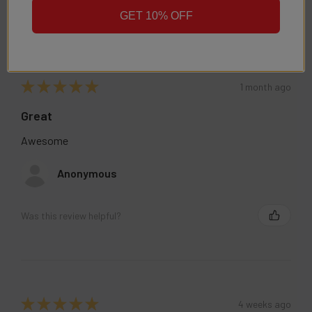
GET 10% OFF
★
★
★
★
★
1 month ago
Great
Awesome
Anonymous
Was this review helpful?
★
★
★
★
★
4 weeks ago