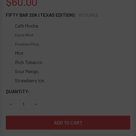
$60.00
FIFTY BAR 20K (TEXAS EDITION):
REQUIRED
Café Mocha
Cool Mint
Frozen Pina
Mint
Rich Tobacco
Sour Mango
Strawberry Ice
CURRENT
QUANTITY:
STOCK:
DECREASE QUANTITY OF FIFTY BAR 20K DISPOSABLE 5% (TE
INCREASE QUANTITY OF FIFTY BAR 20K DISPOSA