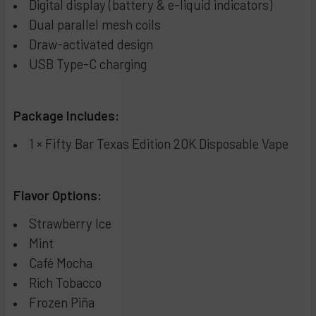
Digital display (battery & e-liquid indicators)
Dual parallel mesh coils
Draw-activated design
USB Type-C charging
Package Includes:
1 × Fifty Bar Texas Edition 20K Disposable Vape
Flavor Options:
Strawberry Ice
Mint
Café Mocha
Rich Tobacco
Frozen Piña