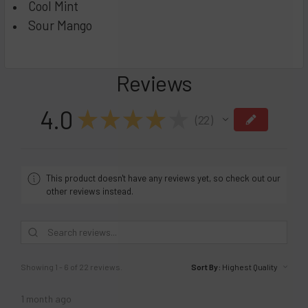
Cool Mint
Sour Mango
Reviews
4.0
★
★
★
★
★
22
22
This product doesn't have any reviews yet, so check out our
other reviews instead.
Showing 1 - 6 of 22 reviews.
Sort By:
1 month ago