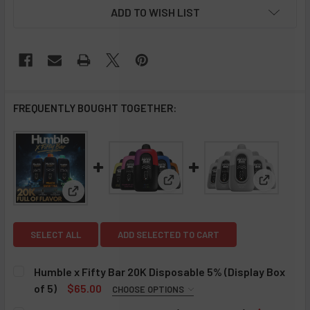
ADD TO WISH LIST
FREQUENTLY BOUGHT TOGETHER:
View: Fifty Bar 20K Disposable
View: Fif
View: Humble x Fifty Bar 20K Disposable 5% (Displa
SELECT ALL
ADD SELECTED TO CART
Humble x Fifty Bar 20K Disposable 5% (Display Box
of 5)
$65.00
CHOOSE OPTIONS
HUMBLE X FIFTY BAR 20K:
REQUIRED