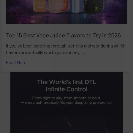
Top 15 Best Vape Juice Flavors to Try in 2026
If you've been scrolling through options and wondering which
flavors are actually worth your money, …
Read More