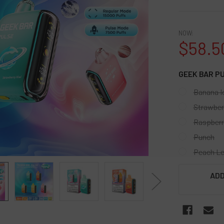
NOW:
$58.5
GEEK BAR P
Banana I
Strawber
Raspberr
Punch
Peach L
CURRENT
ADD
STOCK: