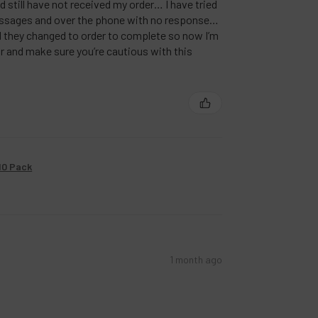
nd still have not received my order… I have tried
ssages and over the phone with no response…
nd they changed to order to complete so now I’m
r and make sure you’re cautious with this
10 Pack
1 month ago