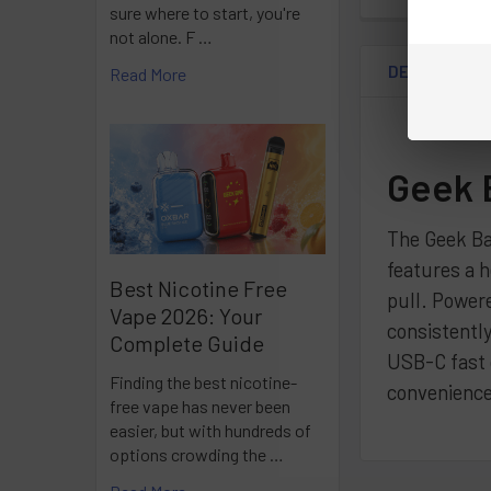
sure where to start, you're
not alone. F …
DESCRIPTIO
Read More
Geek 
The Geek Ba
features a h
Best Nicotine Free
pull. Powere
Vape 2026: Your
consistently
Complete Guide
USB-C fast c
Finding the best nicotine-
convenience
free vape has never been
easier, but with hundreds of
options crowding the …