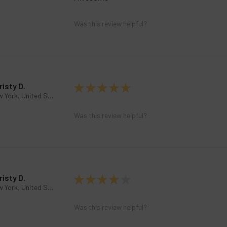
Was this review helpful?
risty D.
★
★
★
★
★
New York, United States
Was this review helpful?
risty D.
★
★
★
★
★
New York, United States
Was this review helpful?