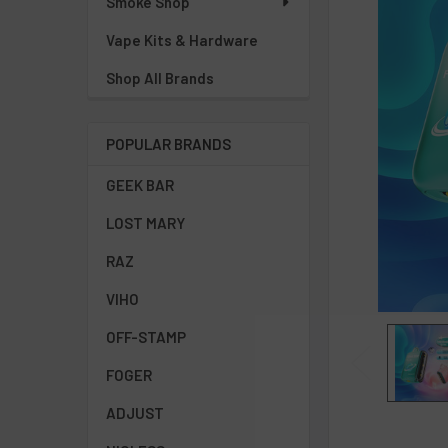
Smoke Shop
Vape Kits & Hardware
Shop All Brands
POPULAR BRANDS
GEEK BAR
LOST MARY
RAZ
VIHO
OFF-STAMP
FOGER
ADJUST