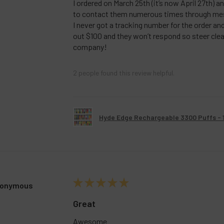
I ordered on March 25th (it’s now April 27th) a
to contact them numerous times through me
I never got a tracking number for the order a
out $100 and they won’t respond so steer clea
company!
2 people found this review helpful.
Hyde Edge Rechargeable 3300 Puffs - 
★
★
★
★
★
onymous
Great
Awesome