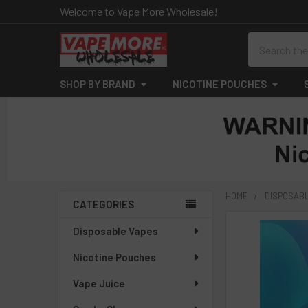
Welcome to Vape More Wholesale!
Search
SHOP BY BRAND
NICOTINE POUCHES
HOME
DISPOSAB
CATEGORIES
Sidebar
Disposable Vapes
Nicotine Pouches
Vape Juice