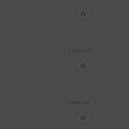
4 weeks ago
4 weeks ago