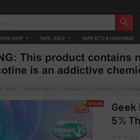
SMOK SHOP
VAPE JUICE
VAPE KITS & HARDWARE
LE VAPES
GEEK BAR VAPES
GEEK BAR PULSE DISPOSABLE 5% THERMAL 
Geek 
On Sale
5% Th
★
★
★
★
★