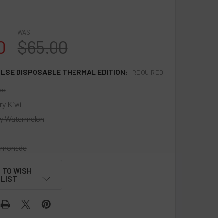
WAS:
0
$65.00
ULSE DISPOSABLE THERMAL EDITION:
REQUIRED
ce
ry Kiwi
y Watermelon
emonade
 TO WISH
LIST