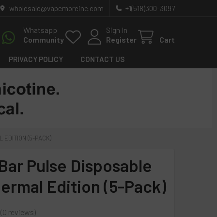
wholesale@vapemoreinc.com
+1(518)300-3097
Whatsapp
Sign In
Community
Register
Cart
PRIVACY POLICY
CONTACT US
EDITION (5-PACK)
Bar Pulse Disposable
ermal Edition (5-Pack)
0
reviews
0