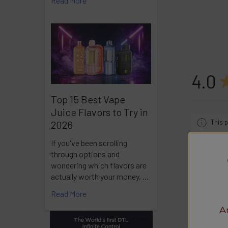
Read More
4.0
Top 15 Best Vape
Juice Flavors to Try in
This p
2026
If you've been scrolling
through options and
wondering which flavors are
actually worth your money, …
Showing 1 
Read More
A
Ra