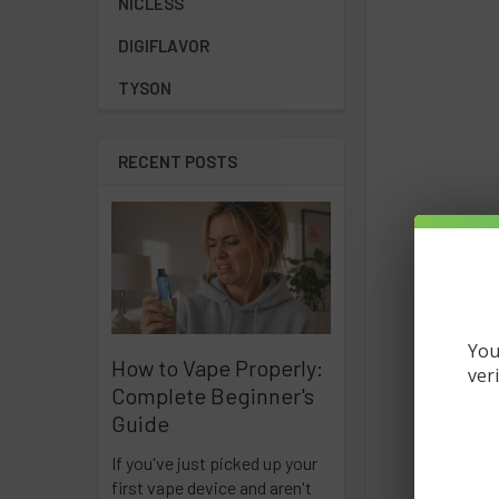
NICLESS
DIGIFLAVOR
TYSON
RECENT POSTS
You
How to Vape Properly:
ver
Complete Beginner's
Guide
If you've just picked up your
first vape device and aren't