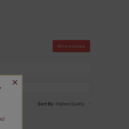
Write a review
T
Sort By:
s!