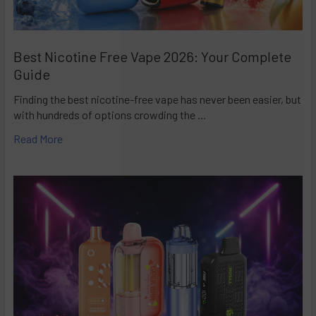
Best Nicotine Free Vape 2026: Your Complete
Guide
Finding the best nicotine-free vape has never been easier, but
with hundreds of options crowding the …
Read More