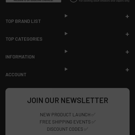
Footer
TOP BRAND LIST
TOP CATEGORIES
INFORMATION
ACCOUNT
JOIN OUR NEWSLETTER
NEW PRODUCT LAUNCH ✅
FREE SHIPPING EVENTS ✅
DISCOUNT CODES ✅