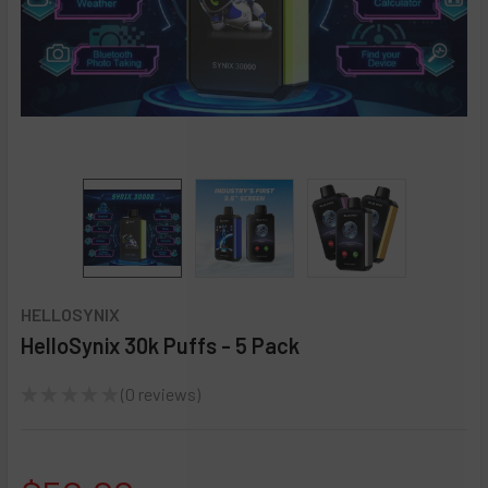
HELLOSYNIX
HelloSynix 30k Puffs - 5 Pack
★
★
★
★
★
0
reviews
0