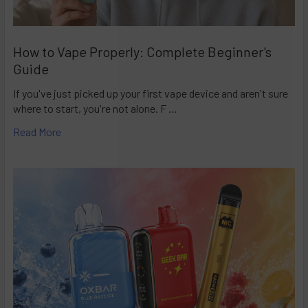
How to Vape Properly: Complete Beginner's
Guide
If you've just picked up your first vape device and aren't sure
where to start, you're not alone. F …
Read More