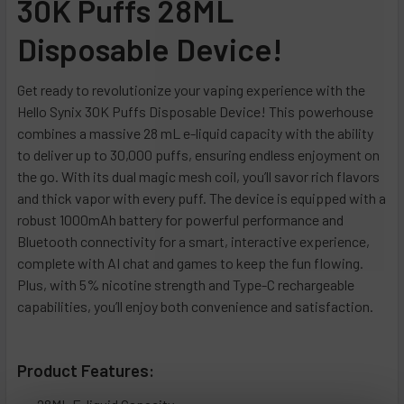
30K Puffs 28ML
Apple Melonberry
Scary Berry (Red Raspberries Strawberry Berries)
Blow Pop
Miami Haze (Watermelon Freeze)
Disposable Device!
Watermelon
Sour Apple Ice
Daiquiri Ice
Orange Creamsicle (Orange Burst)
Menthol
Sour Strawberry Dragonfruit
Strawberry Limeade
Rainbow Sorbet (Berry Blasted Mango)
Get ready to revolutionize your vaping experience with the
Clear
Summer Splash (Watermelon Lemon Berries)
Yummy Gummy
Sour Gushers (Jungle Juice)
Hello Synix 30K Puffs Disposable Device! This powerhouse
Menthol Gold (New)
Watermelon Ice
Unicorn Sherbert (Kiwi Strawberry)
CURRENT
QUANTITY:
combines a massive 28 mL e-liquid capacity with the ability
STOCK:
to deliver up to 30,000 puffs, ensuring endless enjoyment on
Menthol Green (New)
Blue Slurpie (Miami Razz)
CURRENT
QUANTITY:
DECREASE QUANTITY OF PACKS POD 12K PUFFS DISPOSABL
INCREASE QUANTITY OF PACKS POD 12K PUFFS 
the go. With its dual magic mesh coil, you’ll savor rich flavors
STOCK:
Menthol Silver (New)
Grape Swish (Grape Razz)
DECREASE QUANTITY OF ADJUST MYCOOL 40,000 PUFFS - 
INCREASE QUANTITY OF ADJUST MYCOOL 40,00
and thick vapor with every puff. The device is equipped with a
Blackberry B-Burst (New)
Spark (Energy Drink)
robust 1000mAh battery for powerful performance and
B-Burst (New)
Pina Colada (Pineapple Coconut Rum)
Bluetooth connectivity for a smart, interactive experience,
complete with AI chat and games to keep the fun flowing.
Blueberry Rancher (New)
Blow Pop
Plus, with 5% nicotine strength and Type-C rechargeable
California Cherry (New)
Pop Rocks
capabilities, you’ll enjoy both convenience and satisfaction.
Effin' Fab (New)
Biscotti Latte (Biscotti)
Strawberry Kiwi (New)
Big Red Apple (Apple)
Product Features:
Strawberry Mango (New)
Strawberries & Cream (Strawberry Ice Cream)
White Gummy (New)
Watermelon Sugar (Watermelon)