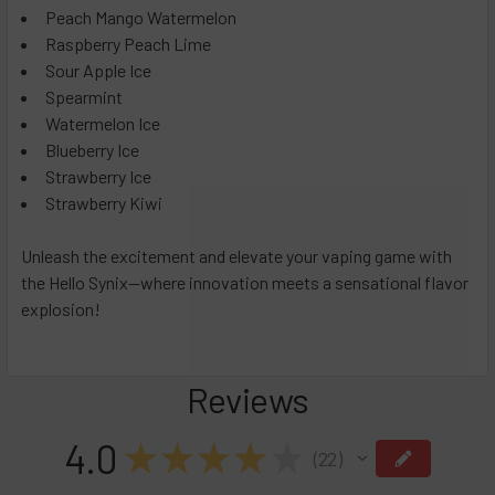
Peach Mango Watermelon
Dominican Grabba
Raspberry Peach Lime
Flavorless
Sour Apple Ice
Frozen Snow Cone
Spearmint
Watermelon Ice
Havana Gold
Blueberry Ice
Sun Cured Cherry Red
Strawberry Ice
Triple Freeze
Strawberry Kiwi
CURRENT
QUANTITY:
STOCK:
Unleash the excitement and elevate your vaping game with
DECREASE QUANTITY OF PACKS POD DISPOSABLE VAPE 500
INCREASE QUANTITY OF PACKS POD DISPOSABLE
the Hello Synix—where innovation meets a sensational flavor
explosion!
Reviews
4.0
★
★
★
★
★
22
22