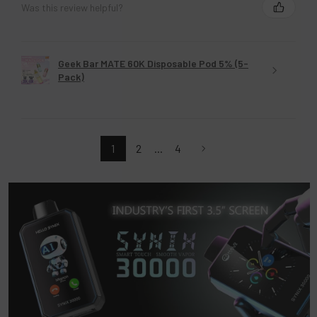
Was this review helpful?
Geek Bar MATE 60K Disposable Pod 5% (5-
Pack)
1
2
...
4