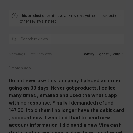
This product doesn't have any reviews yet, so check out our
other reviews instead.
Showing 1 - 6 of 22 reviews.
Sort By:
1 month ago
Do not ever use this company. I placed an order
going on 90 days. Never got products. I called
many times , emailed and used tha what’s app
with no response. Finally I demanded refund
147.50. I told them I no longer have the debit card
, account now. I was told I had to send new
account information. I did send a new Visa cash
d information and several days later I goat email