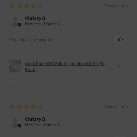
★
★
★
★
★
3 weeks ago
Christy D.
New York, United States
Was this review helpful?
Geek Bar MATE 60K Disposable Kit 5% (5-
Pack)
★
★
★
★
★
3 weeks ago
Christy D.
New York, United States