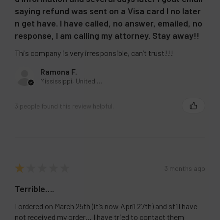
saying refund was sent on a Visa card I no later
n get have. I have called, no answer, emailed, no
response, I am calling my attorney. Stay away!!
This company is very irresponsible, can’t trust!!!
Ramona F.
Mississippi, United States
3 people found this review helpful.
★
★
★
★
★
3 months ago
Terrible….
I ordered on March 25th (it’s now April 27th) and still have
not received my order… I have tried to contact them