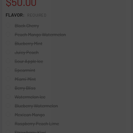
$50.00
FLAVOR:
REQUIRED
Black Cherry
Peach Mango Watermelon
Blueberry Mint
Juicy Peach
Sour Apple Ice
Spearmint
Miami Mint
Berry Bliss
Watermelon Ice
Blueberry Watermelon
Mexican Mango
Raspberry Peach Lime
Strawberry Kiwi