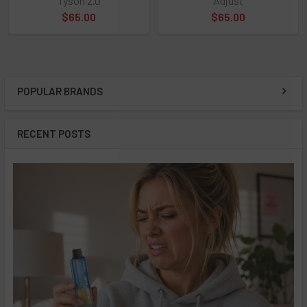
Tyson 2.0
Adjust
$65.00
$65.00
POPULAR BRANDS
Sidebar
RECENT POSTS