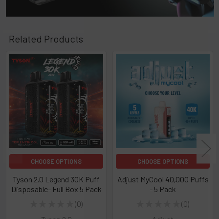
Related Products
Related
Products
CHOOSE OPTIONS
CHOOSE OPTIONS
Tyson 2.0 Legend 30K Puff
Adjust MyCool 40,000 Puffs
Disposable- Full Box 5 Pack
- 5 Pack
★
★
★
★
★
0
★
★
★
★
★
0
0
0