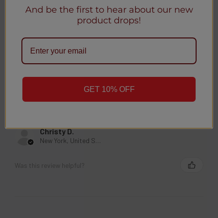
And be the first to hear about our new
product drops!
Anonymous
Was this review helpful?
GET 10% OFF
★
★
★
★
★
3 weeks ago
Christy D.
New York, United States
Was this review helpful?