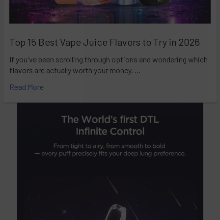
Top 15 Best Vape Juice Flavors to Try in 2026
If you've been scrolling through options and wondering which
flavors are actually worth your money, …
Read More