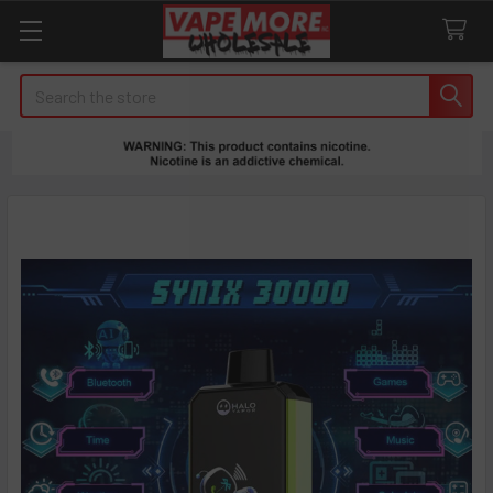
Search