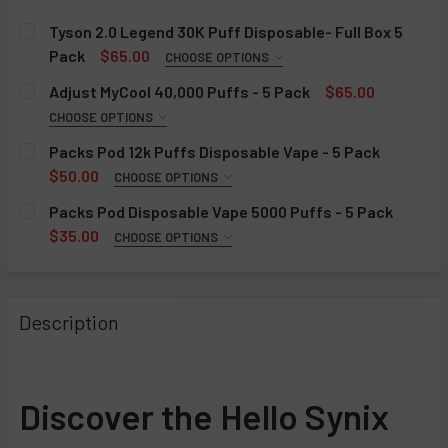
Tyson 2.0 Legend 30K Puff Disposable- Full Box 5
Pack
$65.00
CHOOSE OPTIONS
FLAVOR:
REQUIRED
Adjust MyCool 40,000 Puffs - 5 Pack
$65.00
Blue Razz
CHOOSE OPTIONS
FLAVOR:
Cool Mint
REQUIRED
Packs Pod 12k Puffs Disposable Vape - 5 Pack
Frozen Grape
Baja Splash
$50.00
CHOOSE OPTIONS
FLAVOR:
Strawberry Banana
Blue Razz Ice
REQUIRED
Packs Pod Disposable Vape 5000 Puffs - 5 Pack
Frozen Mango
Cherry Fuse (Cherry Cranberry Pomegranate)
Banana Flambe
$35.00
CHOOSE OPTIONS
FLAVOR:
Frozen Blueberry
Cherry Strazz
Black Cherry Gelato
REQUIRED
Frozen Banana
Dragon Strawnana
Black Ice
Banana Flambe (Arctic Banana)
Description
Strawberry Watermelon
Mango Magic
Blue Slurpie
Black Cherry Gelato (Cherry Pop)
Tobacco
Miami Mint
Frozen Blueberry
Gelato Freeze (Cool Mint)
Frozen Peach
Peach +
Gelato Freeze
Guava Bubblegum (Sweet Guava)
Discover the Hello Synix
Frozen Strawberry
Sour Lush Gummy
Sour Gusherz
Jelly Dulce (Grape)
Green Apple
Tigers Blood (Pomegranate Berries)
Watermelon Ice
Marshmellow Fluff (Sweet Cloud)