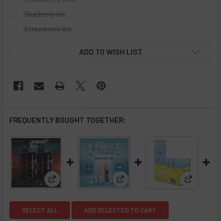
Blueberry Ice
Strawberry Ice
CURRENT
ADD TO WISH LIST
STOCK:
FREQUENTLY BOUGHT TOGETHER:
View: Tyson 2.0 Legend 30K Puff Disposable- Full 
View: Adjust MyCool 40,000 Pu
View: Pac
SELECT ALL
ADD SELECTED TO CART