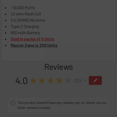
Black Cherry Peach
Details:
Sour Mango Pineapple
~10,000 Puffs
CURRENT
QUANTITY:
1.0 ohm Mesh Coil
STOCK:
DECREASE QUANTITY OF RAZ TN9000 DISPOSABLE VAPE - 
INCREASE QUANTITY OF RAZ TN9000 DISPOSABL
5% (50MG) Nicotine
Type-C Charging
650 mAh Battery
Sold in packs of 5 Units
Master Case is 200 Units
Reviews
4.0
★
★
★
★
★
22
22
This product doesn't have any reviews yet, so check out our