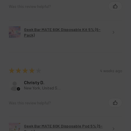
New York, United States
Was this review helpful?
Geek Bar MATE 60K Disposable Kit 5% (5-
Pack)
★
★
★
★
★
4 weeks ago
Christy D.
New York, United States
Was this review helpful?