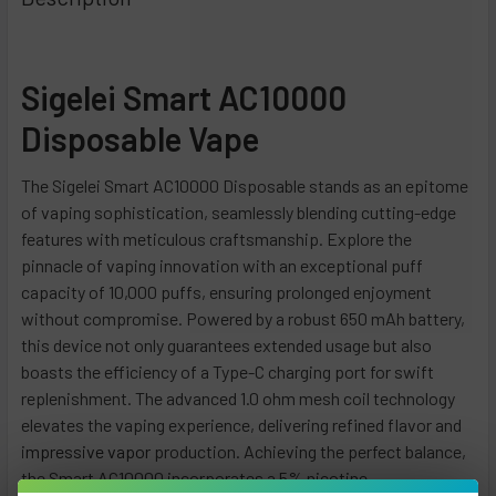
Dragon Citrus
Strawberry Banana Ice
Cherry Lemon
Blueberry Lemon
Banana Cake
Description
Peach Rings
Blue Razz Ice
Graham Twist
Blueberry Mint
Berry Starburst
Blue Carnival
Miami Mint
Strawberry Ice
California Cherry
Blue Cotton Candy
Crazi Berry
Grape Ice
Triple Berry Ice
Peach Glacier
Blue Mint
Sigelei Smart AC10000
Clear
Blue Razz Ice
Raspberry Orange
CURRENT
QUANTITY:
Blueberry Raspberry
STOCK:
Cherry Strawberry
Dragonfruit Lemonade
Strawberry Banana
Disposable Vape
DECREASE QUANTITY OF SNOWWOLF SMART HD 15K DISPOS
INCREASE QUANTITY OF SNOWWOLF SMART HD 1
Cool Mint
Cranberry Grape
Cactus Jack
Strawberry Kiwi
The Sigelei Smart AC10000 Disposable stands as an epitome
Duo Black Ice
P.M.W
Miami Mint
Strawberry Watermelon
of vaping sophistication, seamlessly blending cutting-edge
Grape Burst
Cherry Lime
Night Crawler
CURRENT
QUANTITY:
features with meticulous craftsmanship. Explore the
Hawaii Rainbow
STOCK:
Hawaiian Paradise
Strawberry Shortcake
pinnacle of vaping innovation with an exceptional puff
DECREASE QUANTITY OF RAMA 16000 DISPOSABLE VAPE - 
INCREASE QUANTITY OF RAMA 16000 DISPOSABL
Mango Shake
capacity of 10,000 puffs, ensuring prolonged enjoyment
Citrus Cake
Blueberry Watermelon
without compromise.
Powered by a robust 650 mAh battery,
Peach Lemonade
Minty Smooth
Mango Colada
this device not only guarantees extended usage but also
Sour Apple Ice
Menthol Rainbow Blast
Citronnade
boasts the efficiency of a Type-C charging port for swift
Strawberry Summertime
Watermelon Chew
Grape Ice
replenishment. The advanced 1.0 ohm mesh coil technology
Watermelon Ice
elevates the vaping experience, delivering refined flavor and
Alphonso Mango
Polar Ice
i
mpressive vapor
production.
Achieving the perfect balance,