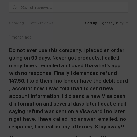
other reviews instead.
Showing 1 - 6 of 22 reviews.
Sort By:
1 month ago
Do not ever use this company. I placed an order
going on 90 days. Never got products. I called
many times , emailed and used tha what’s app
with no response. Finally I demanded refund
147.50. I told them I no longer have the debit card
, account now. I was told I had to send new
account information. I did send a new Visa cash
d information and several days later I goat email
saying refund was sent on a Visa card I no later
n get have. I have called, no answer, emailed, no