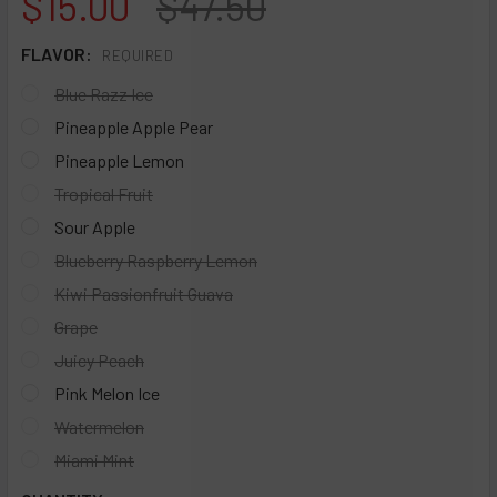
NOW:
WAS:
$15.00
$47.50
FLAVOR:
REQUIRED
Blue Razz Ice
Pineapple Apple Pear
Pineapple Lemon
Tropical Fruit
Sour Apple
Blueberry Raspberry Lemon
Kiwi Passionfruit Guava
Grape
Juicy Peach
Pink Melon Ice
Watermelon