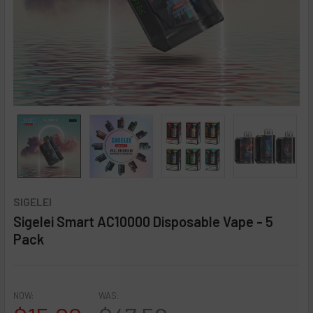
SIGELEI
Sigelei Smart AC10000 Disposable Vape - 5
Pack
★
★
★
★
★
0
reviews
0