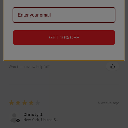
Was this review helpful?
GET 10% OFF
★
★
★
★
★
4 weeks ago
Christy D.
New York, United States
Was this review helpful?
★
★
★
★
★
4 weeks ago
Christy D.