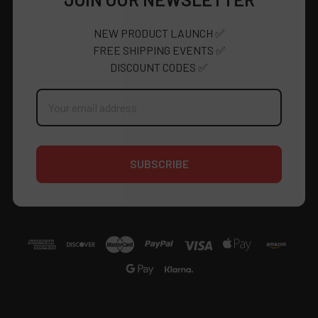
JOIN OUR NEWSLETTER
NEW PRODUCT LAUNCH ✅
FREE SHIPPING EVENTS ✅
DISCOUNT CODES ✅
Email
Address