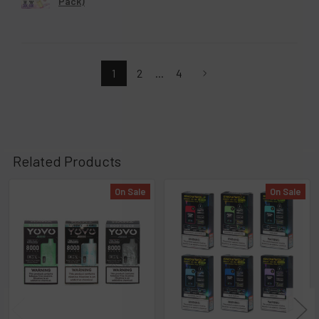
Geek Bar MATE 60K Disposable Pod 5% (5-
Pack)
1
2
...
4
Related Products
On Sale
On Sale
Related
Products