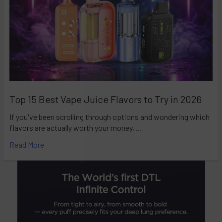
Top 15 Best Vape Juice Flavors to Try in 2026
If you've been scrolling through options and wondering which
flavors are actually worth your money, …
Read More