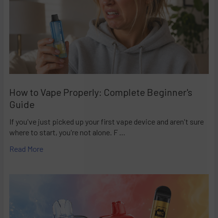
How to Vape Properly: Complete Beginner's
Guide
If you've just picked up your first vape device and aren't sure
where to start, you're not alone. F …
Read More