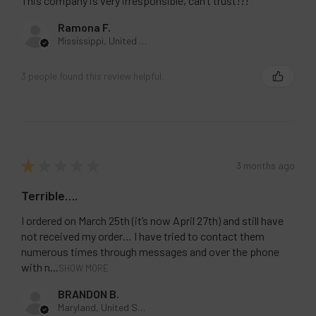
response, I am calling my attorney. Stay away!!
This company is very irresponsible, can’t trust!!!
Ramona F.
Mississippi, United States
3 people found this review helpful.
★
★
★
★
★
3 months ago
Terrible….
I ordered on March 25th (it’s now April 27th) and still have
not received my order… I have tried to contact them
numerous times through messages and over the phone
with n...
SHOW MORE