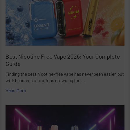
Best Nicotine Free Vape 2026: Your Complete
Guide
Finding the best nicotine-free vape has never been easier, but
with hundreds of options crowding the …
Read More