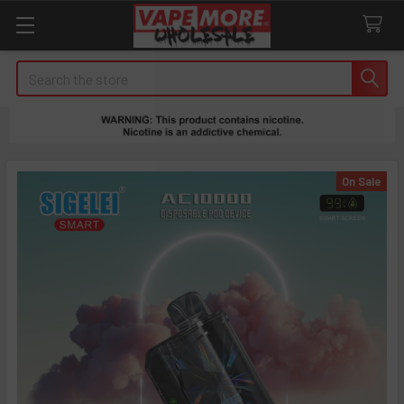
Search
On Sale