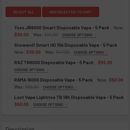
View: Snowwolf Smart HD 15k 
View: Yovo JB8000 Smart Disposable Vape - 5 Pac
View: RAZ
SELECT ALL
ADD SELECTED TO CART
Yovo JB8000 Smart Disposable Vape - 5 Pack
Now:
$30.00
Was:
$45.00
CHOOSE OPTIONS
FLAVOR:
REQUIRED
Snowwolf Smart HD 15k Disposable Vape - 5 Pack
Cali Mint
Now:
$30.00
Was:
$47.50
CHOOSE OPTIONS
FLAVOR:
Root Beer
REQUIRED
RAZ TN9000 Disposable Vape - 5 Pack
$55.00
Watermelon Ice
Cherry Lemon
CHOOSE OPTIONS
FLAVOR:
Fuji Peach
Double Apple
REQUIRED
RAMA 16000 Disposable Vape - 5 Pack
Now:
$50.00
Yummy Bear
Watermelon Ice
Tiffany (Kiwi Watermelon)
Was:
$55.00
CHOOSE OPTIONS
RAMA 16000 DISPOSABLE VAPE - 5 PACK:
Blue Razz Ice
Strawberry Melon Ice
Violet (Grape Strawberry)
REQUIRED
Lost Vape Lightrise TB 18K Disposable Vape - 5 Pack
Strazz
Peach Ice
Ruby (Cherry Strawberry Raspberry)
Icelandic Mint
$50.00
CHOOSE OPTIONS
LOST VAPE LIGHTRISE TB 18K DISPOSABLE - 5 PACK:
Miami Mint
Strawberry Watermelon
Vicky (Pink Lemonade)
Grape
REQUIRED