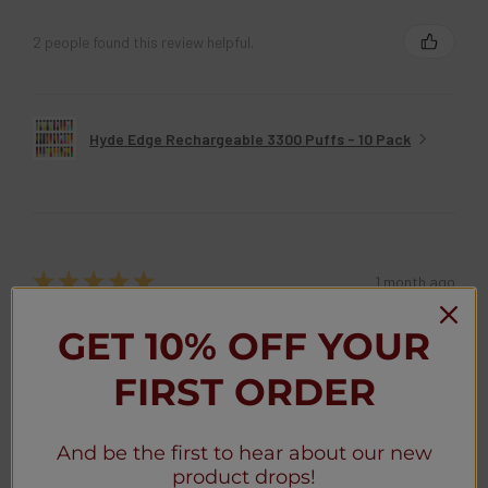
BRANDON B.
Maryland, United States
2 people found this review helpful.
Hyde Edge Rechargeable 3300 Puffs - 10 Pack
★
★
★
★
★
1 month ago
GET 10% OFF YOUR
Great
FIRST ORDER
Awesome
And be the first to hear about our new
Anonymous
product drops!