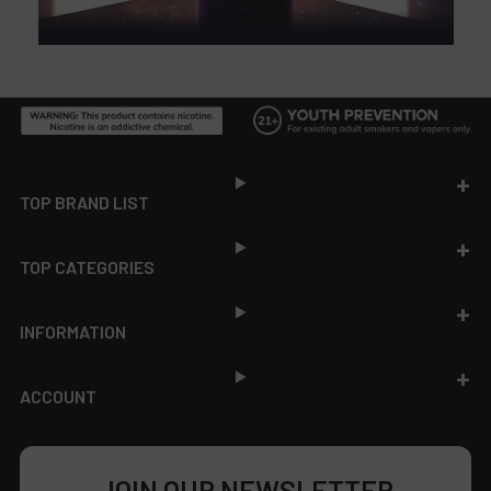
Footer
TOP BRAND LIST
TOP CATEGORIES
INFORMATION
ACCOUNT