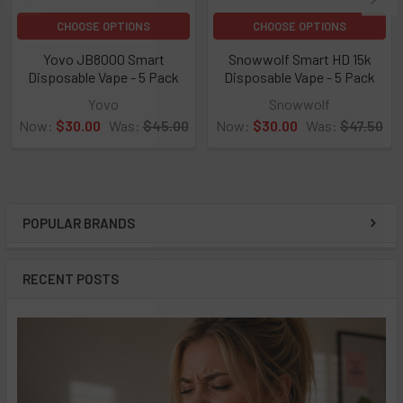
CHOOSE OPTIONS
CHOOSE OPTIONS
Yovo JB8000 Smart
Snowwolf Smart HD 15k
Disposable Vape - 5 Pack
Disposable Vape - 5 Pack
★
★
★
★
★
0
★
★
★
★
★
0
0
0
Yovo
Snowwolf
Now:
$30.00
Was:
$45.00
Now:
$30.00
Was:
$47.50
POPULAR BRANDS
Sidebar
RECENT POSTS