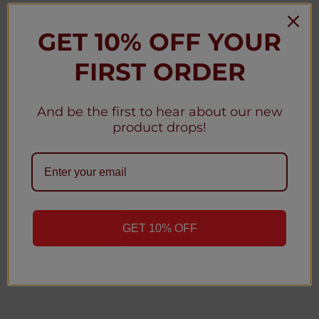
GET 10% OFF YOUR
★
★
★
★
★
3 weeks ago
FIRST ORDER
Christy D.
New York, United States
And be the first to hear about our new
Was this review helpful?
product drops!
Geek Bar MATE 60K Disposable Pod 5% (5-
Pack)
GET 10% OFF
1
2
...
4