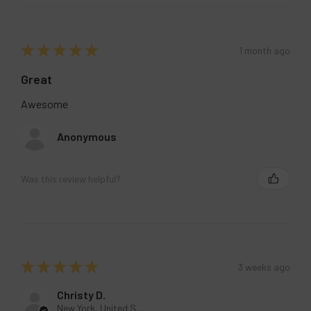
★
★
★
★
★
1 month ago
Great
Awesome
Anonymous
Was this review helpful?
★
★
★
★
★
3 weeks ago
Christy D.
New York, United States