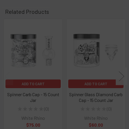
Related Products
Related
Products
ADD TO CART
ADD TO CART
Spinner Carb Cap - 15 Count
Spinner Glass Diamond Carb
Jar
Cap - 15 Count Jar
★
★
★
★
★
0
★
★
★
★
★
0
0
0
White Rhino
White Rhino
$75.00
$60.00