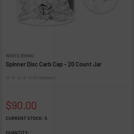
WHITE RHINO
Spinner Disc Carb Cap - 20 Count Jar
★
★
★
★
★
0
reviews
0
$90.00
CURRENT STOCK:
5
QUANTITY: