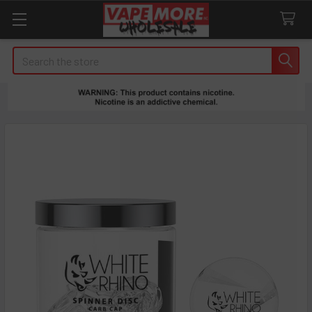
Search