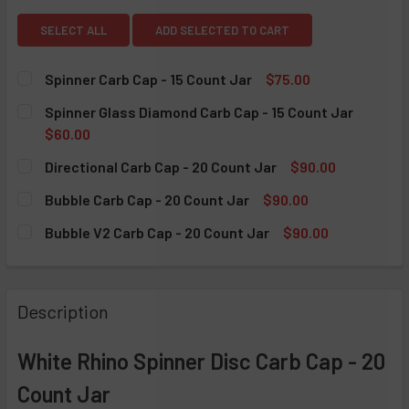
SELECT ALL
ADD SELECTED TO CART
Spinner Carb Cap - 15 Count Jar
$75.00
CURRENT STOCK:
5
Spinner Glass Diamond Carb Cap - 15 Count Jar
$60.00
QUANTITY:
CURRENT STOCK:
5
Directional Carb Cap - 20 Count Jar
$90.00
DECREASE QUANTITY OF SPINNER CARB CAP - 15 COUNT J
INCREASE QUANTITY OF SPINNER CARB CAP - 1
CURRENT STOCK:
5
QUANTITY:
Bubble Carb Cap - 20 Count Jar
$90.00
CURRENT STOCK:
5
DECREASE QUANTITY OF SPINNER GLASS DIAMOND CARB CA
INCREASE QUANTITY OF SPINNER GLASS DIAMO
QUANTITY:
Bubble V2 Carb Cap - 20 Count Jar
$90.00
CURRENT STOCK:
5
DECREASE QUANTITY OF DIRECTIONAL CARB CAP - 20 COU
INCREASE QUANTITY OF DIRECTIONAL CARB CA
QUANTITY:
DECREASE QUANTITY OF BUBBLE CARB CAP - 20 COUNT J
INCREASE QUANTITY OF BUBBLE CARB CAP - 2
QUANTITY:
Description
DECREASE QUANTITY OF BUBBLE V2 CARB CAP - 20 COUNT
INCREASE QUANTITY OF BUBBLE V2 CARB CAP 
White Rhino Spinner Disc Carb Cap - 20
Count Jar