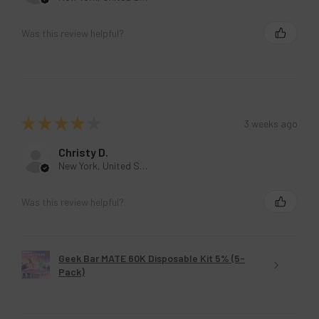
Was this review helpful?
★
★
★
★
★
3 weeks ago
Christy D.
New York, United States
Was this review helpful?
Geek Bar MATE 60K Disposable Kit 5% (5-
Pack)