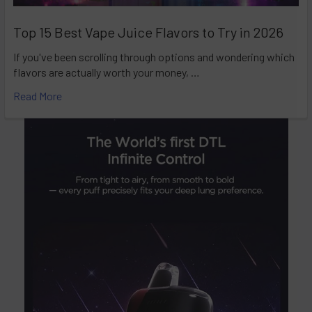
Top 15 Best Vape Juice Flavors to Try in 2026
If you've been scrolling through options and wondering which
flavors are actually worth your money, …
Read More