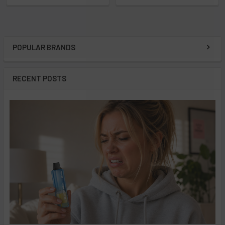
POPULAR BRANDS
Sidebar
RECENT POSTS