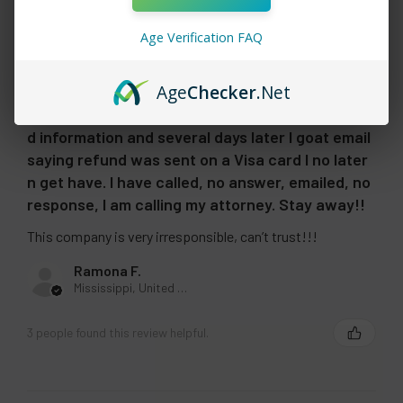
going on 90 days. Never got products. I called
many times , emailed and used tha what’s app
Age Verification FAQ
with no response. Finally I demanded refund
147.50. I told them I no longer have the debit card
Age
Checker
.Net
, account now. I was told I had to send new
account information. I did send a new Visa cash
d information and several days later I goat email
saying refund was sent on a Visa card I no later
n get have. I have called, no answer, emailed, no
response, I am calling my attorney. Stay away!!
This company is very irresponsible, can’t trust!!!
Ramona F.
Mississippi, United States
3 people found this review helpful.