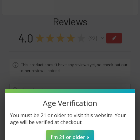
Reviews
4.0
★
★
★
★
★
22
22
This product doesn't have any reviews yet, so check out our
other reviews instead.
Age Verification
Showing 1 - 6 of 22 reviews.
Sort By:
You must be 21 or older to visit this website. Your
1 month ago
age will be verified at checkout.
Do not ever use this company. I placed an order
I'm 21 or older