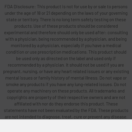
FDA Disclosure: This product is not for use by or sale to persons
under the age of 18 or 21 depending on the laws of your governing
state or territory. There is no long term safety testing on these
products. Use of these products should be considered
experimental and therefore should only be used after: consulting
with a physician, being recommended by a physician, and being
monitored by a physician, especially if you have a medical
condition or use prescription medications. This product should
be used only as directed on the label and used only if
recommended by a physician. It should not be used if you are
pregnant, nursing, or have any heart related issues or any existing
mental issues or family history of mental illness. Do not vape or
smoke any products if you have any lung-related issues. Do not
operate any machinery on these products. All trademarks and
copyrights are property of their respective owners and are not
affiliated with nor do they endorse this product. These
statements have not been evaluated by the FDA. These products
are not intended to diagnose, treat, cure or prevent any disease.
By using this site you agree to follow the Privacy Policy and all
Terms & Conditions printed on this site. Void Where Prohibited By