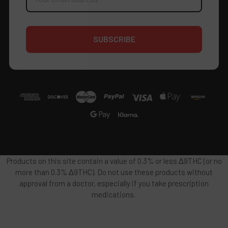
Products on this site contain a value of 0.3% or less Δ9THC (or no
more than 0.3% Δ9THC). Do not use these products without
approval from a doctor, especially if you take prescription
medications.