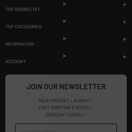
TOP BRAND LIST
TOP CATEGORIES
INFORMATION
ACCOUNT
JOIN OUR NEWSLETTER
NEW PRODUCT LAUNCH ✅
FREE SHIPPING EVENTS ✅
DISCOUNT CODES ✅
Email
Address