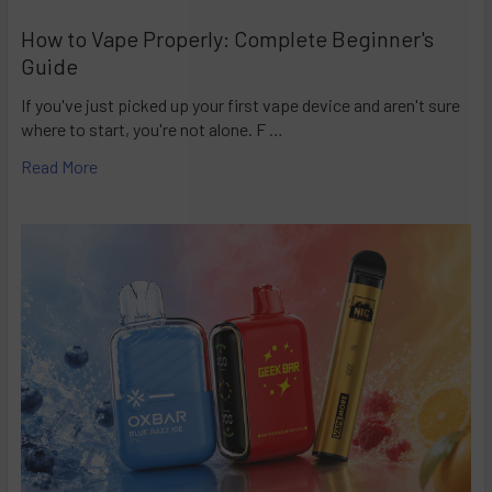
How to Vape Properly: Complete Beginner's
Guide
If you've just picked up your first vape device and aren't sure
where to start, you're not alone. F …
Read More