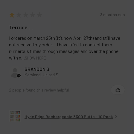
★
★
★
★
★
3 months ago
Terrible….
I ordered on March 25th (it’s now April 27th) and still have
not received my order… I have tried to contact them
numerous times through messages and over the phone
with n...
SHOW MORE
BRANDON B.
Maryland, United States
2 people found this review helpful.
Hyde Edge Rechargeable 3300 Puffs - 10 Pack