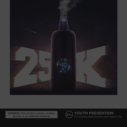
Footer