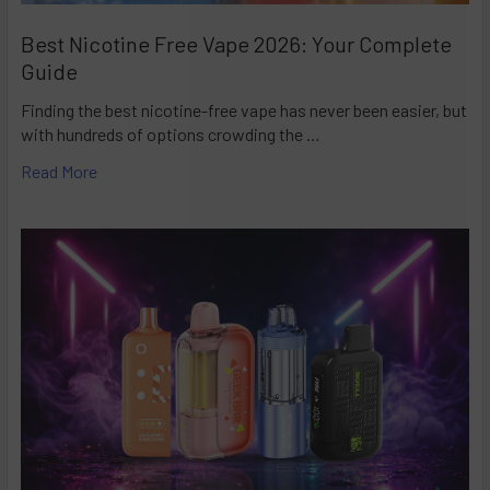
Best Nicotine Free Vape 2026: Your Complete
Guide
Finding the best nicotine-free vape has never been easier, but
with hundreds of options crowding the …
Read More