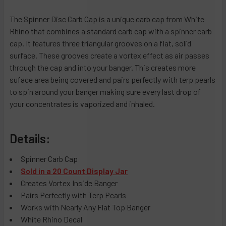
The Spinner Disc Carb Cap is a unique carb cap from White
Rhino that combines a standard carb cap with a spinner carb
cap. It features three triangular grooves on a flat, solid
surface. These grooves create a vortex effect as air passes
through the cap and into your banger. This creates more
suface area being covered and pairs perfectly with terp pearls
to spin around your banger making sure every last drop of
your concentrates is vaporized and inhaled.
Details:
Spinner Carb Cap
Sold in a 20 Count Display Jar
Creates Vortex Inside Banger
Pairs Perfectly with Terp Pearls
Works with Nearly Any Flat Top Banger
White Rhino Decal