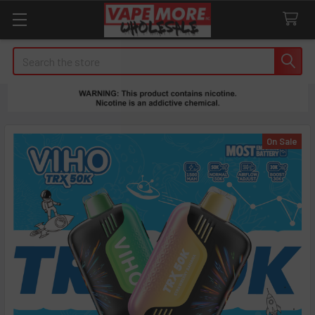
Search
On Sale