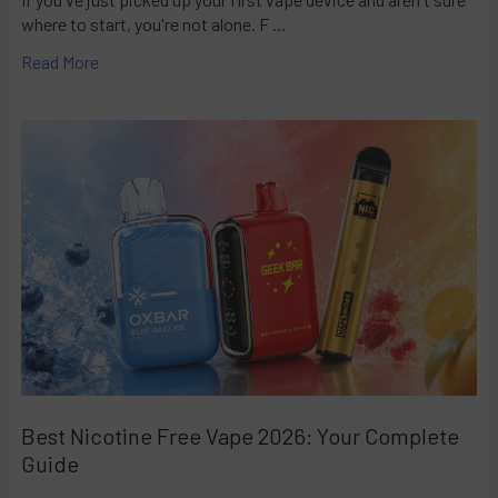
where to start, you're not alone. F …
Read More
Best Nicotine Free Vape 2026: Your Complete
Guide