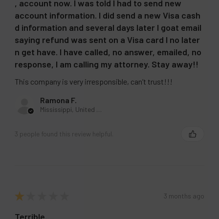
, account now. I was told I had to send new
account information. I did send a new Visa cash
d information and several days later I goat email
saying refund was sent on a Visa card I no later
n get have. I have called, no answer, emailed, no
response, I am calling my attorney. Stay away!!
This company is very irresponsible, can’t trust!!!
Ramona F.
Mississippi, United States
3 people found this review helpful.
★
★
★
★
★
3 months ago
Terrible….