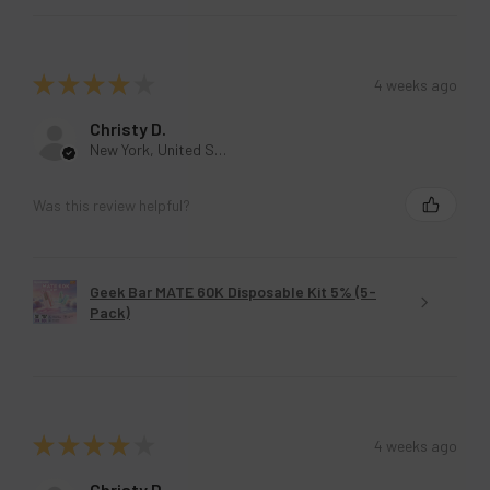
★
★
★
★
★
4 weeks ago
Christy D.
New York, United States
Was this review helpful?
Geek Bar MATE 60K Disposable Kit 5% (5-
Pack)
★
★
★
★
★
4 weeks ago
Christy D.