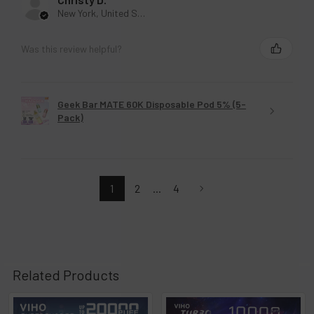
New York, United States
Was this review helpful?
Geek Bar MATE 60K Disposable Pod 5% (5-
Pack)
1
2
...
4
Related Products