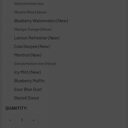
Watermelon Ice
Miami Mint (New)
Blueberry Watermelon (New)
Mango Tango (New)
Lemon Refresher (New)
Cola Slurpee (New)
Menthol (New)
Strawmelon Ice (New)
Icy Mint (New)
Blueberry Muffin
Sour Blue Dust
Glazed Donut
CURRENT
QUANTITY:
STOCK:
DECREASE QUANTITY OF VIHO TRX 50K DISPOSABLE VAPE -
INCREASE QUANTITY OF VIHO TRX 50K DISPOSA