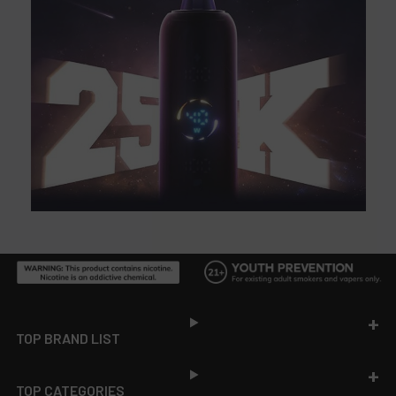
Footer
TOP BRAND LIST
TOP CATEGORIES