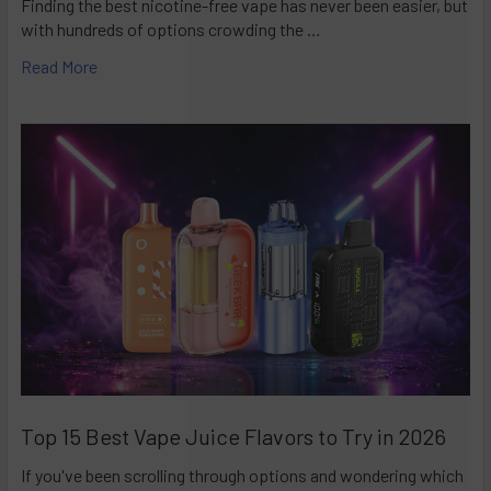
Finding the best nicotine-free vape has never been easier, but
with hundreds of options crowding the …
Read More
Top 15 Best Vape Juice Flavors to Try in 2026
If you've been scrolling through options and wondering which