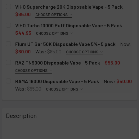
VIHO Supercharge 20K Disposable Vape - 5 Pack
$65.00
CHOOSE OPTIONS
VIHO SUPERCHARGE 20K DISPOSABLE VAPE FLAVORS:
VIHO Turbo 10000 Puff Disposable Vape - 5 Pack
REQUIRED
$44.95
CHOOSE OPTIONS
Blueberry Ice
FLAVOR:
REQUIRED
Flum UT Bar 50K Disposable Vape 5%- 5 pack
Now:
Blue Raspberry Ice
Raspberry Watermelon
$60.00
Was:
$85.00
CHOOSE OPTIONS
Cool Mint
FLAVOR:
Pineapple Ice
REQUIRED
RAZ TN9000 Disposable Vape - 5 Pack
$55.00
Pineapple Apple Pear
Frozen Tundra
Miami Mint/Mint Slushy
CHOOSE OPTIONS
Raspberry Orange
FLAVOR:
Strawberry Cheese Cake
Cool Mint/ Icy Mint
REQUIRED
RAMA 16000 Disposable Vape - 5 Pack
Now:
$50.00
Sour Apple Ice
Cool Mint
Blue Razz Ice/ Triple Berry
Tiffany (Kiwi Watermelon)
Was:
$55.00
CHOOSE OPTIONS
Strawberry Banana
RAMA 16000 DISPOSABLE VAPE - 5 PACK:
White Gummy
Banana Smoothy/ Strawberry
Violet (Grape Strawberry)
REQUIRED
Strawberry Mango
Strawberry Kiwi
White Peach/ Lemon Head
Ruby (Cherry Strawberry Raspberry)
Icelandic Mint
Strawberry Shortcake
Description
Grape Ice
Watermelon/ B-POP
Vicky (Pink Lemonade)
Grape
Watermelon Ice
Watermelon Icy
Mango/ Strawberry
Cherry Lemon
Blueberry Lemon
6IXTY9INE (Signature Series)
Tobacco
Tobacco/ Gold Tobacco
Graham Twist
Blueberry Mint