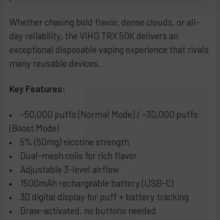
Peppermint Cream
Banana Coconut
CURRENT
QUANTITY:
STOCK:
Whether chasing bold flavor, dense clouds, or all-
Blue Power
Orange Raspberry
DECREASE QUANTITY OF FLUM UT BAR 50K DISPOSABLE VA
INCREASE QUANTITY OF FLUM UT BAR 50K DISP
day reliability, the VIHO TRX 50K delivers an
Watermelon Bubblegum
White Gummy Watermelon
exceptional disposable vaping experience that rivals
Watermelon Cactus Jack
Peach Grapefruit
many reusable devices.
Coconut Pineapple
Pineapple Passionfruit Guava
Sour Raspberry Bubblegum
Clear
Key Features:
Mighty Mint
Tobacco
Grape Bubblegum
Daycrawler **New**
~50,000 puffs (Normal Mode) / ~30,000 puffs
Dragon Fruit Berries
Black Cherry Kiwi **New**
(Boost Mode)
Dragon Fruit Watermelon
White Yummy Grape (Limited Edition)
5% (50mg) nicotine strength
Sex on the Beach
Strawberry Orange Mango (Limited Edition)
Dual-mesh coils for rich flavor
Adjustable 3-level airflow
Cherry Cola
Georgia Peach
1500mAh rechargeable battery (USB-C)
Triple Berries
Tropical Storm
3D digital display for puff + battery tracking
Glazed Donut
Black Cherry Peach
Draw-activated, no buttons needed
Glacier Oreo
Sour Mango Pineapple