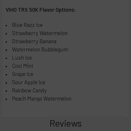
Popping Candy
CURRENT
QUANTITY:
VIHO TRX 50K Flavor Options:
STOCK:
Strawberry Raspberry
DECREASE QUANTITY OF RAZ TN9000 DISPOSABLE VAPE - 
INCREASE QUANTITY OF RAZ TN9000 DISPOSABL
Peach Lemon
Blue Razz Ice
Unicorn
Strawberry Watermelon
Strawberry Banana
Strawberry Banana
Blue Pom Orange
Watermelon Bubblegum
Lush Ice
Sour Apple Watermelon
Cool Mint
Pink Lemonade
Grape Ice
Strawberry Ice
Sour Apple Ice
Blue Razz Lemonade
Rainbow Candy
Rainbow POP
Peach Mango Watermelon
Watermelon Berries
CURRENT
QUANTITY:
STOCK:
Reviews
DECREASE QUANTITY OF VIHO TURBO 10000 PUFF DISPOSAB
INCREASE QUANTITY OF VIHO TURBO 10000 PUF