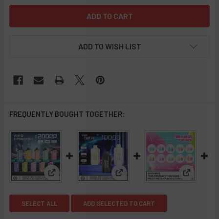
ADD TO WISH LIST
FREQUENTLY BOUGHT TOGETHER:
View: VIHO Supercharge 20K Disposable Vape - 5 P
View: VIHO Turbo 10000 Puff D
View: Flu
SELECT ALL
ADD SELECTED TO CART