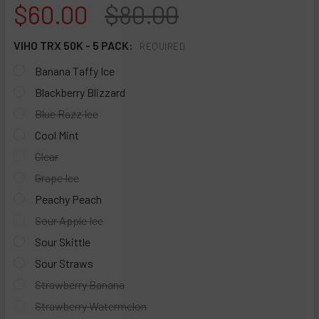
$60.00
$80.00
VIHO TRX 50K - 5 PACK:
REQUIRED
Banana Taffy Ice
Blackberry Blizzard
Blue Razz Ice
Cool Mint
Clear
Grape Ice
Peachy Peach
Sour Apple Ice
Sour Skittle
Sour Straws
Strawberry Banana
Strawberry Watermelon