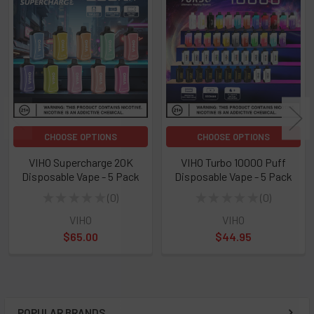
Related
Products
CHOOSE OPTIONS
CHOOSE OPTIONS
VIHO Supercharge 20K
VIHO Turbo 10000 Puff
Disposable Vape - 5 Pack
Disposable Vape - 5 Pack
★
★
★
★
★
0
★
★
★
★
★
0
0
0
VIHO
VIHO
$65.00
$44.95
POPULAR BRANDS