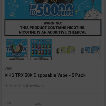
VIHO
VIHO TRX 50K Disposable Vape - 5 Pack
★
★
★
★
★
0
reviews
0
NOW:
WAS: