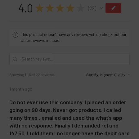
4.0
★
★
★
★
★
22
22
This product doesn't have any reviews yet, so check out our
other reviews instead.
Showing 1 - 6 of 22 reviews.
Sort By:
1 month ago
Do not ever use this company. I placed an order
going on 90 days. Never got products. I called
many times , emailed and used tha what’s app
with no response. Finally I demanded refund
147.50. I told them I no longer have the debit card