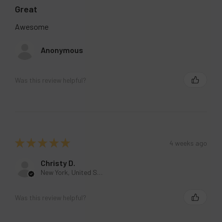
Great
Awesome
Anonymous
Was this review helpful?
★
★
★
★
★
4 weeks ago
Christy D.
New York, United States
Was this review helpful?