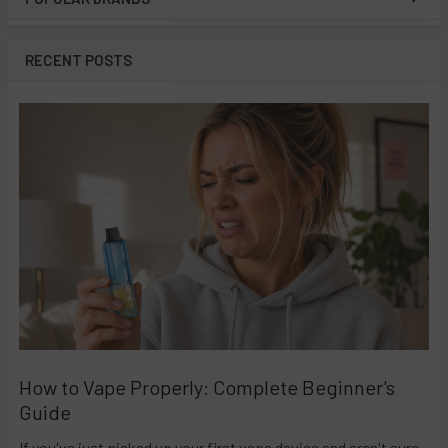
Sidebar
RECENT POSTS
How to Vape Properly: Complete Beginner's
Guide
If you've just picked up your first vape device and aren't sure