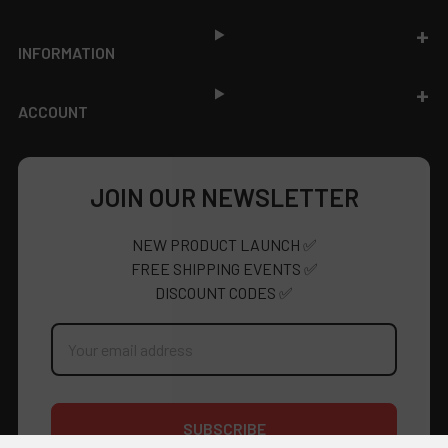
INFORMATION
ACCOUNT
JOIN OUR NEWSLETTER
NEW PRODUCT LAUNCH ✅
FREE SHIPPING EVENTS ✅
DISCOUNT CODES ✅
Email
Address