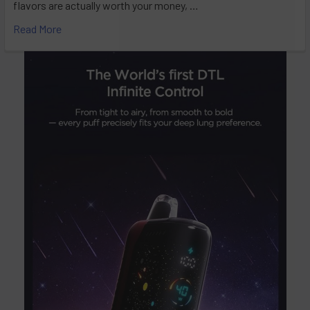
flavors are actually worth your money, …
Read More