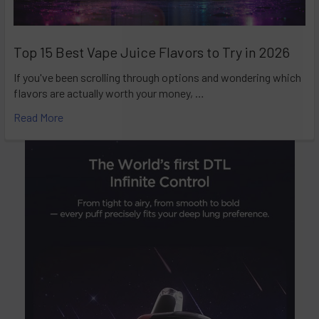
Top 15 Best Vape Juice Flavors to Try in 2026
If you've been scrolling through options and wondering which
flavors are actually worth your money, …
Read More