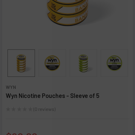
WYN
Wyn Nicotine Pouches - Sleeve of 5
★
★
★
★
★
0
reviews
0