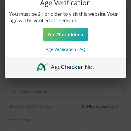
Age Verification
stay prepared.
You must be 21 or older to visit this website. Your
age will be verified at checkout.
Reviews
I'm 21 or older
4.0
★
★
★
★
★
22
22
Age Verification FAQ
Age
Checker
.Net
This product doesn't have any reviews yet, so check out our
other reviews instead.
Showing 1 - 6 of 22 reviews.
Sort By:
1 month ago