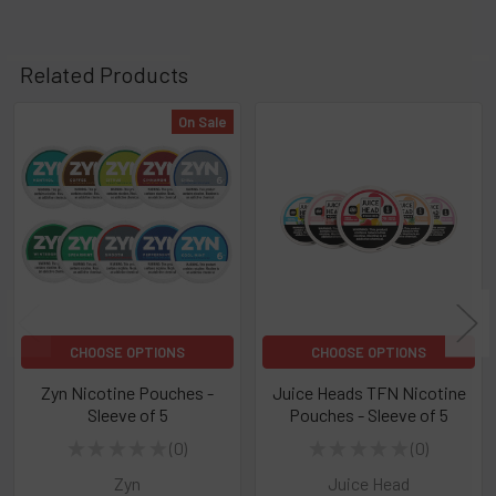
Related Products
On Sale
Related
Products
CHOOSE OPTIONS
CHOOSE OPTIONS
Zyn Nicotine Pouches -
Juice Heads TFN Nicotine
Sleeve of 5
Pouches - Sleeve of 5
★
★
★
★
★
0
★
★
★
★
★
0
0
0
Zyn
Juice Head