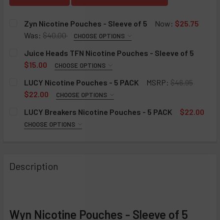
Zyn Nicotine Pouches - Sleeve of 5
Now:
$25.75
Was:
$40.00
CHOOSE OPTIONS
FLAVOR:
REQUIRED
Juice Heads TFN Nicotine Pouches - Sleeve of 5
Chill
$15.00
CHOOSE OPTIONS
FLAVOR:
Cinnamon
REQUIRED
LUCY Nicotine Pouches - 5 PACK
MSRP:
$46.95
Citrus
Peach Pineapple Mint
$22.00
CHOOSE OPTIONS
FLAVOR:
Coffee
Mango Strawberry Mint
REQUIRED
LUCY Breakers Nicotine Pouches - 5 PACK
$22.00
Cool Mint
Raspberry Lemonade Mint
Wintergreen
CHOOSE OPTIONS
FLAVOR:
Menthol
Blueberry Lemon Mint
Mango
REQUIRED
Peppermint
Watermelon Strawberry Mint
Cinnamon
Mango
Description
Smooth
Apple Ice
Berry Citrus
NICOTINE STRENGTH:
REQUIRED
Spearmint
Espresso
Apple Ice
6MG
Wintergreen
Mint
Mint
12MG
Espresso
STRENGTH:
STRENGTH:
CURRENT
QUANTITY:
REQUIRED
REQUIRED
Wyn Nicotine Pouches - Sleeve of 5