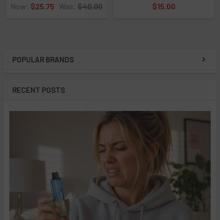
Now:
$25.75
Was:
$40.00
$15.00
POPULAR BRANDS
Sidebar
RECENT POSTS