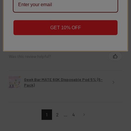
★
★
★
★
★
3 weeks ago
GET 10% OFF
Christy D.
New York, United States
Was this review helpful?
Geek Bar MATE 60K Disposable Pod 5% (5-
Pack)
1
2
...
4