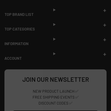
Footer
TOP BRAND LIST
TOP CATEGORIES
INFORMATION
ACCOUNT
JOIN OUR NEWSLETTER
NEW PRODUCT LAUNCH ✅
FREE SHIPPING EVENTS ✅
DISCOUNT CODES ✅