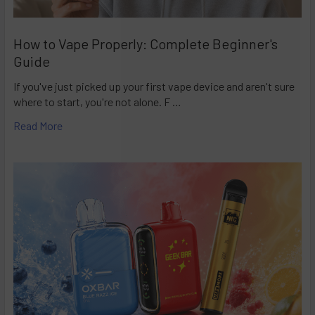
How to Vape Properly: Complete Beginner's
Guide
If you've just picked up your first vape device and aren't sure
where to start, you're not alone. F …
Read More