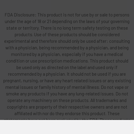
FDA Disclosure: This product is not for use by or sale to persons
under the age of 18 or 21 depending on the laws of your governing
state or territory. There is no long term safety testing on these
products. Use of these products should be considered
experimental and therefore should only be used after: consulting
with a physician, being recommended by a physician, and being
monitored by a physician, especially if you have a medical
condition or use prescription medications. This product should
be used only as directed on the label and used only if
recommended by a physician. It should not be used if you are
pregnant, nursing, or have any heart related issues or any existing
mental issues or family history of mental illness. Do not vape or
smoke any products if you have any lung-related issues. Do not
operate any machinery on these products. All trademarks and
copyrights are property of their respective owners and are not
affiliated with nor do they endorse this product. These
statements have not been evaluated by the FDA. These products
are not intended to diagnose, treat, cure or prevent any disease.
By using this site you agree to follow the Privacy Policy and all