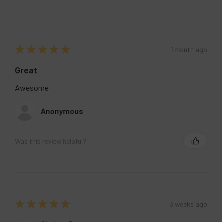
★
★
★
★
★
1 month ago
Great
Awesome
Anonymous
Was this review helpful?
★
★
★
★
★
3 weeks ago