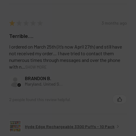
★
★
★
★
★
3 months ago
Terrible….
I ordered on March 25th (it’s now April 27th) and still have
not received my order… I have tried to contact them
numerous times through messages and over the phone
with n...
SHOW MORE
BRANDON B.
Maryland, United States
2 people found this review helpful.
Hyde Edge Rechargeable 3300 Puffs - 10 Pack