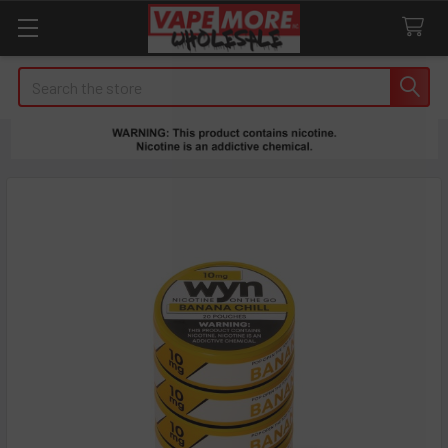
Search