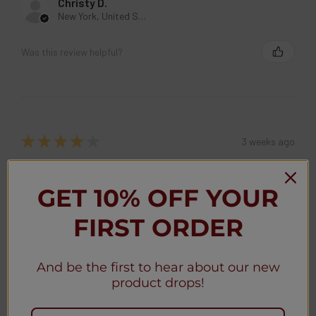
Christy D.
New York, United States
Was this review helpful?
★
★
★
★
★
3 weeks ago
Christy D.
New York, United States
GET 10% OFF YOUR
FIRST ORDER
Was this review helpful?
And be the first to hear about our new
Geek Bar MATE 60K Disposable Kit 5% (5-
product drops!
Pack)