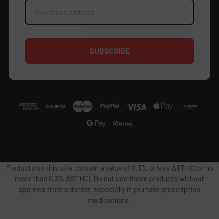
Email
Address
Products on this site contain a value of 0.3% or less Δ9THC (or no
more than 0.3% Δ9THC). Do not use these products without
approval from a doctor, especially if you take prescription
medications.