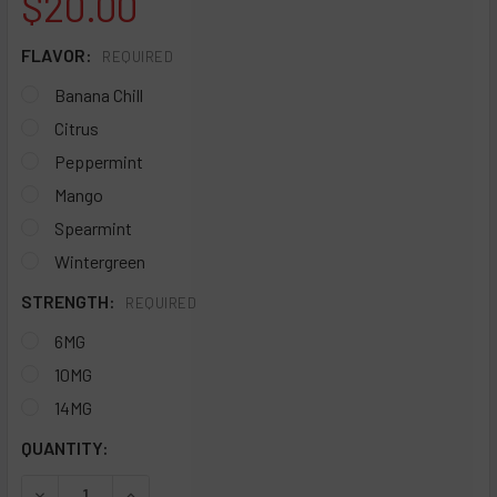
$20.00
FLAVOR:
REQUIRED
Banana Chill
Citrus
Peppermint
Mango
Spearmint
Wintergreen
STRENGTH:
REQUIRED
6MG
10MG
14MG
CURRENT
QUANTITY:
STOCK:
DECREASE QUANTITY OF WYN NICOTINE POUCHES - SLEEVE
INCREASE QUANTITY OF WYN NICOTINE POUCHES