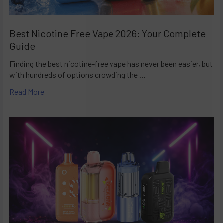
Best Nicotine Free Vape 2026: Your Complete
Guide
Finding the best nicotine-free vape has never been easier, but
with hundreds of options crowding the …
Read More