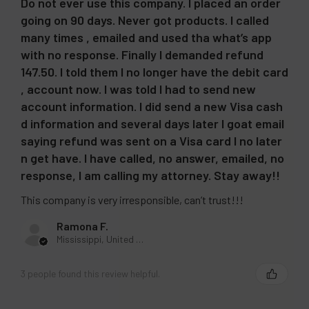
Do not ever use this company. I placed an order
going on 90 days. Never got products. I called
many times , emailed and used tha what’s app
with no response. Finally I demanded refund
147.50. I told them I no longer have the debit card
, account now. I was told I had to send new
account information. I did send a new Visa cash
d information and several days later I goat email
saying refund was sent on a Visa card I no later
n get have. I have called, no answer, emailed, no
response, I am calling my attorney. Stay away!!
This company is very irresponsible, can’t trust!!!
Ramona F.
Mississippi, United States
3 people found this review helpful.