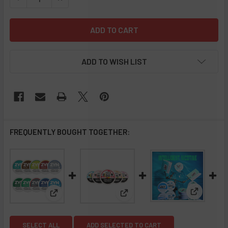
ADD TO WISH LIST
FREQUENTLY BOUGHT TOGETHER:
View: LUC
View: Zyn Nicotine Pouches - Sleeve of 5
View: Juice Heads TFN Nicotin
SELECT ALL
ADD SELECTED TO CART