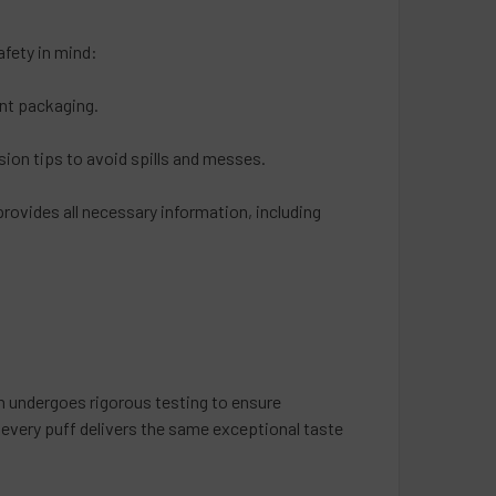
fety in mind:
ant packaging.
sion tips to avoid spills and messes.
provides all necessary information, including
h undergoes rigorous testing to ensure
 every puff delivers the same exceptional taste