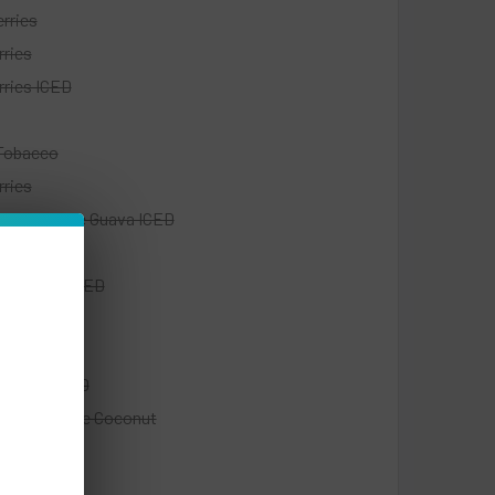
rries
rries
rries ICED
Tobacco
rries
Fruit Orange Guava ICED
monade
e & Berry ICED
ry Cream
ry Kiwi
ry Kiwi ICED
ry Pineapple Coconut
Tobacco