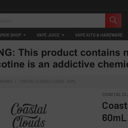
SMOK SHOP
VAPE JUICE
VAPE KITS & HARDWARE
 BRANDS
COASTAL CLOUDS E-LIQUID - 60ML
COASTAL C
Coast
60mL