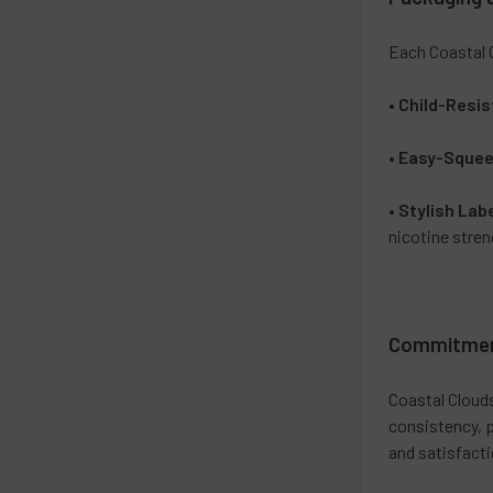
Each Coastal 
•
Child-Resis
•
Easy-Squee
•
Stylish Lab
nicotine streng
Commitment
Coastal Cloud
consistency, p
and satisfacti