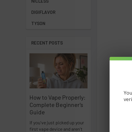
NICLESS
DIGIFLAVOR
TYSON
RECENT POSTS
You
How to Vape Properly:
ver
Complete Beginner's
Guide
If you've just picked up your
first vape device and aren't