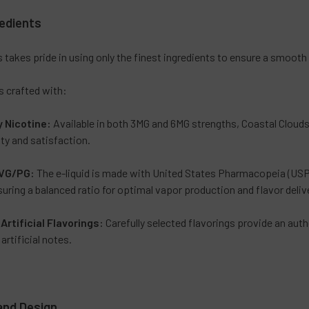
redients
 takes pride in using only the finest ingredients to ensure a smoot
is crafted with:
y Nicotine:
Available in both 3MG and 6MG strengths, Coastal Clouds’
ty and satisfaction.
VG/PG:
The e-liquid is made with United States Pharmacopeia (USP)
nsuring a balanced ratio for optimal vapor production and flavor deliv
Artificial Flavorings
:
Carefully selected flavorings provide an aut
rtificial notes.
and Design