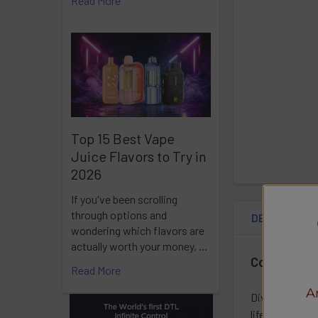
Read More
Top 15 Best Vape
Juice Flavors to Try in
2026
If you've been scrolling
through options and
DESCRIPTIO
wondering which flavors are
actually worth your money, …
Coastal Cl
Read More
A
Dive into a lu
lifestyle, this