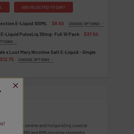
L
ADD SELECTED TO CART
lection E-Liquid 100ML
$6.50
CHOOSE OPTIONS
QUIRED
E-Liquid PulseLiq 30mg- Full 10 Pack
$37.50
rries
PTIONS
ries Ice
QUIRED
le x Lost Mary Nicotine Salt E-Liquid - Single
zleberry Pomegranate
awberry
$12.75
CHOOSE OPTIONS
zleberry Pomegranate Ice
on Ice
QUIRED
ns
ry Banana
y Cloudd
ns Ice
rries
z Ice
T
gon Berry
le Blow Pop
on Berry Ice
nt
a Cherry
ango Pineapple
monade
ime
ango Pineapple Ice
t
ango Ice
s!
pired by the serene and invigorating coastal
nners
z Ice
nt
, available in 3MG and 6MG nicotine strengths.