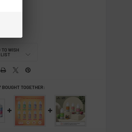
lon Cream
REQUIRED
 TO WISH
LIST
 BOUGHT TOGETHER: