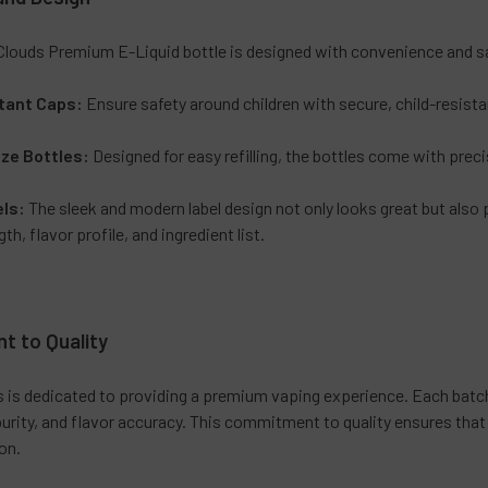
Clouds Premium E-Liquid bottle is designed with convenience and sa
tant Caps:
Ensure safety around children with secure, child-resist
ze Bottles:
Designed for easy refilling, the bottles come with preci
els:
The sleek and modern label design not only looks great but also 
th, flavor profile, and ingredient list.
 to Quality
s is dedicated to providing a premium vaping experience. Each batc
urity, and flavor accuracy. This commitment to quality ensures that
on.