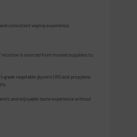
h and consistent vaping experience.
 nicotine is sourced from trusted suppliers to
-grade vegetable glycerin (VG) and propylene
ery.
hentic and enjoyable taste experience without