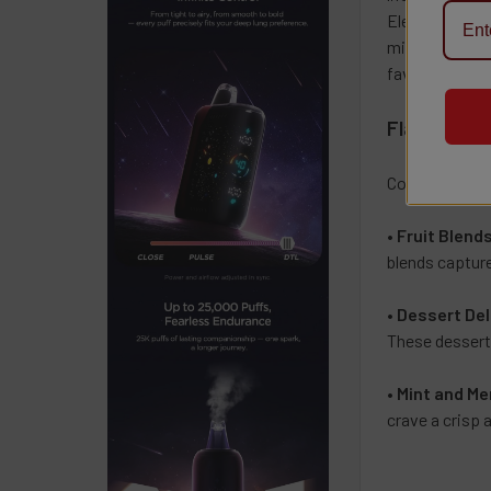
Elevate your v
minty coolnes
favorite e-liq
Flavor Prof
Coastal Clouds
•
Fruit Blend
blends capture
•
Dessert Del
These dessert-
•
Mint and Me
crave a crisp 