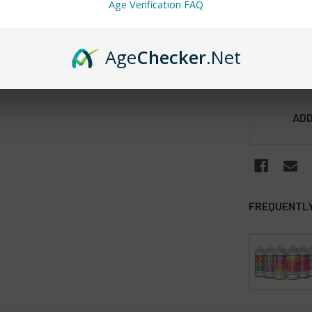
Age Verification FAQ
Waterme
STRENGTH:
Age
Checker
.Net
3MG
6MG
CURRENT
ADD
STOCK:
FREQUENTLY