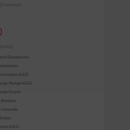
0
reviews
0
0
QUIRED
ach Strawberry
atermelon
termelon ICED
ange Mango ICED
ange Peach
y Banana
y Limeade
Brulee
rries ICED