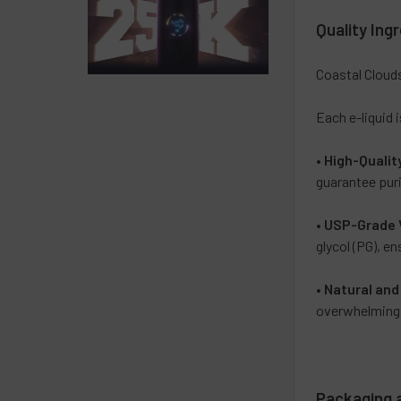
Quality Ing
Coastal Clouds
Each e-liquid 
•
High-Qualit
guarantee puri
•
USP-Grade 
glycol (PG), e
•
Natural and 
overwhelming a
Packaging 