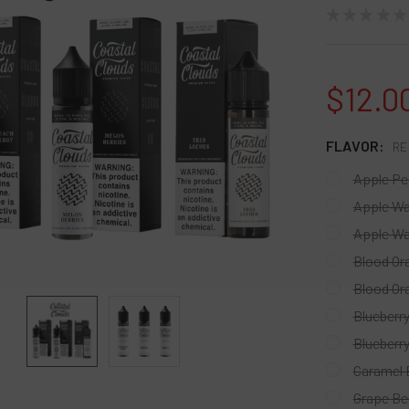
★
★
★
★
★
$12.0
FLAVOR:
RE
Apple Pe
Apple W
Apple Wa
Blood Or
Blood Or
Blueberr
Blueberr
Caramel 
Grape Be