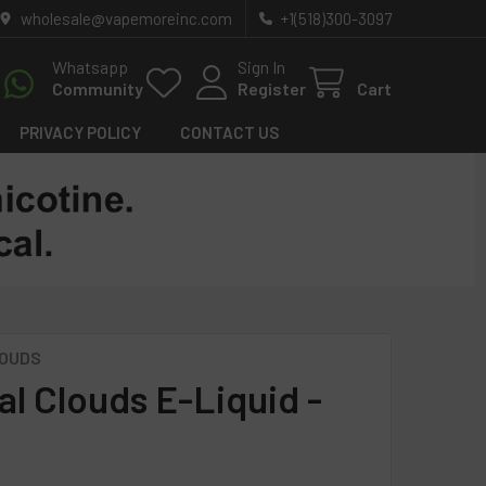
wholesale@vapemoreinc.com
+1(518)300-3097
Whatsapp
Sign In
Community
Register
Cart
PRIVACY POLICY
CONTACT US
LOUDS
al Clouds E-Liquid -