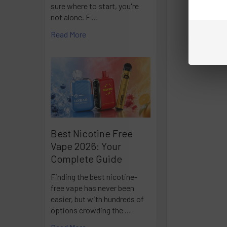
sure where to start, you're
not alone. F …
Read More
Best Nicotine Free
Vape 2026: Your
Complete Guide
Finding the best nicotine-
free vape has never been
easier, but with hundreds of
options crowding the …