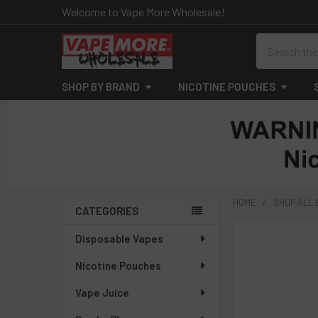
Welcome to Vape More Wholesale!
Search
SHOP BY BRAND
NICOTINE POUCHES
HOME
SHOP ALL
CATEGORIES
Sidebar
Disposable Vapes
Nicotine Pouches
Vape Juice