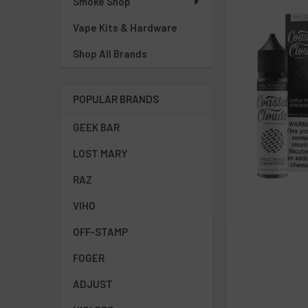
Smoke Shop
Vape Kits & Hardware
Shop All Brands
POPULAR BRANDS
GEEK BAR
LOST MARY
RAZ
VIHO
OFF-STAMP
FOGER
ADJUST