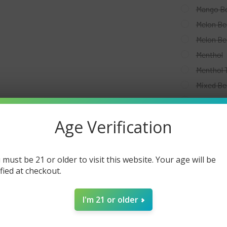
Mango Be
Melon Be
Melon Be
Menthol
Menthol 
Mixed Be
Passion 
Pink Le
Age Verification
Red Whit
Strawber
 must be 21 or older to visit this website. Your age will be
Strawber
ified at checkout.
Strawber
Strawber
I'm 21 or older
Tobacco
Vanilla 