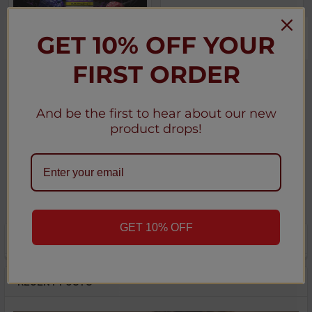
GET 10% OFF YOUR
CHOOSE OPTIONS
CHOOSE OPTIONS
FIRST ORDER
Urban Tale x Lost Mary
Ripe Collection E-Liquid
Nicotine Salt E-Liquid - 10
100ML
Pack
★
★
★
★
★
0
And be the first to hear about our new
0
★
★
★
★
★
0
product drops!
0
Ripe
Lost Mary
$6.50
$100.00
GET 10% OFF
POPULAR BRANDS
Sidebar
RECENT POSTS