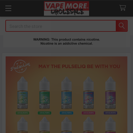
Search