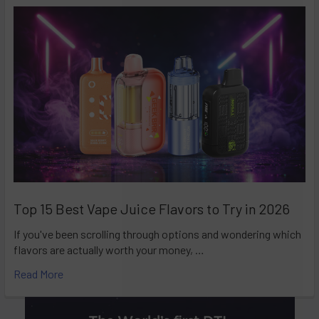
Top 15 Best Vape Juice Flavors to Try in 2026
If you've been scrolling through options and wondering which
flavors are actually worth your money, …
Read More