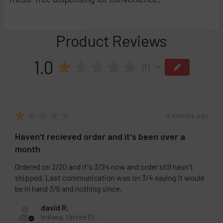
Product Reviews
1.0
★
★
★
★
★
1
1
★
★
★
★
★
4 months ago
Haven't recieved order and it's been over a
month
Ordered on 2/20 and it's 3/24 now and order still hasn't
shipped. Last communication was on 3/4 saying it would
be in hand 3/6 and nothing since.
david R.
Indiana, United States