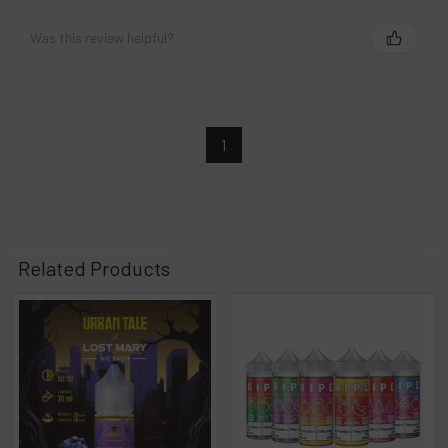
Was this review helpful?
1
Related Products
Related
Products