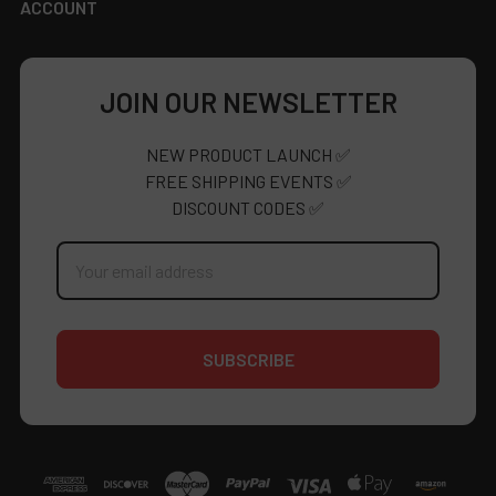
ACCOUNT
JOIN OUR NEWSLETTER
NEW PRODUCT LAUNCH ✅
FREE SHIPPING EVENTS ✅
DISCOUNT CODES ✅
Email
Address