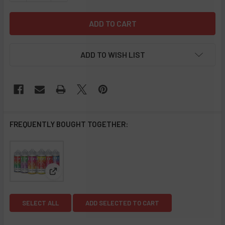
ADD TO WISH LIST
FREQUENTLY BOUGHT TOGETHER:
View: Ripe Collection E-Liquid 100ML
SELECT ALL
ADD SELECTED TO CART