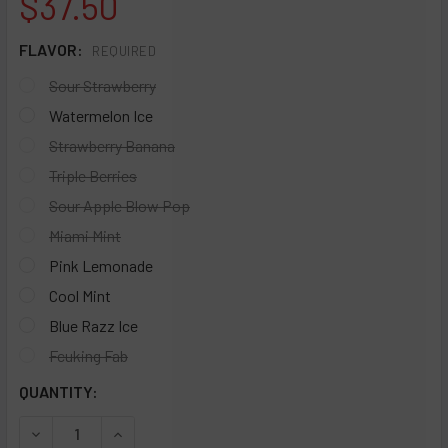
$37.50
FLAVOR:
REQUIRED
Sour Strawberry
Watermelon Ice
Strawberry Banana
Triple Berries
Sour Apple Blow Pop
Miami Mint
Pink Lemonade
Cool Mint
Blue Razz Ice
Fcuking Fab
CURRENT
QUANTITY:
STOCK:
DECREASE QUANTITY OF GEEKBAR E-LIQUID PULSELIQ 30MG
INCREASE QUANTITY OF GEEKBAR E-LIQUID PUL