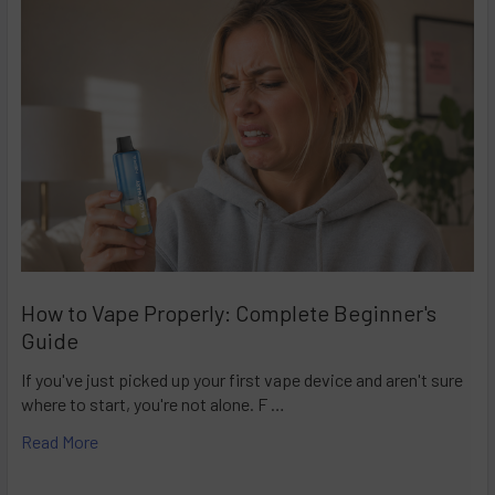
How to Vape Properly: Complete Beginner's
Guide
If you've just picked up your first vape device and aren't sure
where to start, you're not alone. F …
Read More