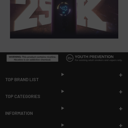
Footer
TOP BRAND LIST
TOP CATEGORIES
INFORMATION