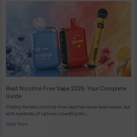
Best Nicotine Free Vape 2026: Your Complete
Guide
Finding the best nicotine-free vape has never been easier, but
with hundreds of options crowding the …
Read More