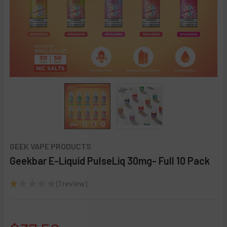
GEEK VAPE PRODUCTS
Geekbar E-Liquid PulseLiq 30mg- Full 10 Pack
★
★
★
★
★
1
review
1