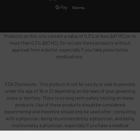
Products on this site contain a value of 0.3% or less Δ9THC (or no
more than 0.3% Δ9THC). Do not use these products without
approval from a doctor, especially if you take prescription
medications.
FDA Disclosure: This product is not for use by or sale to persons
under the age of 18 or 21 depending on the laws of your governing
state or territory. There is no long term safety testing on these
products. Use of these products should be considered
experimental and therefore should only be used after: consulting
with a physician, being recommended by a physician, and being
monitored by a physician, especially if you have a medical
condition or use prescription medications. This product should
be used only as directed on the label and used only if