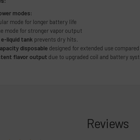
es:
power modes:
lar mode for longer battery life
e mode for stronger vapor output
 e-liquid tank
prevents dry hits.
apacity disposable
designed for extended use compared w
tent flavor output
due to upgraded coil and battery sys
Reviews