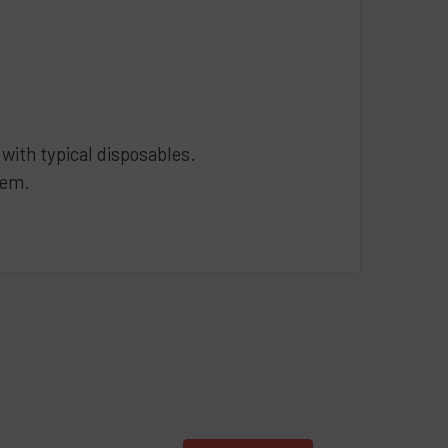
ith typical disposables.
tem.