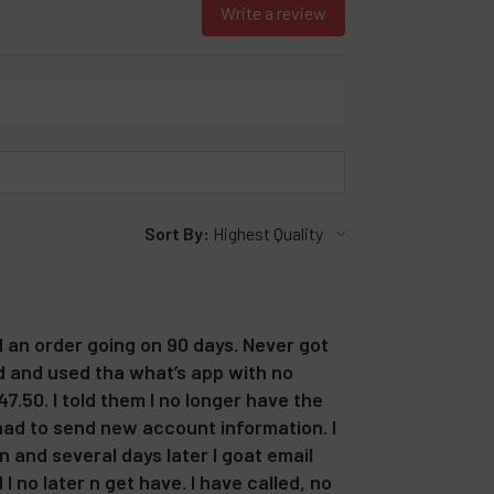
Write a review
Sort By:
d an order going on 90 days. Never got
ed and used tha what’s app with no
7.50. I told them I no longer have the
 had to send new account information. I
 and several days later I goat email
 no later n get have. I have called, no