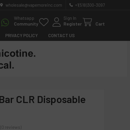
wholesale@vapemoreinc.com
+1(518)300-3097
Whatsapp
Sign In
Community
Register
Cart
PRIVACY POLICY
CONTACT US
Bar CLR Disposable
0
reviews
0