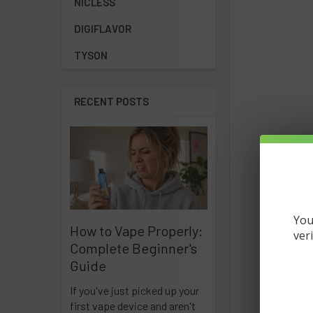
NICLESS
DIGIFLAVOR
TYSON
RECENT POSTS
You
How to Vape Properly:
ver
Complete Beginner's
Guide
If you've just picked up your
first vape device and aren't