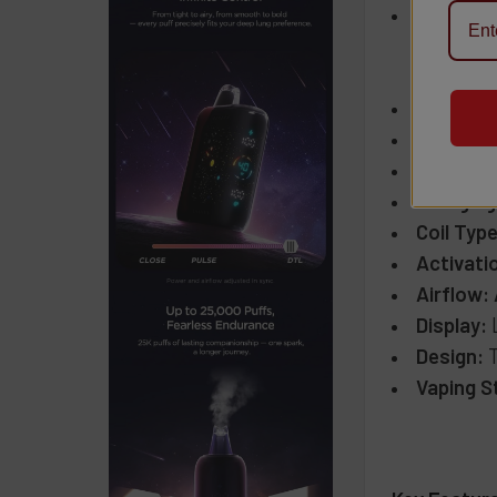
Puff Cou
Up to
Up to
Nicotine
E-Liquid
Battery 
Charging
Coil Type
Activati
Airflow:
Display:
Design:
T
Vaping S