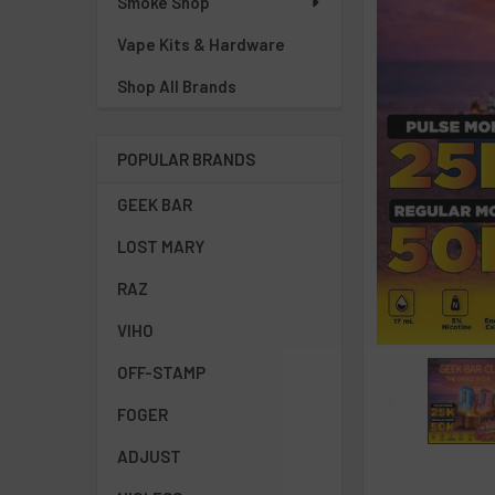
Smoke Shop
Vape Kits & Hardware
Shop All Brands
POPULAR BRANDS
GEEK BAR
LOST MARY
RAZ
VIHO
OFF-STAMP
FOGER
ADJUST