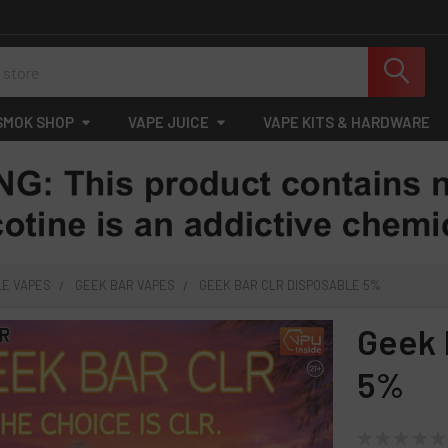
SMOK SHOP
VAPE JUICE
VAPE KITS & HARDWARE
LE VAPES
GEEK BAR VAPES
GEEK BAR CLR DISPOSABLE 5%
Geek 
5%
★
★
★
★
★