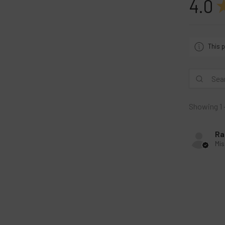
4.0
This p
Showing 1 
Ra