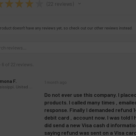
★
★
★
★
★
22
reviews
22
roduct doesn't have any reviews yet, so check out our other reviews instead.
- 6 of 22 reviews.
mona F.
1 month ago
Mississippi, United States
Do not ever use this company. I place
products. I called many times , email
response. Finally I demanded refund 14
debit card , account now. I was told I
did send a new Visa cash d information
saying refund was sent on a Visa card I