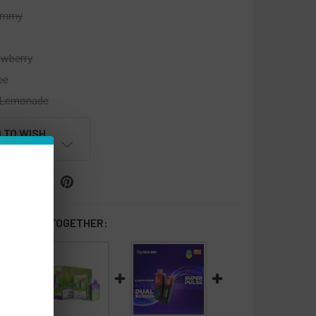
ummy
awberry
ce
Lemonade
 TO WISH
LIST
 BOUGHT TOGETHER: