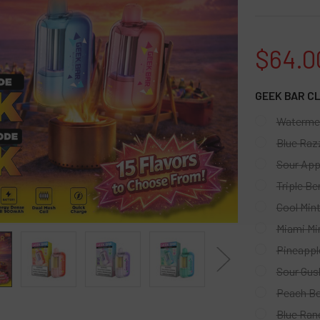
$64.0
GEEK BAR C
Watermel
Blue Raz
Sour App
Triple Ber
Cool Min
Miami Mi
Pineappl
Sour Gus
Peach Be
Blue Ran