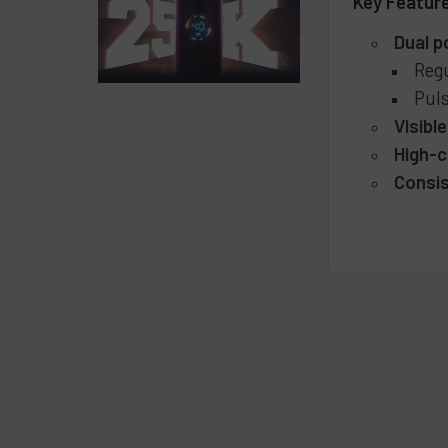
Key Featur
Dual 
Regu
Puls
Visible
High-c
Consis