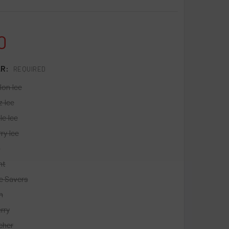
0
LR:
REQUIRED
on Ice
z Ice
le Ice
ry Ice
t
nt
e Savers
h
rry
cher