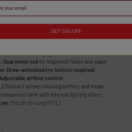
nt:
50,000 puffs (Regular Mode)
25,000 puffs (Pulse Mode)
 Strength:
5% (50 mg) nicotine salt
GET 10% OFF
 Capacity:
17 mL pre-filled
Capacity:
900 mAh rechargeable battery
:
USB-C fast charging
:
Dual mesh coil
for improved flavor and vapor
on:
Draw-activated (no button required)
Adjustable airflow control
LED/smart screen showing battery and mode
ransparent tank with internal lighting effect
tyle:
Mouth-to-lung (MTL)