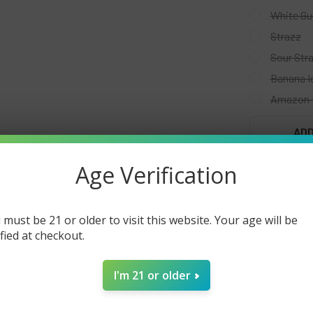
White G
Strazz
Sour Str
Banana I
Amazon 
CURRENT
ADD
STOCK:
Age Verification
 must be 21 or older to visit this website. Your age will be
FREQUENTLY
ified at checkout.
I'm 21 or older