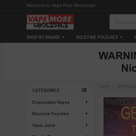
Welcome to Vape More Wholesale!
Search
SHOP BY BRAND
NICOTINE POUCHES
HOME
DISPOSAB
CATEGORIES
Sidebar
Disposable Vapes
Nicotine Pouches
Vape Juice