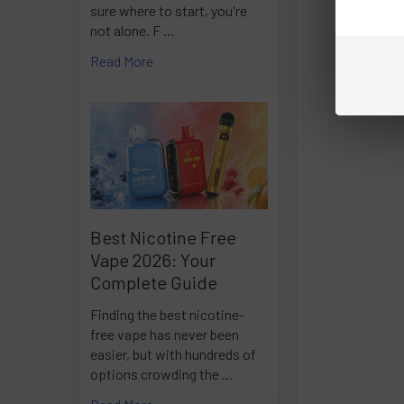
sure where to start, you're
not alone. F …
Read More
Best Nicotine Free
Vape 2026: Your
Complete Guide
Finding the best nicotine-
free vape has never been
easier, but with hundreds of
options crowding the …