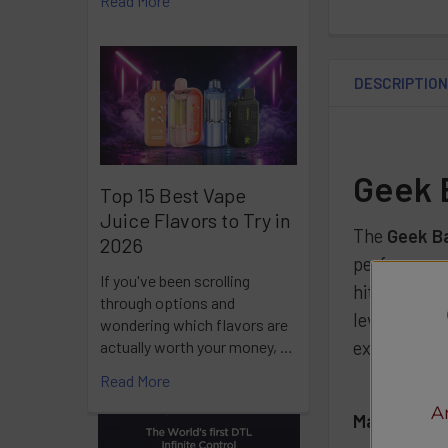
Read More
DESCRIPTIO
Geek 
Top 15 Best Vape
Juice Flavors to Try in
The
Geek B
2026
performance
If you've been scrolling
hits and con
through options and
level, along
wondering which flavors are
experiences
actually worth your money, …
Read More
A
Main Specif