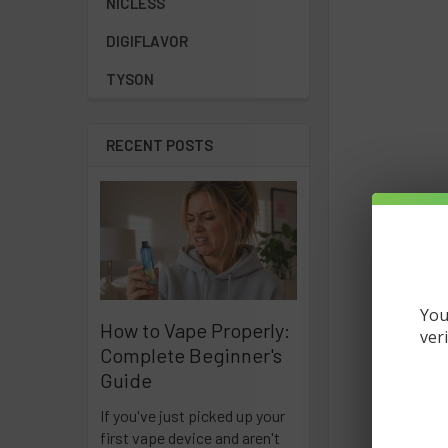
NICLESS
DIGIFLAVOR
TYSON
RECENT POSTS
You
How to Vape Properly:
ver
Complete Beginner's
Guide
If you've just picked up your
first vape device and aren't