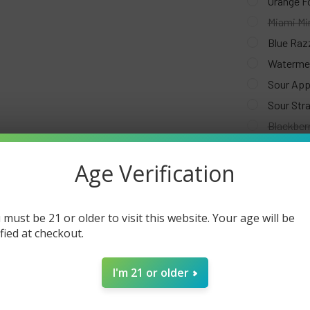
Orange F
Miami Mi
Blue Raz
Watermel
Sour App
Sour Str
Blackberr
Strawber
Age Verification
White Pe
Grapefru
Lime Ber
 must be 21 or older to visit this website. Your age will be
Cool Min
ified at checkout.
Strawber
Strawberr
I'm 21 or older
Pink & Bl