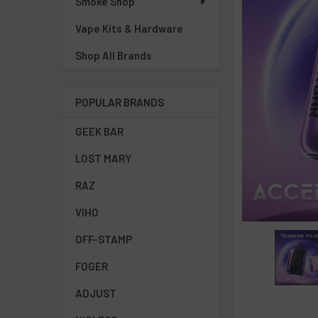
Smoke Shop
Vape Kits & Hardware
Shop All Brands
POPULAR BRANDS
GEEK BAR
LOST MARY
RAZ
VIHO
OFF-STAMP
FOGER
ADJUST