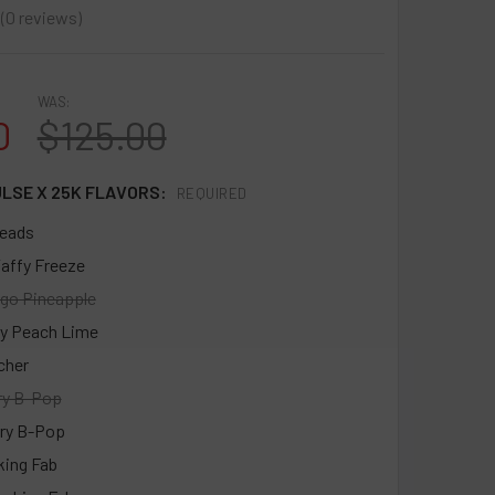
0
reviews
0
WAS:
0
$125.00
ULSE X 25K FLAVORS:
REQUIRED
eads
affy Freeze
go Pineapple
y Peach Lime
cher
ry B-Pop
ry B-Pop
king Fab