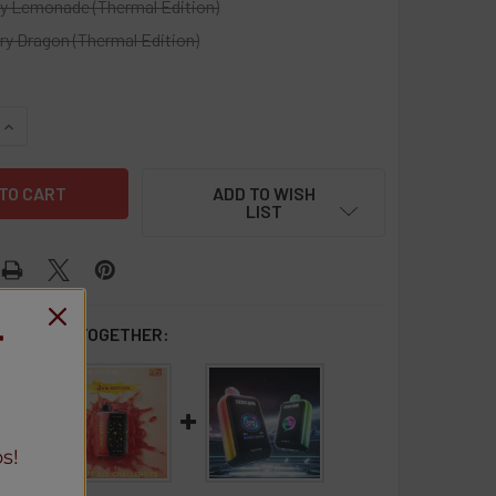
ry Lemonade (Thermal Edition)
ry Dragon (Thermal Edition)
UANTITY OF GEEK BAR PULSE X 25K - 5 PACK
INCREASE QUANTITY OF GEEK BAR PULSE X 25K - 5 PACK
ADD TO WISH
LIST
 BOUGHT TOGETHER:
T
s!