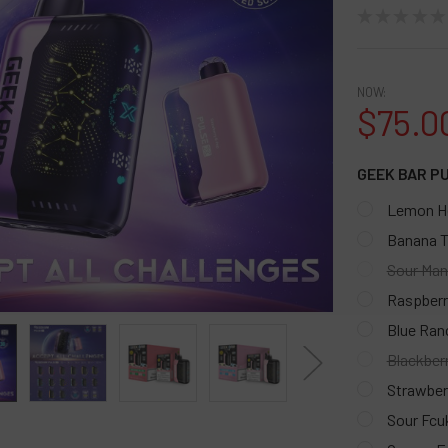
★
★
★
★
★
NOW:
$75.0
GEEK BAR P
Lemon H
Banana T
Sour Man
Raspberr
Blue Ran
Blackber
Strawber
Sour Fcu