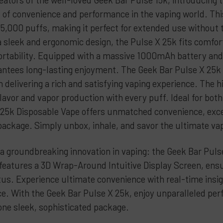
Peach Ra
e of convenience and performance in the vaping world. Thi
Sky Walk
5,000 puffs, making it perfect for extended use without th
Sour App
a sleek and ergonomic design, the Pulse X 25k fits comfor
Strawber
ortability. Equipped with a massive 1000mAh battery and a
Strawber
antees long-lasting enjoyment. The Geek Bar Pulse X 25k i
Sour Wat
h delivering a rich and satisfying vaping experience. The 
flavor and vapor production with every puff. Ideal for bo
Strawber
 25k Disposable Vape offers unmatched convenience, excep
Triple Be
 package. Simply unbox, inhale, and savor the ultimate va
Twisted 
CURRENT
QUANTITY:
a groundbreaking innovation in vaping: the Geek Bar Pulse
STOCK:
DECREASE 
 features a 3D Wrap-Around Intuitive Display Screen, ensu
tus. Experience ultimate convenience with real-time insigh
nce. With the Geek Bar Pulse X 25k, enjoy unparalleled per
one sleek, sophisticated package.