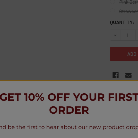
Pink Ber
Strawber
CURRENT
QUANTITY:
STOCK:
DECREASE Q
FREQUENTLY
GET 10% OFF YOUR FIRS
ORDER
nd be the first to hear about our new product drop