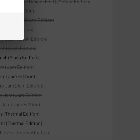
agon (Orange Dragon Fruit) (Meteor Edition)
(Meteor Edition)
fect Slush (Slush Edition)
h (Slush Edition)
ry Slush (Slush Edition)
sh (Slush Edition)
ush (Slush Edition)
m (Jam Edition)
am (Jam Edition)
ry Jam (Jam Edition)
y Jam (Jam Edition)
y Jam (Jam Edition)
s (Thermal Edition)
nt (Thermal Edition)
hieves (Thermal Edition)