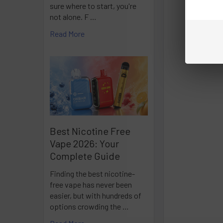
sure where to start, you're
not alone. F …
Read More
Best Nicotine Free
Vape 2026: Your
Complete Guide
Finding the best nicotine-
free vape has never been
easier, but with hundreds of
options crowding the …