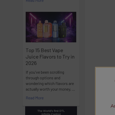
Read More
Top 15 Best Vape
Juice Flavors to Try in
2026
If you've been scrolling
through options and
wondering which flavors are
actually worth your money, …
Read More
A