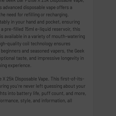
spberry
s advanced disposable vape offers a
er
e need for refilling or recharging.
le Ice
tably in your hand and pocket, ensuring
ry Banana
 pre-filled 15ml e-liquid reservoir, this
ry Ice
s available in a variety of mouth-watering
ermelon Blue Razz
high-quality coil technology ensures
th beginners and seasoned vapers, the Geek
ry Watermelon Coconut
tional taste, and impressive longevity in
rry
ping experience.
B Pop
 X 25k Disposable Vape. This first-of-its-
QUANTITY OF GEEK BAR SKYVIEW DISPOSABLE 5% 25K - 5 PAC
INCREASE QUANTITY OF GEEK BAR SKYVIEW DISPOSABLE 5% 25
ring you’re never left guessing about your
ts into battery life, puff count, and more,
formance, style, and information, all