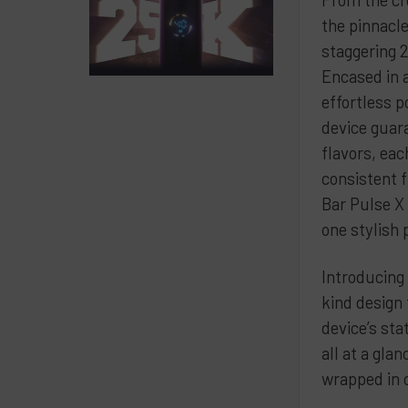
the pinnacl
staggering 2
Encased in 
effortless p
device guar
flavors, eac
consistent 
Bar Pulse X
one stylish
Introducing 
kind design
device’s sta
all at a gla
wrapped in 