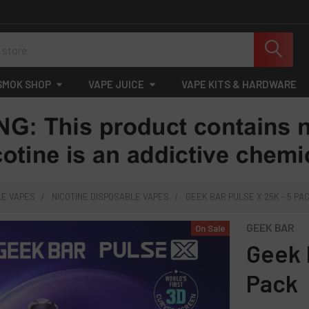
SMOK SHOP
VAPE JUICE
VAPE KITS & HARDWARE
LE VAPES
NICOTINE DISPOSABLE VAPES
GEEK BAR PULSE X 25K - 5 PA
GEEK BAR
On Sale
Geek 
Pack