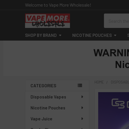
Welcome to Vape More Wholesale!
Search
SHOP BY BRAND
NICOTINE POUCHES
HOME
DISPOSAB
CATEGORIES
Sidebar
Disposable Vapes
Nicotine Pouches
Vape Juice