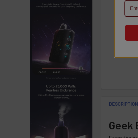
DESCRIPTIO
Geek B
From the cr