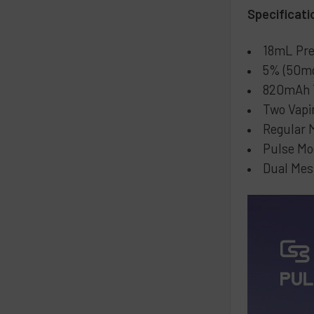
Specificati
18mL Pre
5% (50mg
820mAh T
Two Vapi
Regular 
Pulse Mo
Dual Mes