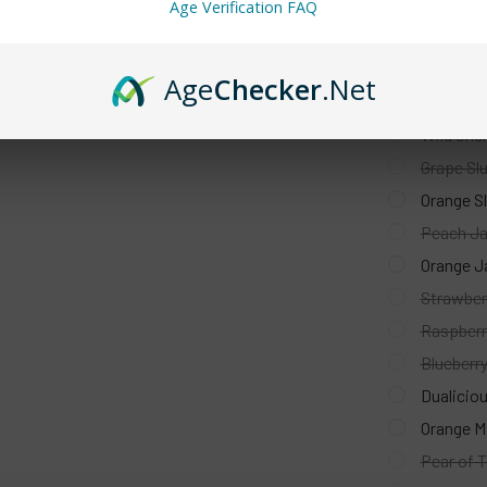
Orange Dr
Age Verification FAQ
ATL Mint 
Peach Per
Age
Checker
.Net
Cola Slus
Wild Cher
Grape Slu
Orange Sl
Peach Ja
Orange J
Strawber
Raspberr
Blueberr
Dualiciou
Orange Mi
Pear of T