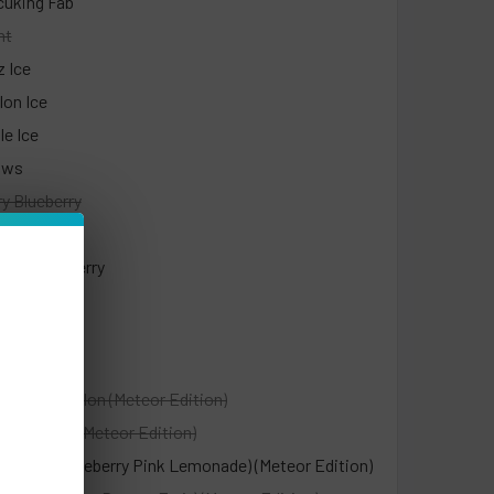
cuking Fab
nt
z Ice
on Ice
le Ice
aws
y Blueberry
ry Colada
ach Raspberry
it Refresher
ry Orange
t
ry Watermelon (Meteor Edition)
y Kiwi Ice (Meteor Edition)
ue (Sour Blueberry Pink Lemonade) (Meteor Edition)