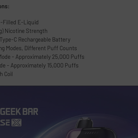
ons:
-Filled E-Liquid
) Nicotine Strength
ype-C Rechargeable Battery
ng Modes, Different Puff Counts
Mode - Approximately 25,000 Puffs
de - Approximately 15,000 Puffs
h Coil