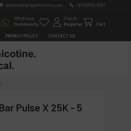
wholesale@vapemoreinc.com
+1(518)300-3097
Whatsapp
Sign In
Community
Register
Cart
PRIVACY POLICY
CONTACT US
CK
Bar Pulse X 25K - 5