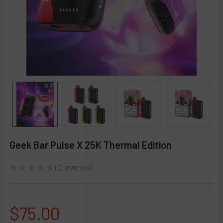
Geek Bar Pulse X 25K Thermal Edition
★
★
★
★
★
0
reviews
0
$75.00