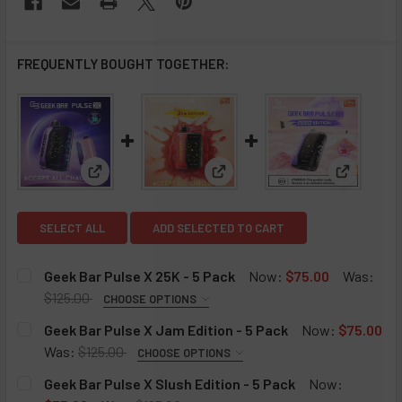
FREQUENTLY BOUGHT TOGETHER:
View: Geek Bar Pulse X 25K - 5 Pack
View: Geek Bar Pulse X Jam Ed
View: Gee
SELECT ALL
ADD SELECTED TO CART
Geek Bar Pulse X 25K - 5 Pack
Now:
$75.00
Was:
$125.00
CHOOSE OPTIONS
GEEK BAR PULSE X 25K FLAVORS:
REQUIRED
Geek Bar Pulse X Jam Edition - 5 Pack
Now:
$75.00
Lemon Heads
Was:
$125.00
CHOOSE OPTIONS
GEEK BAR PULSE X JAM EDITION:
Banana Taffy Freeze
REQUIRED
Geek Bar Pulse X Slush Edition - 5 Pack
Now:
Sour Mango Pineapple
Raspberry Jam