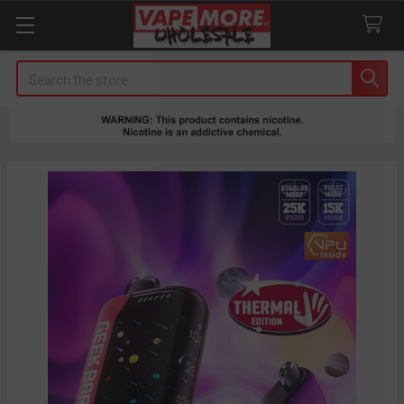
Search