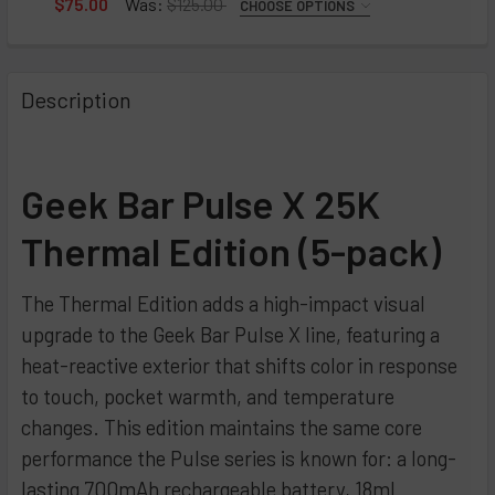
$75.00
Was:
$125.00
CHOOSE OPTIONS
FLAVOR:
Raspberry Peach Lime
Peach Jam
REQUIRED
Blue Rancher
Blueberry Jam
Cola Slush
Description
Blackberry B-Pop
Orange Jam
Grape Slush
Strawberry B-Pop
Strawberry Jam
Orange Slush
Sour Fcuking Fab
Peach Perfect Slush
CURRENT
QUANTITY:
STOCK:
Geek Bar Pulse X 25K
Orange Fcuking Fab
Wild Cherry Slush
DECREASE QUANTITY OF GEEK BAR PULSE X JAM EDITION -
INCREASE QUANTITY OF GEEK BAR PULSE X JAM 
Miami Mint
CURRENT
QUANTITY:
Thermal Edition (5-pack)
STOCK:
Blue Razz Ice
DECREASE QUANTITY OF GEEK BAR PULSE X SLUSH EDITION
INCREASE QUANTITY OF GEEK BAR PULSE X SLU
Watermelon Ice
The Thermal Edition adds a high-impact visual
Sour Apple Ice
upgrade to the Geek Bar Pulse X line, featuring a
Sour Straws
heat-reactive exterior that shifts color in response
to touch, pocket warmth, and temperature
Blackberry Blueberry
changes. This edition maintains the same core
Strawberry Colada
performance the Pulse series is known for: a long-
White Peach Raspberry
lasting 700mAh rechargeable battery, 18mL
Grapefruit Refresher