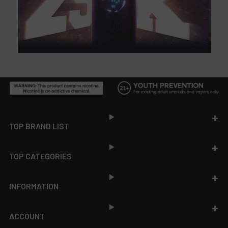
Footer
TOP BRAND LIST
TOP CATEGORIES
INFORMATION
ACCOUNT