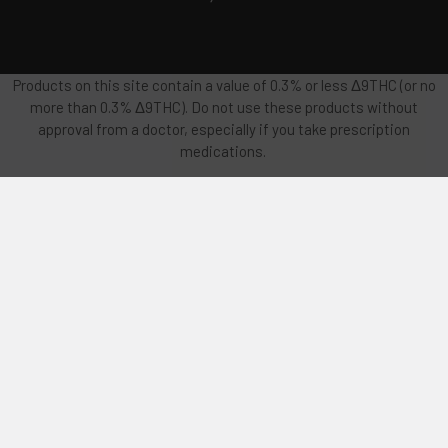
Products on this site contain a value of 0.3% or less Δ9THC (or no
more than 0.3% Δ9THC). Do not use these products without
approval from a doctor, especially if you take prescription
medications.
FDA Disclosure: This product is not for use by or sale to persons
under the age of 18 or 21 depending on the laws of your governing
state or territory. There is no long term safety testing on these
products. Use of these products should be considered
experimental and therefore should only be used after: consulting
with a physician, being recommended by a physician, and being
monitored by a physician, especially if you have a medical
condition or use prescription medications. This product should
be used only as directed on the label and used only if
recommended by a physician. It should not be used if you are