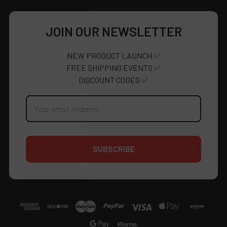
JOIN OUR NEWSLETTER
NEW PRODUCT LAUNCH ✅
FREE SHIPPING EVENTS ✅
DISCOUNT CODES ✅
Email
Address