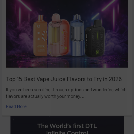
Top 15 Best Vape Juice Flavors to Try in 2026
If you've been scrolling through options and wondering which
flavors are actually worth your money, …
Read More