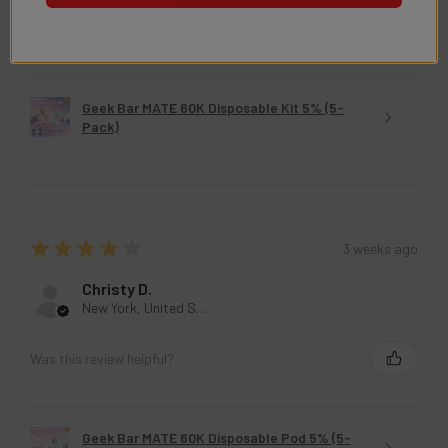
Was this review helpful?
Geek Bar MATE 60K Disposable Kit 5% (5-
Pack)
★
★
★
★
★
3 weeks ago
Christy D.
New York, United States
Was this review helpful?
Geek Bar MATE 60K Disposable Pod 5% (5-