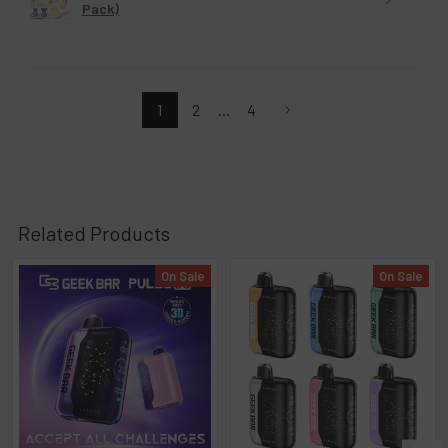
Pack)
1
2
...
4
Related Products
On Sale
On Sale
Related
Products