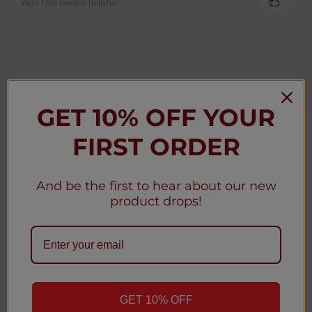
Was this review helpful?
★
★
★
★
★
3 weeks ago
GET 10% OFF YOUR
Christy D.
New York, United States
FIRST ORDER
Was this review helpful?
And be the first to hear about our new
product drops!
★
★
★
★
★
3 weeks ago
Christy D.
New York, United States
GET 10% OFF