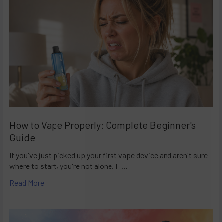
How to Vape Properly: Complete Beginner's
Guide
If you've just picked up your first vape device and aren't sure
where to start, you're not alone. F …
Read More