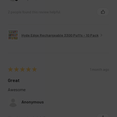
2 people found this review helpful.
Hyde Edge Rechargeable 3300 Puffs - 10 Pack
★
★
★
★
★
1 month ago
Great
Awesome
Anonymous