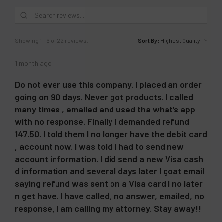
Showing 1 - 6 of 22 reviews.
Sort By:
1 month ago
Do not ever use this company. I placed an order
going on 90 days. Never got products. I called
many times , emailed and used tha what’s app
with no response. Finally I demanded refund
147.50. I told them I no longer have the debit card
, account now. I was told I had to send new
account information. I did send a new Visa cash
d information and several days later I goat email
saying refund was sent on a Visa card I no later
n get have. I have called, no answer, emailed, no
response, I am calling my attorney. Stay away!!