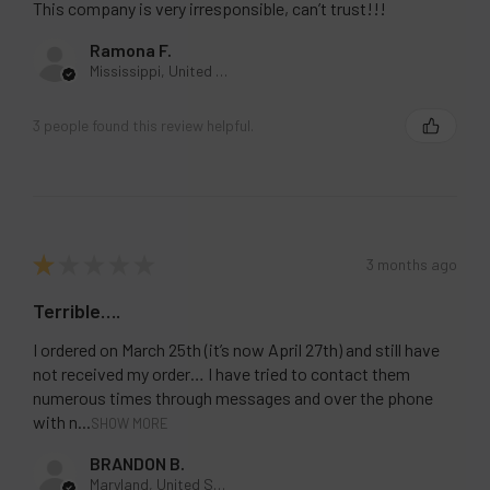
This company is very irresponsible, can’t trust!!!
Ramona F.
Mississippi, United States
3 people found this review helpful.
★
★
★
★
★
3 months ago
Terrible….
I ordered on March 25th (it’s now April 27th) and still have
not received my order… I have tried to contact them
numerous times through messages and over the phone
with n...
SHOW MORE
BRANDON B.
Maryland, United States