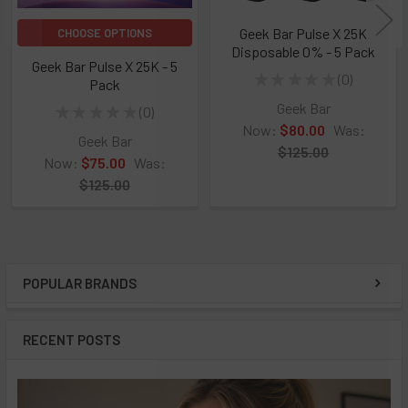
Geek Bar Pulse X 25K
CHOOSE OPTIONS
Disposable 0% - 5 Pack
Geek Bar Pulse X 25K - 5
★
★
★
★
★
0
Pack
0
Geek Bar
★
★
★
★
★
0
0
Now:
$80.00
Was:
Geek Bar
$125.00
Now:
$75.00
Was:
$125.00
POPULAR BRANDS
Sidebar
RECENT POSTS