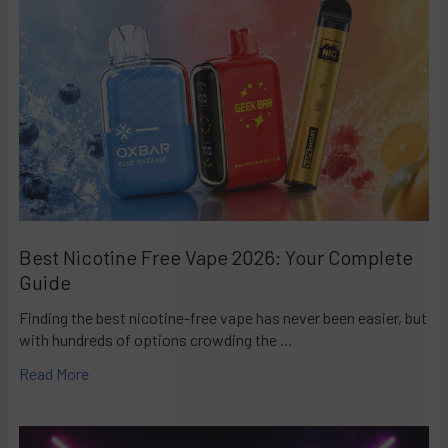
Best Nicotine Free Vape 2026: Your Complete
Guide
Finding the best nicotine-free vape has never been easier, but
with hundreds of options crowding the …
Read More