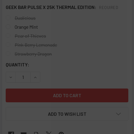
GEEK BAR PULSE X 25K THERMAL EDITION:
REQUIRED
Dualicious
Orange Mint
Pear of Thieves
Pink Berry Lemonade
Strawberry Dragon
CURRENT
QUANTITY:
STOCK:
DECREASE QUANTITY OF GEEK BAR PULSE X 25K THERMAL 
INCREASE QUANTITY OF GEEK BAR PULSE X 25
ADD TO WISH LIST