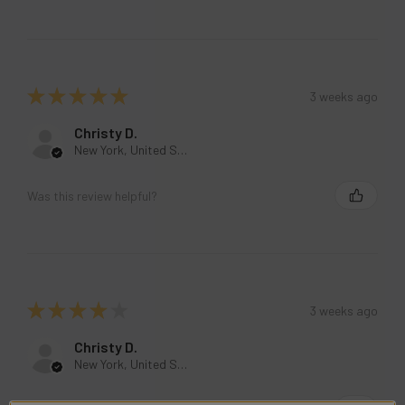
★
★
★
★
★
3 weeks ago
Christy D.
New York, United States
Was this review helpful?
★
★
★
★
★
3 weeks ago
Christy D.
New York, United States