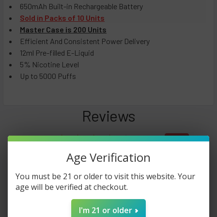
650mAh Built-in Rechargeable Battery
Sold in Packs of 10 Units
Master Case is 200 Units
Efficient And Consistent Power Delivery
12ml Pre-filled E-Liquid
5% Nicotine Level
Up to 5000 Puffs
Reviews
4.0
★
★
★
★
★
22
22
Age Verification
You must be 21 or older to visit this website. Your
This product doesn't have any reviews yet, so check out our
age will be verified at checkout.
other reviews instead.
I'm 21 or older