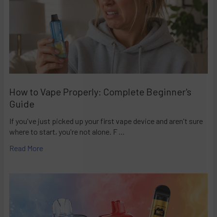
How to Vape Properly: Complete Beginner's
Guide
If you've just picked up your first vape device and aren't sure
where to start, you're not alone. F …
Read More