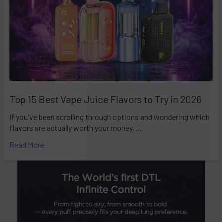
Top 15 Best Vape Juice Flavors to Try in 2026
If you've been scrolling through options and wondering which
flavors are actually worth your money, …
Read More