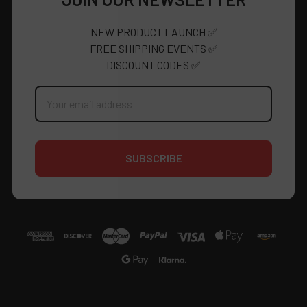
NEW PRODUCT LAUNCH ✅
FREE SHIPPING EVENTS ✅
DISCOUNT CODES ✅
Email
Address