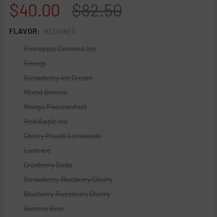
$40.00
$82.50
FLAVOR:
REQUIRED
Pineapple Coconut Ice
Energy
Strawberry Ice Cream
Mixed Berries
Mango Passionfruit
Red Apple Ice
Cherry Peach Lemonade
Lush Ice
Cranberry Soda
Strawberry Blueberry Cherry
Blueberry Raspberry Cherry
Gummy Bear