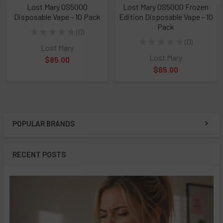
Lost Mary OS5000
Lost Mary OS5000 Frozen
Disposable Vape - 10 Pack
Edition Disposable Vape - 10
Pack
★
★
★
★
★
0
0
★
★
★
★
★
0
0
Lost Mary
Lost Mary
$85.00
$85.00
POPULAR BRANDS
Sidebar
RECENT POSTS