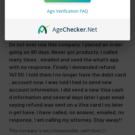
Age Verification FAQ
Showing 1 - 6 of 22 reviews.
Sort By:
Age
Checker
.Net
1 month ago
Do not ever use this company. I placed an order
going on 90 days. Never got products. I called
many times , emailed and used tha what’s app
with no response. Finally I demanded refund
147.50. I told them I no longer have the debit card
, account now. I was told I had to send new
account information. I did send a new Visa cash
d information and several days later I goat email
saying refund was sent on a Visa card I no later
n get have. I have called, no answer, emailed, no
response, I am calling my attorney. Stay away!!
This company is very irresponsible, can’t trust!!!