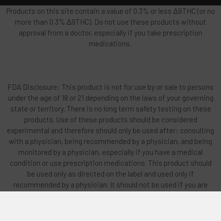
Products on this site contain a value of 0.3% or less Δ9THC (or no
more than 0.3% Δ9THC). Do not use these products without
approval from a doctor, especially if you take prescription
medications.
FDA Disclosure: This product is not for use by or sale to persons
under the age of 18 or 21 depending on the laws of your governing
state or territory. There is no long term safety testing on these
products. Use of these products should be considered
experimental and therefore should only be used after: consulting
with a physician, being recommended by a physician, and being
monitored by a physician, especially if you have a medical
condition or use prescription medications. This product should
be used only as directed on the label and used only if
recommended by a physician. It should not be used if you are
pregnant, nursing, or have any heart related issues or any existing
mental issues or family history of mental illness. Do not vape or
smoke any products if you have any lung-related issues. Do not