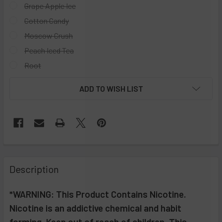
Grape Apple Ice
Cotton Candy
Moscow Crush
Peach Iced Tea
Root
CURRENT
ADD TO WISH LIST
STOCK:
FREQUENTLY
BOUGHT
Description
TOGETHER:
*WARNING: This Product Contains Nicotine.
Nicotine is an addictive chemical and habit
SELECT
ALL
forming. Keep out of reach of children. This