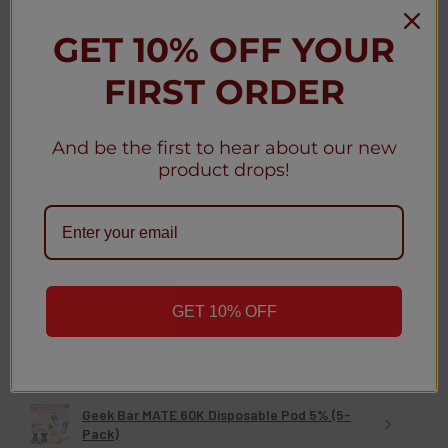
Was this review helpful?
GET 10% OFF YOUR
FIRST ORDER
Geek Bar MATE 60K Disposable Kit 5% (5-
Pack)
And be the first to hear about our new
product drops!
★
★
★
★
★
3 weeks ago
Christy D.
New York, United States
GET 10% OFF
Was this review helpful?
Geek Bar MATE 60K Disposable Pod 5% (5-
Pack)