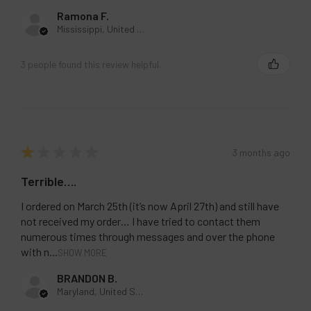
Ramona F.
Mississippi, United States
3 people found this review helpful.
★
★
★
★
★
3 months ago
Terrible….
I ordered on March 25th (it’s now April 27th) and still have
not received my order… I have tried to contact them
numerous times through messages and over the phone
with n...
SHOW MORE
BRANDON B.
Maryland, United States