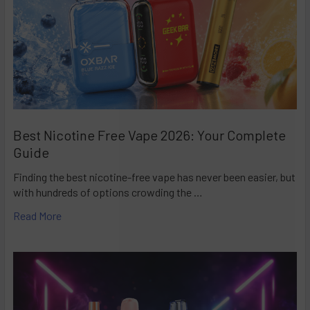
Best Nicotine Free Vape 2026: Your Complete
Guide
Finding the best nicotine-free vape has never been easier, but
with hundreds of options crowding the …
Read More