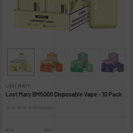
LOST MARY
Lost Mary BM5000 Disposable Vape - 10 Pack
★
★
★
★
★
0
reviews
0
NOW:
WAS: