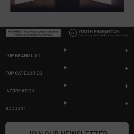
Footer
TOP BRAND LIST
TOP CATEGORIES
INFORMATION
ACCOUNT
JOIN OUR NEWSLETTER