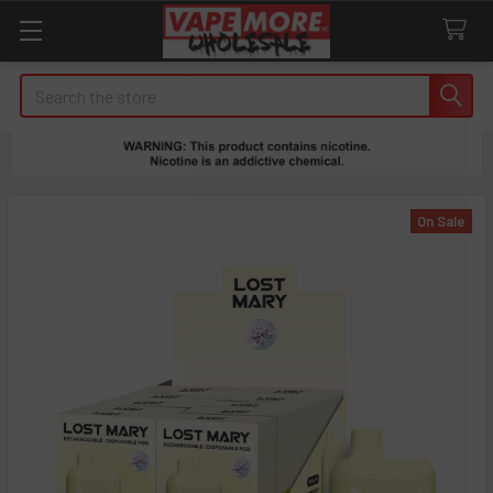
Search
On Sale