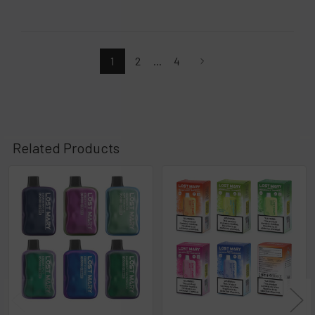
1
2
...
4
Related Products
Related
Products