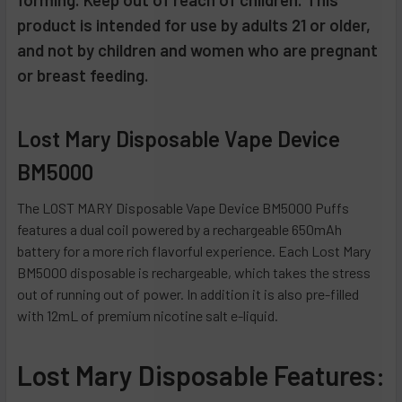
product is intended for use by adults 21 or older,
ADD
and not by children and women who are pregnant
SELECTED
TO CART
or breast feeding.
Lost Mary Disposable Vape Device
BM5000
The LOST MARY Disposable Vape Device BM5000 Puffs
features a dual coil powered by a rechargeable 650mAh
battery for a more rich flavorful experience. Each Lost Mary
BM5000 disposable is rechargeable, which takes the stress
out of running out of power. In addition it is also pre-filled
with 12mL of premium nicotine salt e-liquid.
Lost Mary Disposable Features: