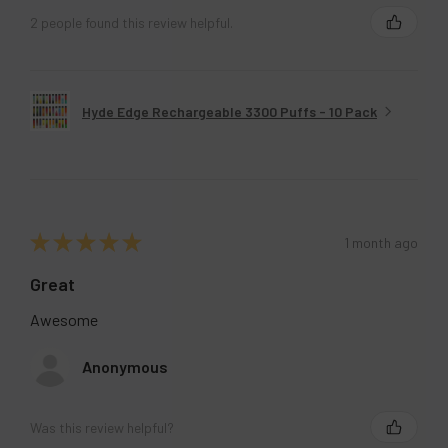
2 people found this review helpful.
Hyde Edge Rechargeable 3300 Puffs - 10 Pack
★
★
★
★
★
1 month ago
Great
Awesome
Anonymous
Was this review helpful?