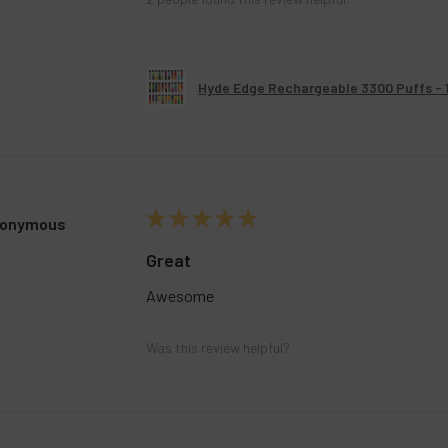
Hyde Edge Rechargeable 3300 Puffs - 
★
★
★
★
★
onymous
Great
Awesome
Was this review helpful?