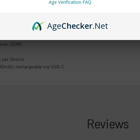
Age Verification FAQ
ntents: 13.5ml
Age
Checker
.Net
cks of 5 units
 is 200 units (40 x 5 packs)
evel: 50MG
 per Device
00mAh, rechargeable via USB-C
Reviews