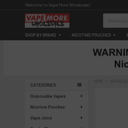
Welcome to Vape More Wholesale!
Search
SHOP BY BRAND
NICOTINE POUCHES
HOME
DISPOSAB
CATEGORIES
Sidebar
FREQUENTLY
Disposable Vapes
BOUGHT
Nicotine Pouches
TOGETHER:
Vape Juice
SELECT
ALL