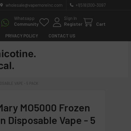
wholesale@vapemoreinc.com
+1(518)300-3097
Whatsapp
Sign In
Community
Register
Cart
PRIVACY POLICY
CONTACT US
OSABLE VAPE - 5 PACK
Mary MO5000 Frozen
on Disposable Vape - 5