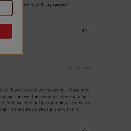
lling my attorney. Stay away!!
t!!!
3 months ago
nd still have not received my order… I have tried
ssages and over the phone with no response…
nd they changed to order to complete so now I’m
r and make sure you’re cautious with this