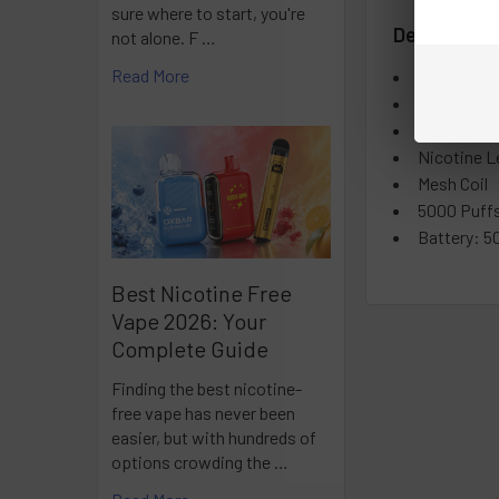
sure where to start, you're
Details:
not alone. F …
Read More
E-liquid co
Sold in pa
Master case
Nicotine L
Mesh Coil
5000 Puffs
Battery: 5
Best Nicotine Free
Vape 2026: Your
Complete Guide
Finding the best nicotine-
free vape has never been
easier, but with hundreds of
options crowding the …