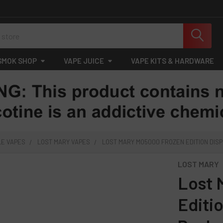
SMOK SHOP
VAPE JUICE
VAPE KITS & HARDWARE
LE VAPES
LOST MARY VAPES
LOST MARY MO5000 FROZEN EDITION DISP
LOST MARY
Lost 
Editi