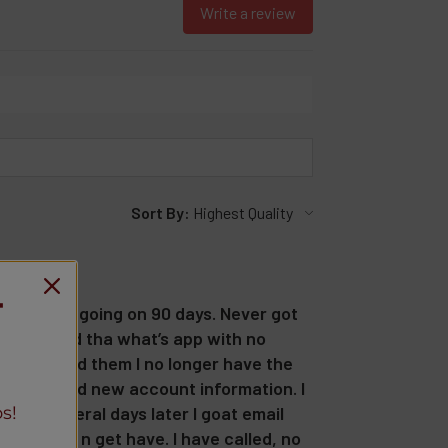
Write a review
Sort By:
T
d an order going on 90 days. Never got
ed and used tha what’s app with no
7.50. I told them I no longer have the
 had to send new account information. I
s!
 and several days later I goat email
 no later n get have. I have called, no