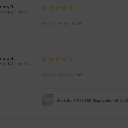
risty D.
★
★
★
★
★
New York, United States
Was this review helpful?
risty D.
★
★
★
★
★
New York, United States
Was this review helpful?
Geek Bar MATE 60K Disposable Kit 5% 