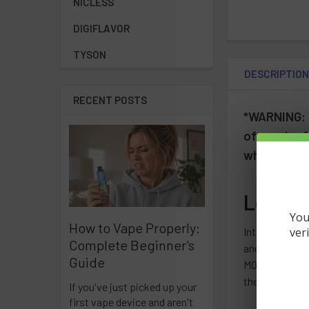
NICLESS
DIGIFLAVOR
TYSON
DESCRIPTIO
RECENT POSTS
*WARNING: T
of reach of
who are pre
Lost M
You
How to Vape Properly:
ver
Introducing t
Complete Beginner's
and contains 5
Guide
MO5000 line, I
the variety of
If you've just picked up your
first vape device and aren't