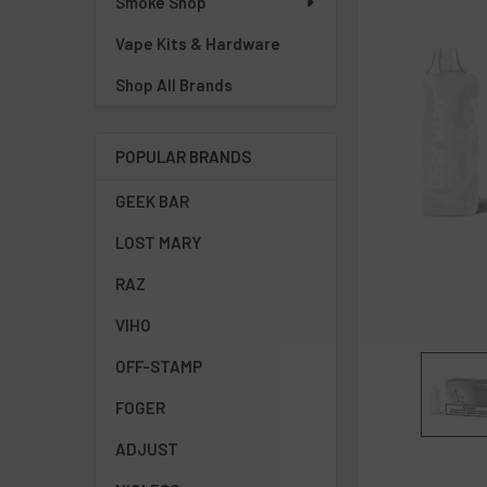
Smoke Shop
Vape Kits & Hardware
ADD
SELECTED
TO CART
Shop All Brands
POPULAR BRANDS
GEEK BAR
LOST MARY
RAZ
VIHO
OFF-STAMP
FOGER
ADJUST