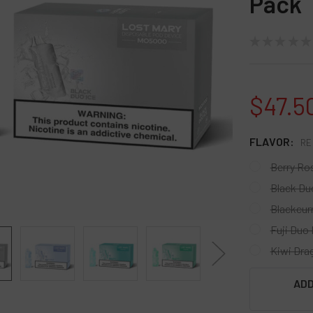
Pack
★
★
★
★
★
$47.5
FLAVOR:
RE
Berry Ro
Black Du
Blackcur
Fuji Duo 
Kiwi Dra
CURRENT
ADD
STOCK: