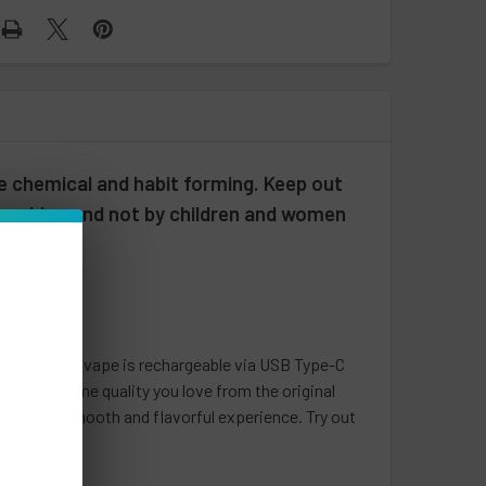
e chemical and habit forming. Keep out
 or older, and not by children and women
k
 disposable vape is rechargeable via USB Type-C
s all the same quality you love from the original
 provide a smooth and flavorful experience. Try out
t price!