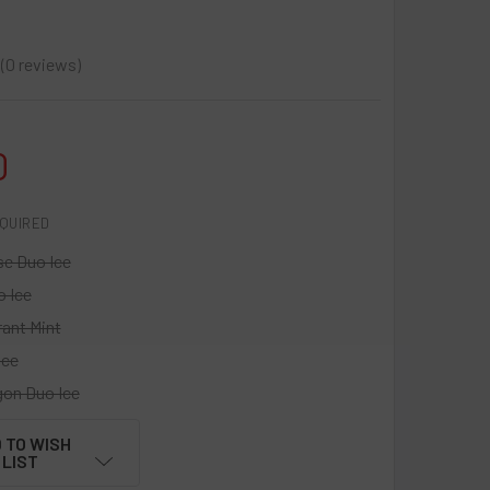
0
reviews
0
0
QUIRED
se Duo Ice
o Ice
rant Mint
Ice
gon Duo Ice
 TO WISH
LIST