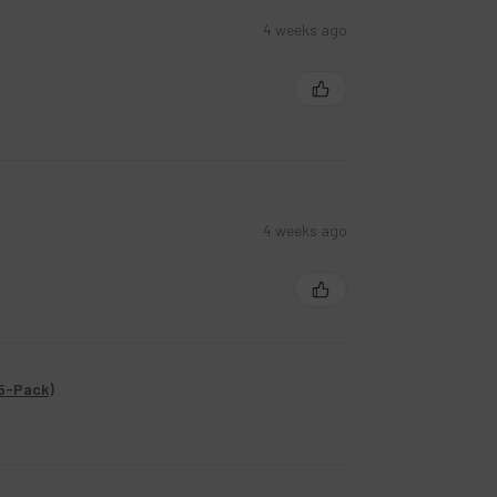
4 weeks ago
4 weeks ago
(5-Pack)