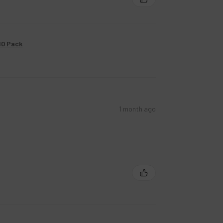
10 Pack
1 month ago