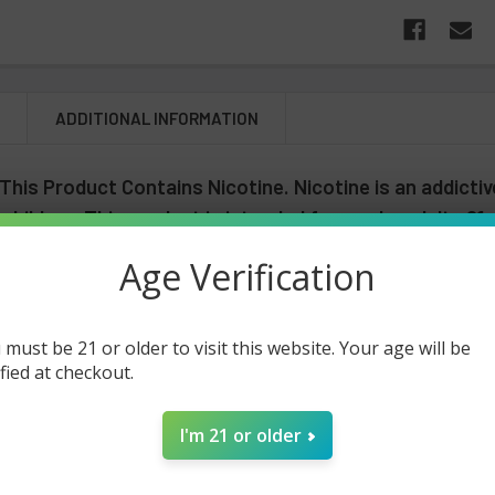
N
ADDITIONAL INFORMATION
his Product Contains Nicotine. Nicotine is an addictiv
 children. This product is intended for use by adults 21
gnant or breast feeding.
Age Verification
ary MO5000 Frozen Edition - 5 Pac
 must be 21 or older to visit this website. Your age will be
ified at checkout.
he all new Lost Mary MO5000 Frozen Edition 5-Pack! This innovative
0mg of synthetic nicotine that is tested to last up to 5000 puffs. It'
t also contains a revolutionary mesh coil technology that is built to
I'm 21 or older
 flavors available for the Lost Mary MO5000 Frozen Edition at its bes