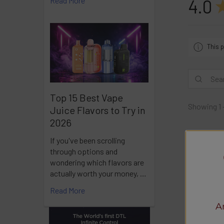
Read More
4.0
This p
Top 15 Best Vape
Showing 1 
Juice Flavors to Try in
2026
Ra
If you've been scrolling
through options and
wondering which flavors are
actually worth your money, …
Read More
A