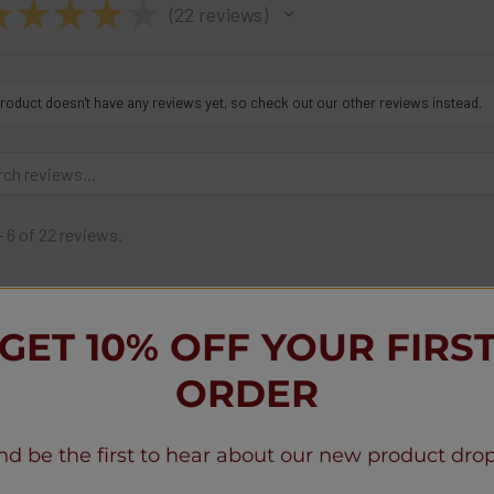
★
★
★
★
★
22
reviews
22
roduct doesn't have any reviews yet, so check out our other reviews instead.
- 6 of 22 reviews.
mona F.
1 month ago
Mississippi, United States
GET 10% OFF YOUR FIRS
Do not ever use this company. I place
products. I called many times , email
ORDER
response. Finally I demanded refund 14
debit card , account now. I was told I
nd be the first to hear about our new product drop
did send a new Visa cash d information
saying refund was sent on a Visa card I