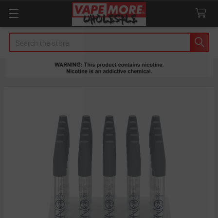
Search