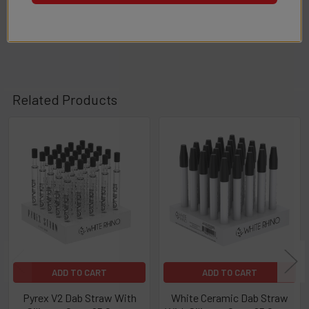
1
2
...
4
Related Products
Related
Products
ADD TO CART
ADD TO CART
Pyrex V2 Dab Straw With
White Ceramic Dab Straw