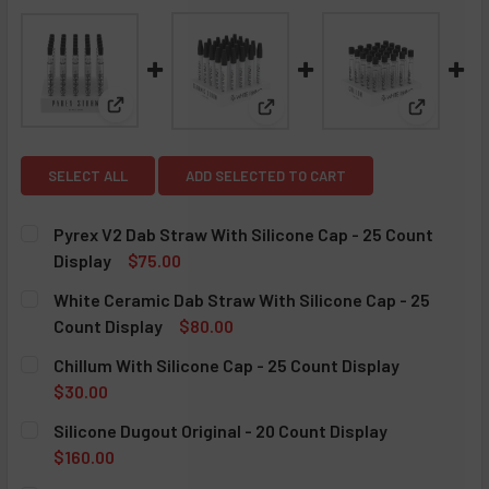
View: Pyrex V2 Dab Straw With Silicone Cap - 25 Co
View: White Ceramic Dab Straw
View: Chi
SELECT ALL
ADD SELECTED TO CART
Pyrex V2 Dab Straw With Silicone Cap - 25 Count
Display
$75.00
CURRENT STOCK:
5
White Ceramic Dab Straw With Silicone Cap - 25
Count Display
$80.00
QUANTITY:
CURRENT STOCK:
5
Chillum With Silicone Cap - 25 Count Display
DECREASE QUANTITY OF PYREX V2 DAB STRAW WITH SILIC
INCREASE QUANTITY OF PYREX V2 DAB STRAW W
$30.00
QUANTITY:
CURRENT STOCK:
4
Silicone Dugout Original - 20 Count Display
DECREASE QUANTITY OF WHITE CERAMIC DAB STRAW WITH 
INCREASE QUANTITY OF WHITE CERAMIC DAB S
$160.00
QUANTITY:
CURRENT STOCK:
5