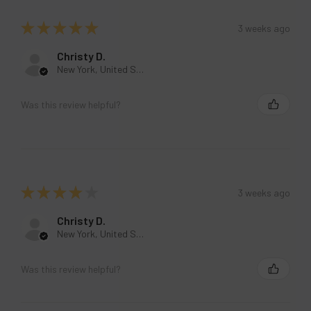
★
★
★
★
★
3 weeks ago
Christy D.
New York, United States
Was this review helpful?
★
★
★
★
★
3 weeks ago
Christy D.
New York, United States
Was this review helpful?