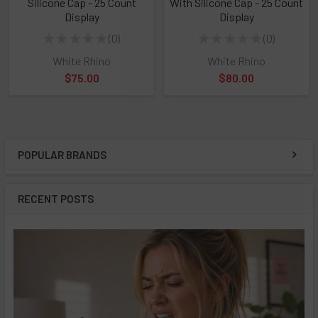
Silicone Cap - 25 Count
With Silicone Cap - 25 Count
Display
Display
★
★
★
★
★
0
★
★
★
★
★
0
0
0
White Rhino
White Rhino
$75.00
$80.00
POPULAR BRANDS
Sidebar
RECENT POSTS