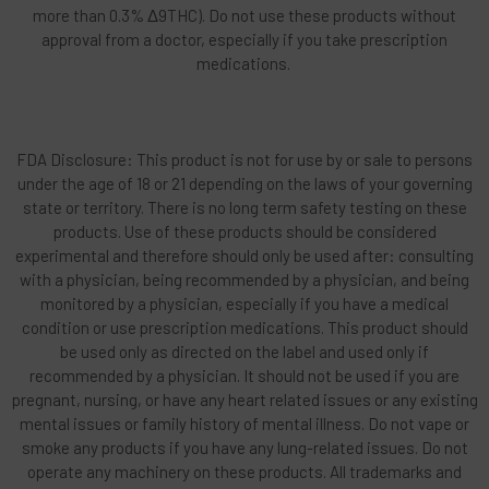
more than 0.3% Δ9THC). Do not use these products without
approval from a doctor, especially if you take prescription
medications.
FDA Disclosure: This product is not for use by or sale to persons
under the age of 18 or 21 depending on the laws of your governing
state or territory. There is no long term safety testing on these
products. Use of these products should be considered
experimental and therefore should only be used after: consulting
with a physician, being recommended by a physician, and being
monitored by a physician, especially if you have a medical
condition or use prescription medications. This product should
be used only as directed on the label and used only if
recommended by a physician. It should not be used if you are
pregnant, nursing, or have any heart related issues or any existing
mental issues or family history of mental illness. Do not vape or
smoke any products if you have any lung-related issues. Do not
operate any machinery on these products. All trademarks and