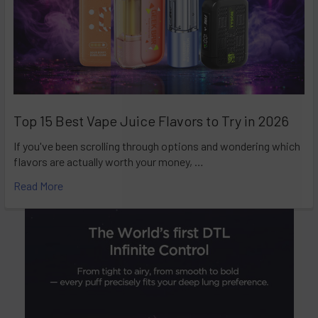
Top 15 Best Vape Juice Flavors to Try in 2026
If you've been scrolling through options and wondering which
flavors are actually worth your money, …
Read More