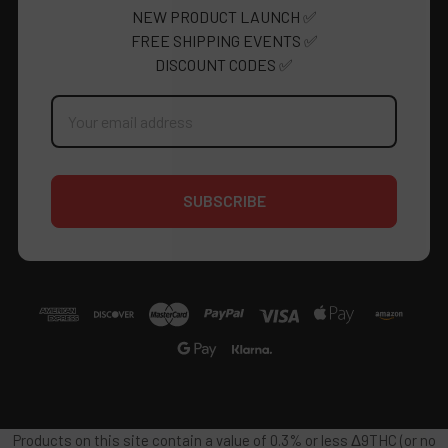
NEW PRODUCT LAUNCH ✅
FREE SHIPPING EVENTS ✅
DISCOUNT CODES ✅
Email
Address
Products on this site contain a value of 0.3% or less Δ9THC (or no