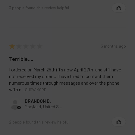
3 people found this review helpful.
★
★
★
★
★
3 months ago
Terrible….
I ordered on March 25th (it’s now April 27th) and still have
not received my order… I have tried to contact them
numerous times through messages and over the phone
with n...
SHOW MORE
BRANDON B.
Maryland, United States
2 people found this review helpful.