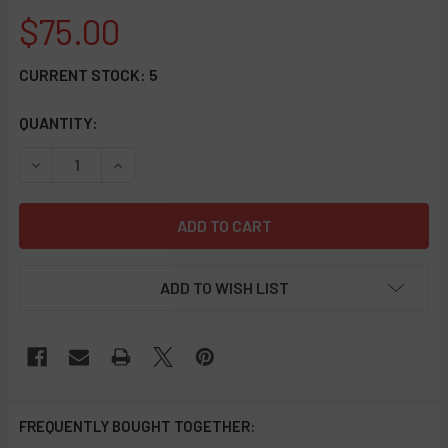
$75.00
CURRENT STOCK:
5
QUANTITY:
DECREASE QUANTITY OF QUARTZ DAB STRAW WITH SILICON
INCREASE QUANTITY OF QUARTZ DAB STRAW WI
ADD TO WISH LIST
FREQUENTLY BOUGHT TOGETHER: