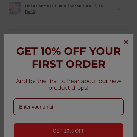
Geek Bar MATE 60K Disposable Kit 5% (5-
Pack)
GET 10% OFF YOUR
★
★
★
★
★
3 weeks ago
FIRST ORDER
Christy D.
New York, United States
And be the first to hear about our new
Was this review helpful?
product drops!
Geek Bar MATE 60K Disposable Pod 5% (5-
Pack)
GET 10% OFF