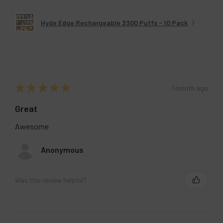
Hyde Edge Rechargeable 3300 Puffs - 10 Pack
★
★
★
★
★
1 month ago
Great
Awesome
Anonymous
Was this review helpful?