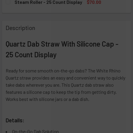
Steam Roller - 25 Count Display
$70.00
DECREASE QUANTITY OF CHILLUM WITH SILICONE CAP - 25
INCREASE QUANTITY OF CHILLUM WITH SILICON
CURRENT STOCK:
5
QUANTITY:
DECREASE QUANTITY OF SILICONE DUGOUT ORIGINAL - 20 
INCREASE QUANTITY OF SILICONE DUGOUT ORIG
QUANTITY:
Description
DECREASE QUANTITY OF STEAM ROLLER - 25 COUNT DISP
INCREASE QUANTITY OF STEAM ROLLER - 25 C
Quartz Dab Straw With Silicone Cap -
25 Count Display
Ready for some smooth on-the-go dabs? The White Rhino
Quartz straw provides an easy and convenient way to quickly
take dabs wherever you are. This Quartz dab straw also
features a silicone cap to keep the tip from getting dirty.
Works best with silicone jars or a dab dish.
Details:
On-the-Go Dab Solution