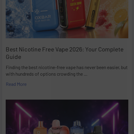
Best Nicotine Free Vape 2026: Your Complete
Guide
Finding the best nicotine-free vape has never been easier, but
with hundreds of options crowding the …
Read More