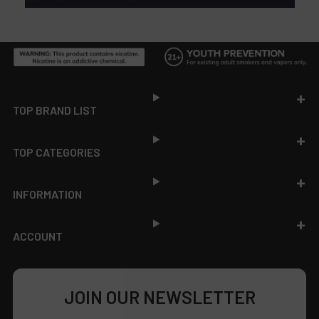
Footer
TOP BRAND LIST
TOP CATEGORIES
INFORMATION
ACCOUNT
JOIN OUR NEWSLETTER