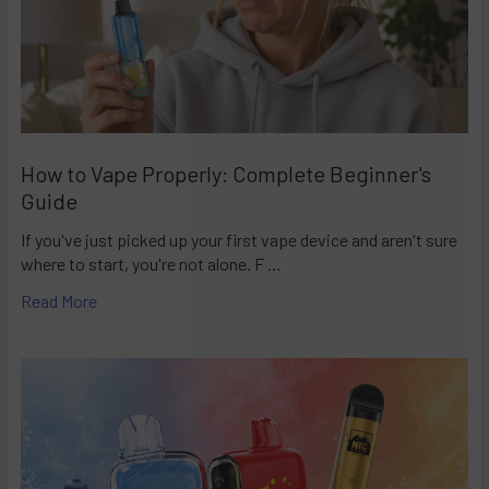
How to Vape Properly: Complete Beginner's
Guide
If you've just picked up your first vape device and aren't sure
where to start, you're not alone. F …
Read More