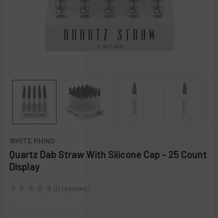
WHITE RHINO
Quartz Dab Straw With Silicone Cap - 25 Count
Display
★
★
★
★
★
0
reviews
0