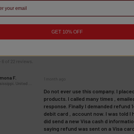
★
★
★
★
★
22
reviews
22
roduct doesn't have any reviews yet, so check out our other reviews instead.
GET 10% OFF
- 6 of 22 reviews.
mona F.
1 month ago
Mississippi, United States
Do not ever use this company. I place
products. I called many times , email
response. Finally I demanded refund 14
debit card , account now. I was told I
did send a new Visa cash d information
saying refund was sent on a Visa card I