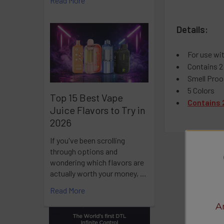
Read More
Details:
For use wi
Contains 2
Smell Proo
5 Colors
Top 15 Best Vape
Contains 
Juice Flavors to Try in
2026
If you've been scrolling
through options and
wondering which flavors are
actually worth your money, …
Read More
A