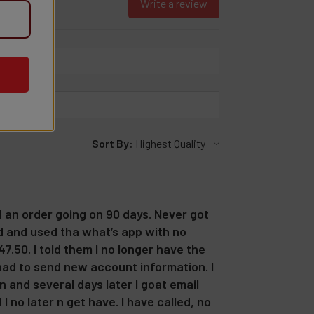
Write a review
Sort By:
d an order going on 90 days. Never got
ed and used tha what’s app with no
7.50. I told them I no longer have the
 had to send new account information. I
 and several days later I goat email
 no later n get have. I have called, no