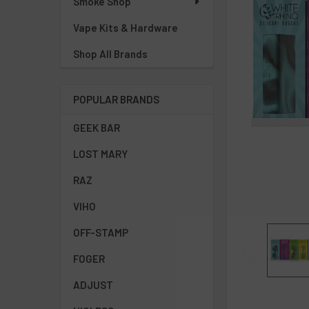
Smoke Shop
Vape Kits & Hardware
Shop All Brands
POPULAR BRANDS
GEEK BAR
LOST MARY
RAZ
VIHO
OFF-STAMP
FOGER
ADJUST