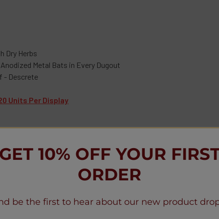
th Dry Herbs
 Anodized Metal Bats in Every Dugout
f - Descrete
20 Units Per Display
GET 10% OFF YOUR FIRS
ORDER
Reviews
nd be the first to hear about our new product drop