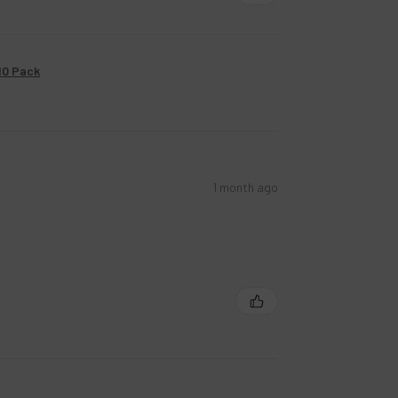
10 Pack
1 month ago