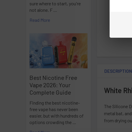
sure where to start, you're
not alone. F …
Read More
DESCRIPTIO
Best Nicotine Free
Vape 2026: Your
White Rhi
Complete Guide
Finding the best nicotine-
The Silicone D
free vape has never been
metal bat, and
easier, but with hundreds of
from drying ou
options crowding the …