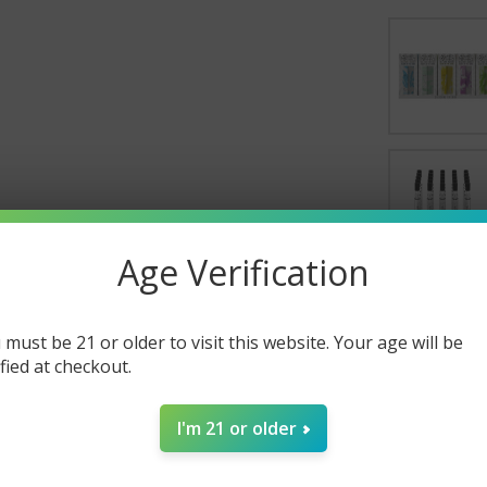
Age Verification
SELECT AL
 must be 21 or older to visit this website. Your age will be
ified at checkout.
Silicone
$160.00
CURRENT S
I'm 21 or older
Chillum 
CURRENT S
QUANTITY:
Quartz D