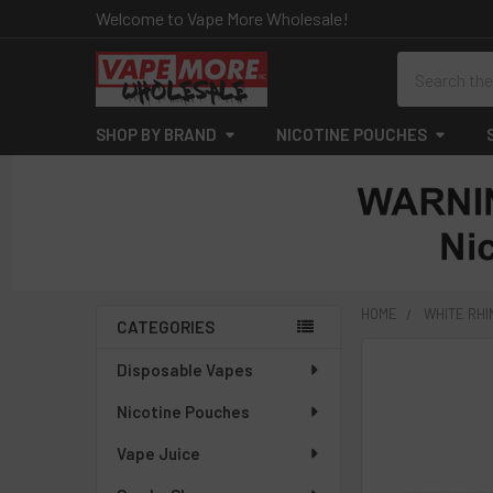
Welcome to Vape More Wholesale!
Search
SHOP BY BRAND
NICOTINE POUCHES
HOME
WHITE RH
CATEGORIES
Sidebar
Disposable Vapes
Nicotine Pouches
Vape Juice