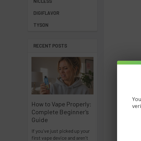
NICLESS
DIGIFLAVOR
TYSON
RECENT POSTS
You
How to Vape Properly:
ver
Complete Beginner's
Guide
If you've just picked up your
first vape device and aren't