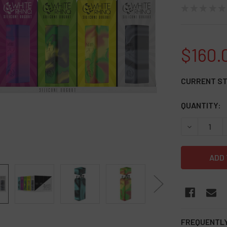
★
★
★
★
★
$160.
CURRENT S
QUANTITY:
DECREASE Q
FREQUENTLY