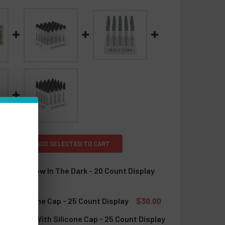
L
ADD SELECTED TO CART
 Dugout Glow In The Dark - 20 Count Display
TOCK:
5
With Silicone Cap - 25 Count Display
$30.00
TOCK:
4
ab Straw With Silicone Cap - 25 Count Display