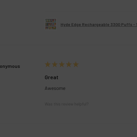
Hyde Edge Rechargeable 3300 Puffs - 
★
★
★
★
★
onymous
Great
Awesome
Was this review helpful?