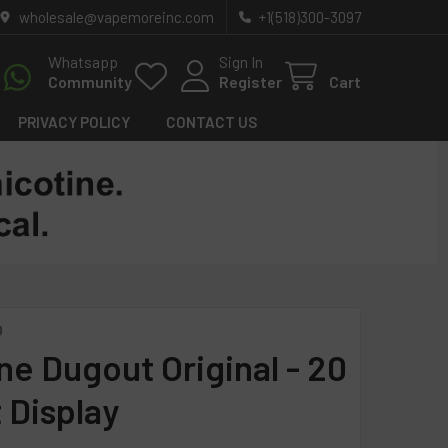
wholesale@vapemoreinc.com
+1(518)300-3097
Whatsapp
Sign In
Community
Register
Cart
PRIVACY POLICY
CONTACT US
O
ne Dugout Original - 20
 Display