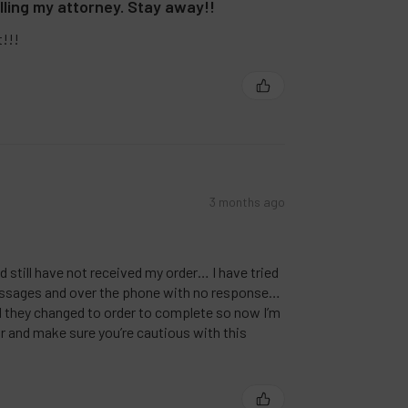
lling my attorney. Stay away!!
t!!!
3 months ago
nd still have not received my order… I have tried
ssages and over the phone with no response…
nd they changed to order to complete so now I’m
r and make sure you’re cautious with this