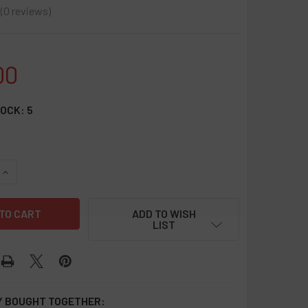
0
reviews
0
00
TOCK:
5
UANTITY OF SILICONE DUGOUT ORIGINAL - 20 COUNT DISPLAY
INCREASE QUANTITY OF SILICONE DUGOUT ORIGINAL - 20 COUN
ADD TO WISH
LIST
 BOUGHT TOGETHER: