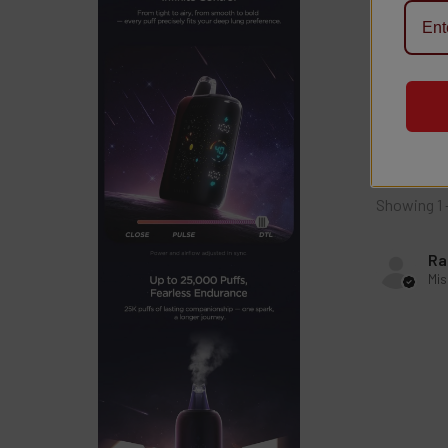
4.0
This p
Showing 1 
Ra