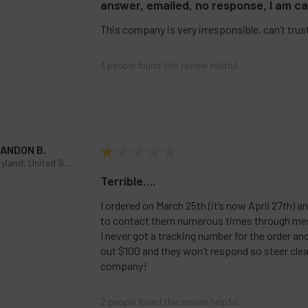
answer, emailed, no response, I am ca
This company is very irresponsible, can’t trus
3 people found this review helpful.
ANDON B.
★
★
★
★
★
Maryland, United States
Terrible….
I ordered on March 25th (it’s now April 27th) a
to contact them numerous times through me
I never got a tracking number for the order a
out $100 and they won’t respond so steer clea
company!
2 people found this review helpful.