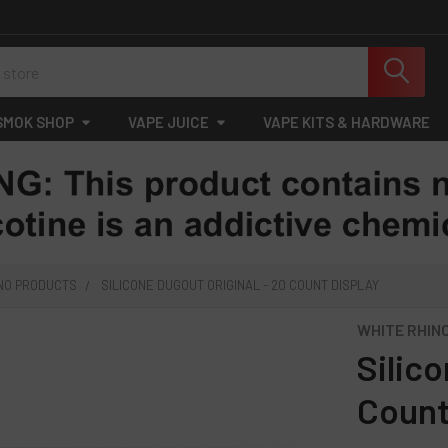
SMOK SHOP
VAPE JUICE
VAPE KITS & HARDWARE
INO PRODUCTS
SILICONE DUGOUT ORIGINAL - 20 COUNT DISPLAY
WHITE RHIN
Silico
Count